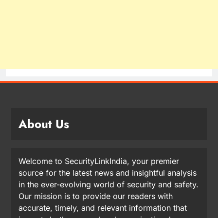
About Us
Welcome to SecurityLinkIndia, your premier
source for the latest news and insightful analysis
in the ever-evolving world of security and safety.
Our mission is to provide our readers with
accurate, timely, and relevant information that