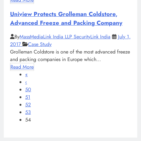
Uniview Protects Grolleman Coldstore,
Advanced Freeze and Packing Company
By
MassMediaLink India LLP SecurityLink India
July 1,
2017
Case Study
Grolleman Coldstore is one of the most advanced freeze
and packing companies in Europe which...
Read More
«
‹
50
51
52
53
54