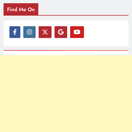
Find Me On