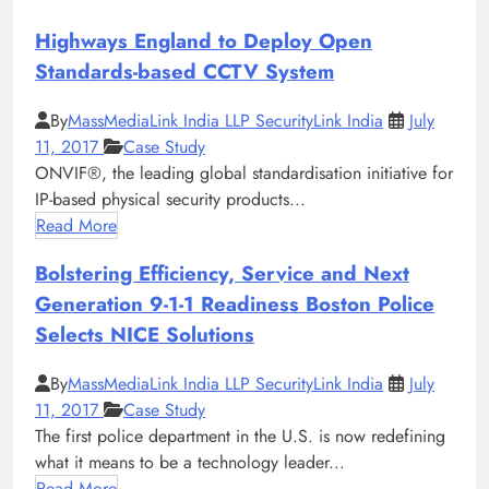
Highways England to Deploy Open
Standards-based CCTV System
By
MassMediaLink India LLP SecurityLink India
July
11, 2017
Case Study
ONVIF®, the leading global standardisation initiative for
IP-based physical security products...
Read More
Bolstering Efficiency, Service and Next
Generation 9-1-1 Readiness Boston Police
Selects NICE Solutions
By
MassMediaLink India LLP SecurityLink India
July
11, 2017
Case Study
The first police department in the U.S. is now redefining
what it means to be a technology leader...
Read More