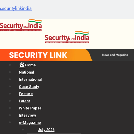
securitylinkindia
Menu
Home
National
International
Case Study
Feature
Latest
White Paper
Interview
e-Magazine
July 2026