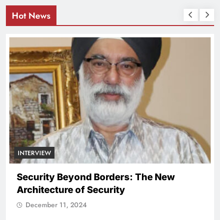
Hot News
INTERVIEW
Security Beyond Borders: The New
Architecture of Security
December 11, 2024