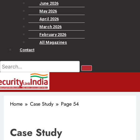
June 2026
May 2026
April 2026
March 2026
February 2026
All Magazines
Contact
Home
Case Study
Page 54
Case Study