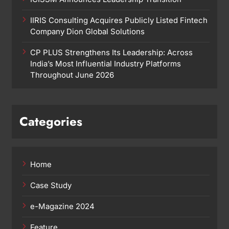
IIRIS Consulting Acquires Publicly Listed Fintech
Company Dion Global Solutions
CP PLUS Strengthens Its Leadership: Across
India’s Most Influential Industry Platforms
Throughout June 2026
Categories
Home
Case Study
e-Magazine 2024
Feature