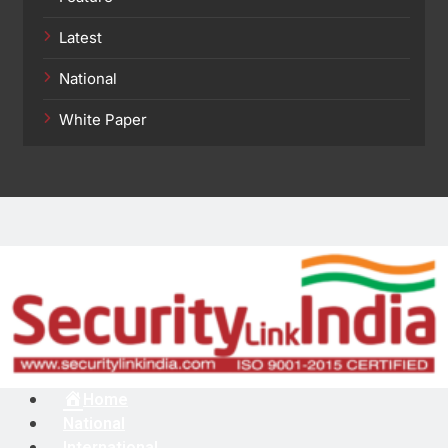
Latest
National
White Paper
Menu
Home
National
International