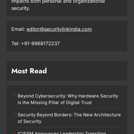
impacts both personal and organizational
security.
Email:
editor@securitylinkindia.com
Tel: +91-9968172237
Most Read
Beyond Cybersecurity: Why Hardware Security
is the Missing Pillar of Digital Trust
Security Beyond Borders: The New Architecture
of Security
ICISSM Announces Leadership Transition