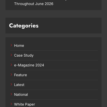
Throughout June 2026
Categories
Home
Case Study
e-Magazine 2024
Feature
Latest
National
White Paper