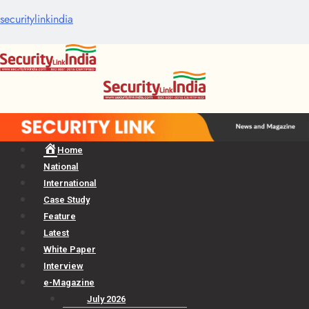
securitylinkindia
Menu
Home
National
International
Case Study
Feature
Latest
White Paper
Interview
e-Magazine
July 2026