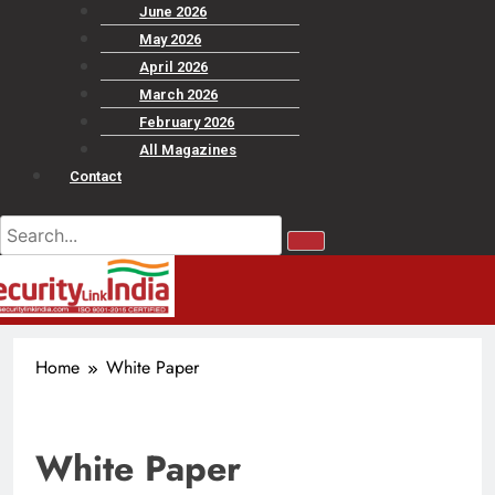
June 2026
May 2026
April 2026
March 2026
February 2026
All Magazines
Contact
Home
White Paper
White Paper