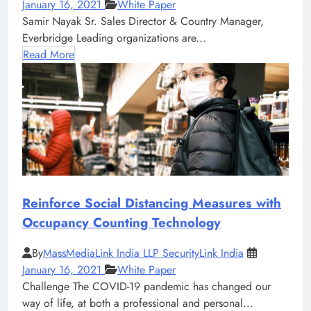
January 16, 2021
White Paper
Samir Nayak Sr. Sales Director & Country Manager,
Everbridge Leading organizations are...
Read More
Reinforce Social Distancing Measures with
Occupancy Counting Technology
By
MassMediaLink India LLP SecurityLink India
January 16, 2021
White Paper
Challenge The COVID-19 pandemic has changed our
way of life, at both a professional and personal...