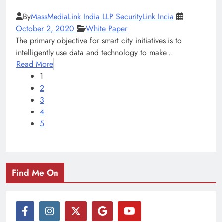
By
MassMediaLink India LLP SecurityLink India
October 2, 2020
White Paper
The primary objective for smart city initiatives is to
intelligently use data and technology to make...
Read More
1
2
3
4
5
Find Me On