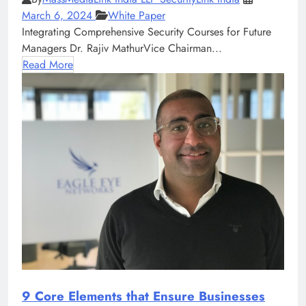
March 6, 2024
White Paper
Integrating Comprehensive Security Courses for Future
Managers Dr. Rajiv MathurVice Chairman...
Read More
9 Core Elements that Ensure Businesses