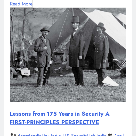
Read More
Lessons from 175 Years in Security A
FIRST-PRINCIPLES PERSPECTIVE
By
MassMediaLink India LLP SecurityLink India
April