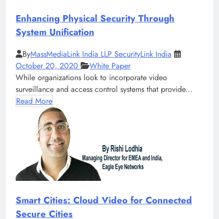
Enhancing Physical Security Through
System Unification
By
MassMediaLink India LLP SecurityLink India
October 20, 2020
White Paper
While organizations look to incorporate video
surveillance and access control systems that provide...
Read More
Smart Cities: Cloud Video for Connected
Secure Cities