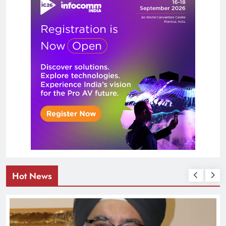
Hot News