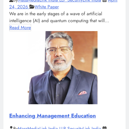
24, 2026
White Paper
We are in the early stages of a wave of artificial
intelligence (AI) and quantum computing that will...
Read More
Enhancing Management Education
By
MassMediaLink India LLP SecurityLink India