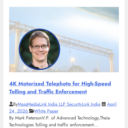
4K Motorized Telephoto for High-Speed
Tolling and Traffic Enforcement
By
MassMediaLink India LLP SecurityLink India
April
24, 2026
White Paper
By Mark PetersonV.P. of Advanced Technology,Theia
Technologies Tolling and traffic enforcement...