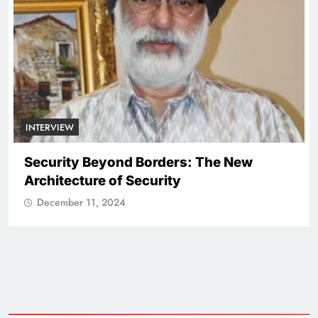
NATIONAL
ICISSM Announces Leadership
Transition
December 11, 2024