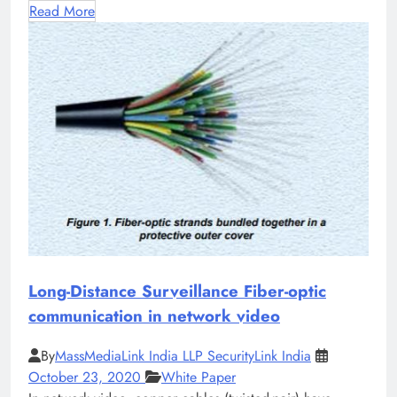
Read More
Long-Distance Surveillance Fiber-optic
communication in network video
By
MassMediaLink India LLP SecurityLink India
October 23, 2020
White Paper