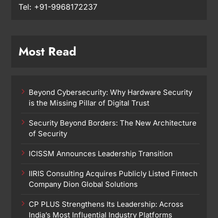
Tel: +91-9968172237
Most Read
Beyond Cybersecurity: Why Hardware Security
is the Missing Pillar of Digital Trust
Security Beyond Borders: The New Architecture
of Security
ICISSM Announces Leadership Transition
IIRIS Consulting Acquires Publicly Listed Fintech
Company Dion Global Solutions
CP PLUS Strengthens Its Leadership: Across
India’s Most Influential Industry Platforms