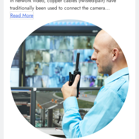
In network video, copper cables (twisted-pair) have
traditionally been used to connect the camera...
Read More