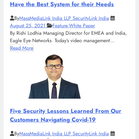
Have the Best System for their Needs
By
MassMediaLink India LLP SecurityLink India
August 25, 2021
Feature
,
White Paper
By Rishi Lodhia Managing Director for EMEA and India,
Eagle Eye Networks Today’s video management...
Read More
Five Security Lessons Learned From Our
Customers Navigating Covid-19
By
MassMediaLink India LLP SecurityLink India