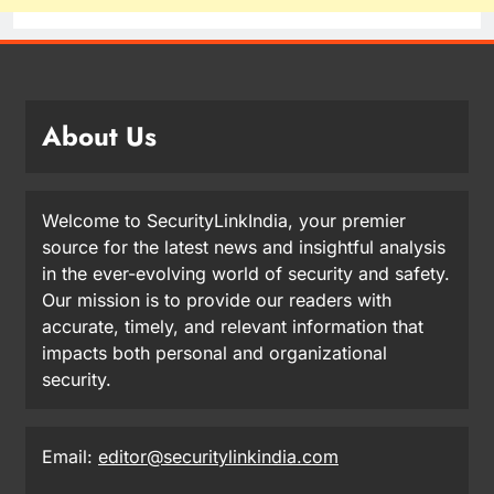
About Us
Welcome to SecurityLinkIndia, your premier
source for the latest news and insightful analysis
in the ever-evolving world of security and safety.
Our mission is to provide our readers with
accurate, timely, and relevant information that
impacts both personal and organizational
security.
Email:
editor@securitylinkindia.com