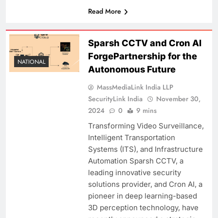
Read More
Sparsh CCTV and Cron AI
ForgePartnership for the
NATIONAL
Autonomous Future
MassMediaLink India LLP
SecurityLink India
November 30,
2024
0
9 mins
Transforming Video Surveillance,
Intelligent Transportation
Systems (ITS), and Infrastructure
Automation Sparsh CCTV, a
leading innovative security
solutions provider, and Cron AI, a
pioneer in deep learning-based
3D perception technology, have