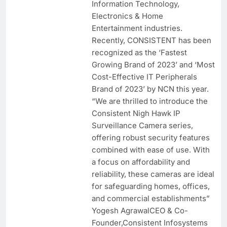
Information Technology,
Electronics & Home
Entertainment industries.
Recently, CONSISTENT has been
recognized as the ‘Fastest
Growing Brand of 2023’ and ‘Most
Cost-Effective IT Peripherals
Brand of 2023’ by NCN this year.
“We are thrilled to introduce the
Consistent Nigh Hawk IP
Surveillance Camera series,
offering robust security features
combined with ease of use. With
a focus on affordability and
reliability, these cameras are ideal
for safeguarding homes, offices,
and commercial establishments”
Yogesh AgrawalCEO & Co-
Founder,Consistent Infosystems