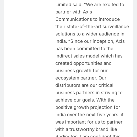
Limited said, “We are excited to
partner with Axis
Communications to introduce
their state-of-the-art surveillance
solutions to a wider audience in
India. “Since our inception, Axis
has been committed to the
indirect sales model which has
created opportunities and
business growth for our
ecosystem partner. Our
distributors are our critical
business partners in striving to
achieve our goals. With the
positive growth projection for
India over the next five years, it
was important for us to partner
with a trustworthy brand like
Redington. I am confident this