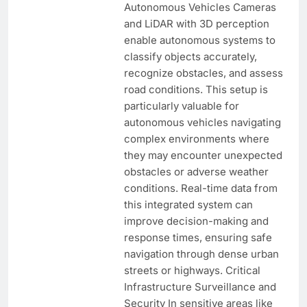
Autonomous Vehicles Cameras
and LiDAR with 3D perception
enable autonomous systems to
classify objects accurately,
recognize obstacles, and assess
road conditions. This setup is
particularly valuable for
autonomous vehicles navigating
complex environments where
they may encounter unexpected
obstacles or adverse weather
conditions. Real-time data from
this integrated system can
improve decision-making and
response times, ensuring safe
navigation through dense urban
streets or highways. Critical
Infrastructure Surveillance and
Security In sensitive areas like