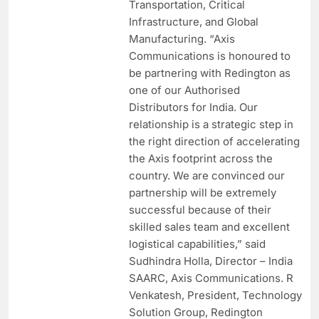
Transportation, Critical
Infrastructure, and Global
Manufacturing. “Axis
Communications is honoured to
be partnering with Redington as
one of our Authorised
Distributors for India. Our
relationship is a strategic step in
the right direction of accelerating
the Axis footprint across the
country. We are convinced our
partnership will be extremely
successful because of their
skilled sales team and excellent
logistical capabilities,” said
Sudhindra Holla, Director – India
SAARC, Axis Communications. R
Venkatesh, President, Technology
Solution Group, Redington