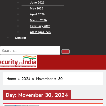
June 2026
May 2026
April 2026
March 2026
February 2026
All Magazines
Contact
Home
2024
November
30
Day:
November 30, 2024