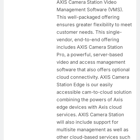
AXIS Camera Station Video
Management Software (VMS).
This well-packaged offering
ensures greater flexibility to meet
customer needs. This single-
vendor, end-to-end offering
includes AXIS Camera Station
Pro, a powerful, server-based
video and access management
software that also offers optional
cloud connectivity. AXIS Camera
Station Edge is our easily
accessible cam-to-cloud solution
combining the powers of Axis
edge devices with Axis cloud
services. AXIS Camera Station
will also include support for
multisite management as well as
other cloud-based services such