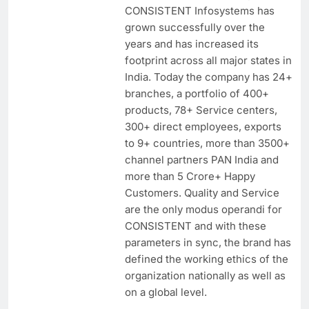
CONSISTENT Infosystems has
grown successfully over the
years and has increased its
footprint across all major states in
India. Today the company has 24+
branches, a portfolio of 400+
products, 78+ Service centers,
300+ direct employees, exports
to 9+ countries, more than 3500+
channel partners PAN India and
more than 5 Crore+ Happy
Customers. Quality and Service
are the only modus operandi for
CONSISTENT and with these
parameters in sync, the brand has
defined the working ethics of the
organization nationally as well as
on a global level.