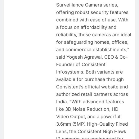
Surveillance Camera series,
offering robust security features
combined with ease of use. With
a focus on affordability and
reliability, these cameras are ideal
for safeguarding homes, offices,
and commercial establishments,”
said Yogesh Agrawal, CEO & Co-
Founder of Consistent
Infosystems. Both variants are
available for purchase through
Consistent’s official website and
authorized retail partners across
India. “With advanced features
like 3D Noise Reduction, HD
Video Output, and a powerful
3.6mm (5MP) High-Quality Fixed
Lens, the Consistent Nigh Hawk
IP cameras are engineered for