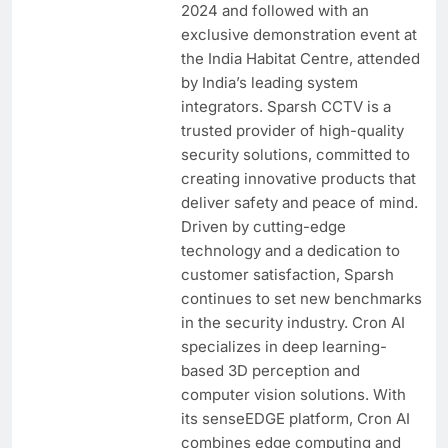
2024 and followed with an
exclusive demonstration event at
the India Habitat Centre, attended
by India’s leading system
integrators. Sparsh CCTV is a
trusted provider of high-quality
security solutions, committed to
creating innovative products that
deliver safety and peace of mind.
Driven by cutting-edge
technology and a dedication to
customer satisfaction, Sparsh
continues to set new benchmarks
in the security industry. Cron AI
specializes in deep learning-
based 3D perception and
computer vision solutions. With
its senseEDGE platform, Cron AI
combines edge computing and