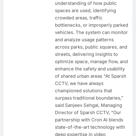
understanding of how public
spaces are used, identifying
crowded areas, traffic
bottlenecks, or improperly parked
vehicles. The system can monitor
and analyze usage patterns
across parks, public squares, and
streets, delivering insights to
optimize space, manage flow, and
enhance the safety and usability
of shared urban areas “At Sparsh
CCTV, we have always
championed solutions that
surpass traditional boundaries,”
said Sanjeev Sehgal, Managing
Director of Sparsh CCTV, “Our
partnership with Cron AI blends
state-of-the-art technology with
deep expertise in video