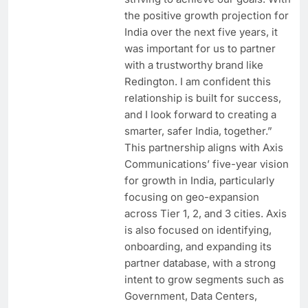
the positive growth projection for
India over the next five years, it
was important for us to partner
with a trustworthy brand like
Redington. I am confident this
relationship is built for success,
and I look forward to creating a
smarter, safer India, together.”
This partnership aligns with Axis
Communications’ five-year vision
for growth in India, particularly
focusing on geo-expansion
across Tier 1, 2, and 3 cities. Axis
is also focused on identifying,
onboarding, and expanding its
partner database, with a strong
intent to grow segments such as
Government, Data Centers,