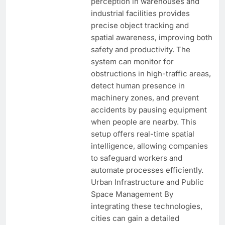
perception in warehouses and
industrial facilities provides
precise object tracking and
spatial awareness, improving both
safety and productivity. The
system can monitor for
obstructions in high-traffic areas,
detect human presence in
machinery zones, and prevent
accidents by pausing equipment
when people are nearby. This
setup offers real-time spatial
intelligence, allowing companies
to safeguard workers and
automate processes efficiently.
Urban Infrastructure and Public
Space Management By
integrating these technologies,
cities can gain a detailed