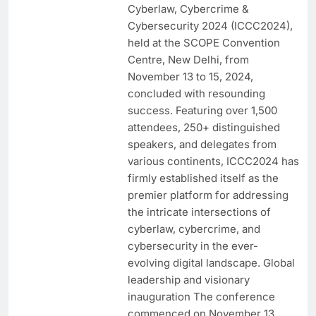
Cyberlaw, Cybercrime &
Cybersecurity 2024 (ICCC2024),
held at the SCOPE Convention
Centre, New Delhi, from
November 13 to 15, 2024,
concluded with resounding
success. Featuring over 1,500
attendees, 250+ distinguished
speakers, and delegates from
various continents, ICCC2024 has
firmly established itself as the
premier platform for addressing
the intricate intersections of
cyberlaw, cybercrime, and
cybersecurity in the ever-
evolving digital landscape. Global
leadership and visionary
inauguration The conference
commenced on November 13,