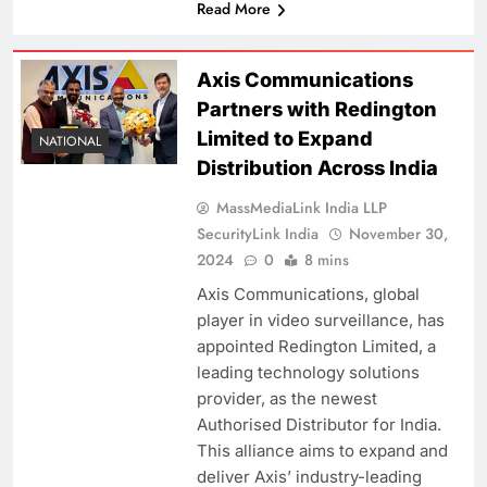
Read More
Axis Communications
Partners with Redington
Limited to Expand
NATIONAL
Distribution Across India
MassMediaLink India LLP
SecurityLink India
November 30,
2024
0
8 mins
Axis Communications, global
player in video surveillance, has
appointed Redington Limited, a
leading technology solutions
provider, as the newest
Authorised Distributor for India.
This alliance aims to expand and
deliver Axis’ industry-leading