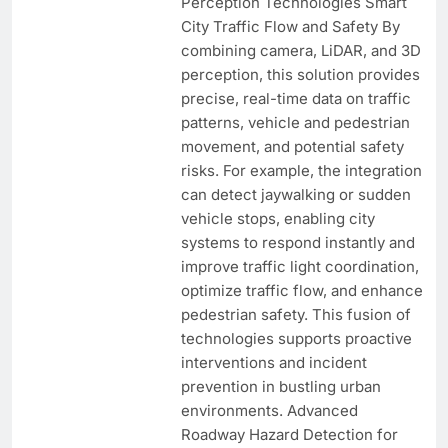
Perception Technologies Smart
City Traffic Flow and Safety By
combining camera, LiDAR, and 3D
perception, this solution provides
precise, real-time data on traffic
patterns, vehicle and pedestrian
movement, and potential safety
risks. For example, the integration
can detect jaywalking or sudden
vehicle stops, enabling city
systems to respond instantly and
improve traffic light coordination,
optimize traffic flow, and enhance
pedestrian safety. This fusion of
technologies supports proactive
interventions and incident
prevention in bustling urban
environments. Advanced
Roadway Hazard Detection for