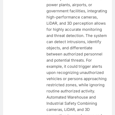
power plants, airports, or
government facilities, integrating
high-performance cameras,
LiDAR, and 3D perception allows
for highly accurate monitoring
and threat detection. The system
can detect intrusions, identify
objects, and differentiate
between authorized personnel
and potential threats. For
example, it could trigger alerts
upon recognizing unauthorized
vehicles or persons approaching
restricted zones, while ignoring
routine authorized activity.
Automated Warehouse and
Industrial Safety Combining
cameras, LiDAR, and 3D