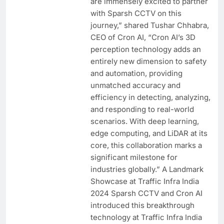
are immensely excited to partner
with Sparsh CCTV on this
journey,” shared Tushar Chhabra,
CEO of Cron AI, “Cron AI’s 3D
perception technology adds an
entirely new dimension to safety
and automation, providing
unmatched accuracy and
efficiency in detecting, analyzing,
and responding to real-world
scenarios. With deep learning,
edge computing, and LiDAR at its
core, this collaboration marks a
significant milestone for
industries globally.” A Landmark
Showcase at Traffic Infra India
2024 Sparsh CCTV and Cron AI
introduced this breakthrough
technology at Traffic Infra India