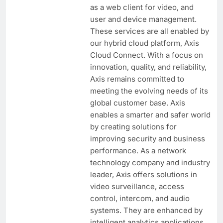
as a web client for video, and
user and device management.
These services are all enabled by
our hybrid cloud platform, Axis
Cloud Connect. With a focus on
innovation, quality, and reliability,
Axis remains committed to
meeting the evolving needs of its
global customer base. Axis
enables a smarter and safer world
by creating solutions for
improving security and business
performance. As a network
technology company and industry
leader, Axis offers solutions in
video surveillance, access
control, intercom, and audio
systems. They are enhanced by
intelligent analytics applications