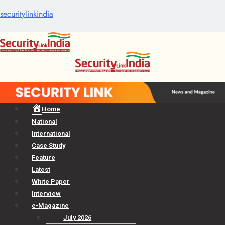
securitylinkindia
Menu
Home
National
International
Case Study
Feature
Latest
White Paper
Interview
e-Magazine
July 2026