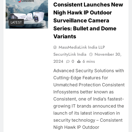
Consistent Launches New
Nigh Hawk IP Outdoor
Surveillance Camera
LATEST
Series: Bullet and Dome
Variants
MassMediaLink India LLP
SecurityLink India
November 30,
2024
0
6 mins
Advanced Security Solutions with
Cutting-Edge Features for
Unmatched Protection Consistent
Infosystems better known as
Consistent, one of India’s fastest-
growing IT brands announced the
launch of its latest innovation in
security technology – Consistent
Nigh Hawk IP Outdoor