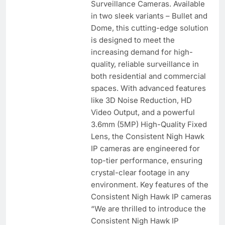
Surveillance Cameras. Available
in two sleek variants – Bullet and
Dome, this cutting-edge solution
is designed to meet the
increasing demand for high-
quality, reliable surveillance in
both residential and commercial
spaces. With advanced features
like 3D Noise Reduction, HD
Video Output, and a powerful
3.6mm (5MP) High-Quality Fixed
Lens, the Consistent Nigh Hawk
IP cameras are engineered for
top-tier performance, ensuring
crystal-clear footage in any
environment. Key features of the
Consistent Nigh Hawk IP cameras
“We are thrilled to introduce the
Consistent Nigh Hawk IP