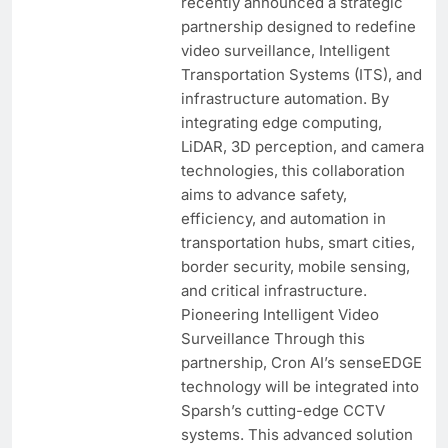
recently announced a strategic
partnership designed to redefine
video surveillance, Intelligent
Transportation Systems (ITS), and
infrastructure automation. By
integrating edge computing,
LiDAR, 3D perception, and camera
technologies, this collaboration
aims to advance safety,
efficiency, and automation in
transportation hubs, smart cities,
border security, mobile sensing,
and critical infrastructure.
Pioneering Intelligent Video
Surveillance Through this
partnership, Cron AI’s senseEDGE
technology will be integrated into
Sparsh’s cutting-edge CCTV
systems. This advanced solution