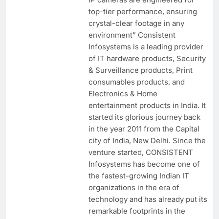
top-tier performance, ensuring
crystal-clear footage in any
environment” Consistent
Infosystems is a leading provider
of IT hardware products, Security
& Surveillance products, Print
consumables products, and
Electronics & Home
entertainment products in India. It
started its glorious journey back
in the year 2011 from the Capital
city of India, New Delhi. Since the
venture started, CONSISTENT
Infosystems has become one of
the fastest-growing Indian IT
organizations in the era of
technology and has already put its
remarkable footprints in the