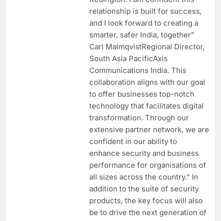
relationship is built for success,
and I look forward to creating a
smarter, safer India, together”
Carl MalmqvistRegional Director,
South Asia PacificAxis
Communications India. This
collaboration aligns with our goal
to offer businesses top-notch
technology that facilitates digital
transformation. Through our
extensive partner network, we are
confident in our ability to
enhance security and business
performance for organisations of
all sizes across the country.” In
addition to the suite of security
products, the key focus will also
be to drive the next generation of