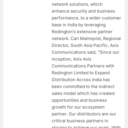
network solutions, which
enhance security and business
performance, to a wider customer
base in India by leveraging
Redington’s extensive partner
network. Carl Malmqvist, Regional
Director, South Asia Pacific, Axis
Communications said, “Since our
inception, Axis Axis
Communications Partners with
Redington Limited to Expand
Distribution Across India has
been committed to the indirect
sales model which has created
opportunities and business
growth for our ecosystem
partner. Our distributors are our
critical business partners in
striving to achieve our goals. With