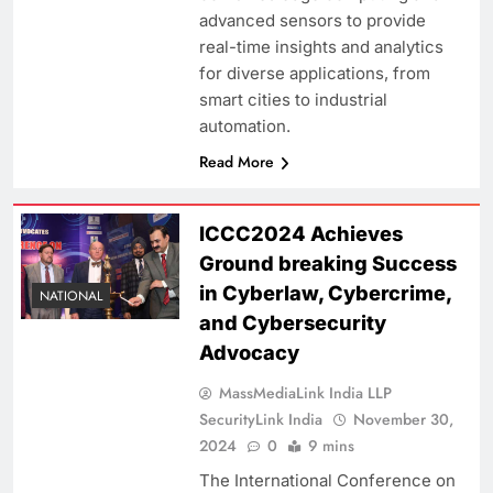
advanced sensors to provide
real-time insights and analytics
for diverse applications, from
smart cities to industrial
automation.
Read More
ICCC2024 Achieves
Ground breaking Success
in Cyberlaw, Cybercrime,
NATIONAL
and Cybersecurity
Advocacy
MassMediaLink India LLP
SecurityLink India
November 30,
2024
0
9 mins
The International Conference on