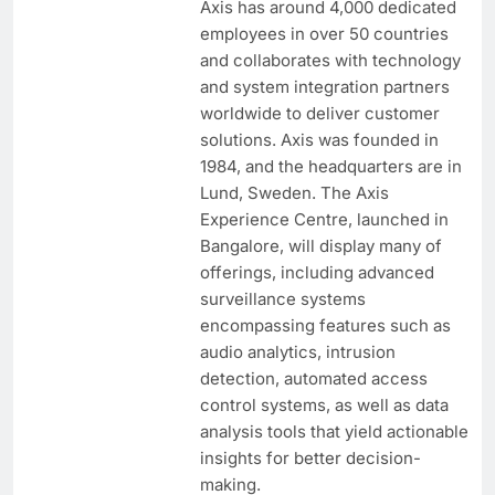
Axis has around 4,000 dedicated
employees in over 50 countries
and collaborates with technology
and system integration partners
worldwide to deliver customer
solutions. Axis was founded in
1984, and the headquarters are in
Lund, Sweden. The Axis
Experience Centre, launched in
Bangalore, will display many of
offerings, including advanced
surveillance systems
encompassing features such as
audio analytics, intrusion
detection, automated access
control systems, as well as data
analysis tools that yield actionable
insights for better decision-
making.