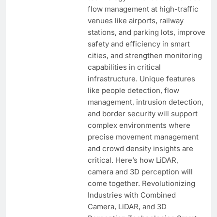
flow management at high-traffic
venues like airports, railway
stations, and parking lots, improve
safety and efficiency in smart
cities, and strengthen monitoring
capabilities in critical
infrastructure. Unique features
like people detection, flow
management, intrusion detection,
and border security will support
complex environments where
precise movement management
and crowd density insights are
critical. Here’s how LiDAR,
camera and 3D perception will
come together. Revolutionizing
Industries with Combined
Camera, LiDAR, and 3D