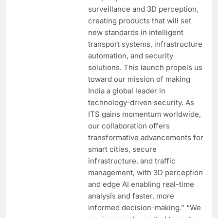
surveillance and 3D perception,
creating products that will set
new standards in intelligent
transport systems, infrastructure
automation, and security
solutions. This launch propels us
toward our mission of making
India a global leader in
technology-driven security. As
ITS gains momentum worldwide,
our collaboration offers
transformative advancements for
smart cities, secure
infrastructure, and traffic
management, with 3D perception
and edge AI enabling real-time
analysis and faster, more
informed decision-making.” “We