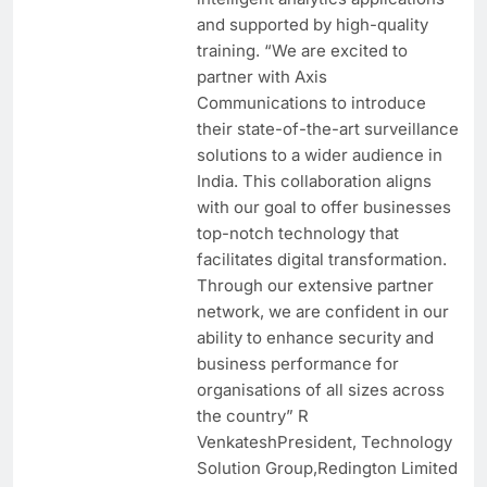
and supported by high-quality
training. “We are excited to
partner with Axis
Communications to introduce
their state-of-the-art surveillance
solutions to a wider audience in
India. This collaboration aligns
with our goal to offer businesses
top-notch technology that
facilitates digital transformation.
Through our extensive partner
network, we are confident in our
ability to enhance security and
business performance for
organisations of all sizes across
the country” R
VenkateshPresident, Technology
Solution Group,Redington Limited