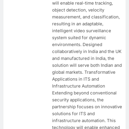
will enable real-time tracking,
object detection, velocity
measurement, and classification,
resulting in an adaptable,
intelligent video surveillance
system suited for dynamic
environments. Designed
collaboratively in India and the UK
and manufactured in India, the
solution will serve both Indian and
global markets. Transformative
Applications in ITS and
Infrastructure Automation
Extending beyond conventional
security applications, the
partnership focuses on innovative
solutions for ITS and
infrastructure automation. This
technology will enable enhanced