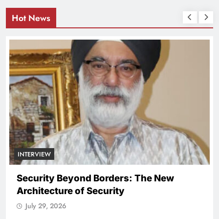
Hot News
rders: The New
urity
NATIONAL