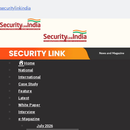
securitylinkindia
Menu
Home
National
International
Case Study
Feature
Latest
White Paper
Interview
e-Magazine
July 2026