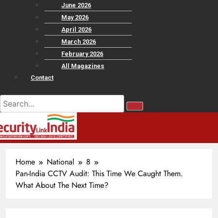
June 2026
May 2026
April 2026
March 2026
February 2026
All Magazines
Contact
Home
National
8
Pan-India CCTV Audit: This Time We Caught Them.
What About The Next Time?