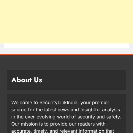
About Us
Welcome to SecurityLinkIndia, your premier
source for the latest news and insightful analysis
in the ever-evolving world of security and safety.
Our mission is to provide our readers with
accurate, timely, and relevant information that