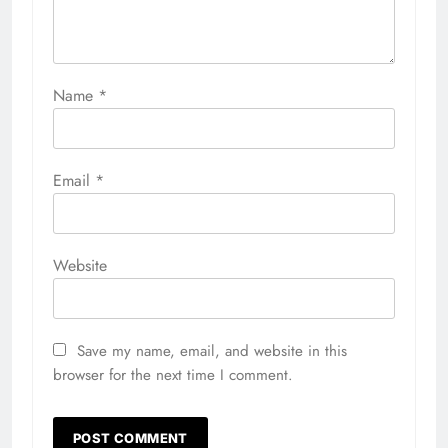
Name
*
Email
*
Website
Save my name, email, and website in this
browser for the next time I comment.