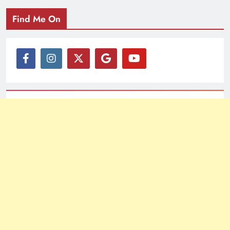
Find Me On