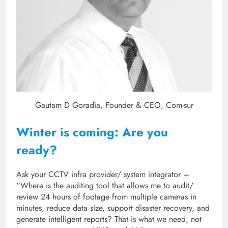
Gautam D Goradia, Founder & CEO, Com-sur
Winter is coming: Are you
ready?
Ask your CCTV infra provider/ system integrator –
“Where is the auditing tool that allows me to audit/
review 24 hours of footage from multiple cameras in
minutes, reduce data size, support disaster recovery, and
generate intelligent reports? That is what we need, not