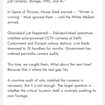
just cameras, storage, VMS, and AI.”
In Game of Thrones, House Stark warned – “Winter is
coming.” Most ignored them – until the White Walkers
arrived.
Ghaziabad just happened – Pakistan-linked operatives
installed solar-powered CCTV cameras at Delhi
Cantonment and Sonipat railway stations. Live feeds
streamed to ISI handlers for months. Government has
ordered pan-India camera audits.
This time, we caught them. What about the next time?
Because that is where the real gap lies.
A one-time audit of who installed the cameras is
necessary. But it is not enough. The larger question is
whether the critical location itself is routinely auditing its
own footage.