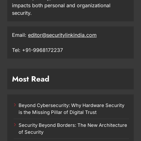
impacts both personal and organizational
security.
Email:
editor@securitylinkindia.com
Tel: +91-9968172237
Most Read
Beyond Cybersecurity: Why Hardware Security
is the Missing Pillar of Digital Trust
Security Beyond Borders: The New Architecture
of Security