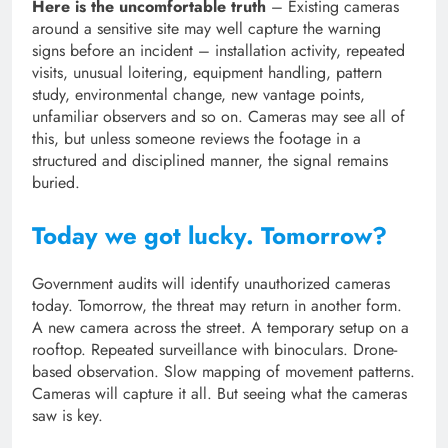
Here is the uncomfortable truth
– Existing cameras
around a sensitive site may well capture the warning
signs before an incident – installation activity, repeated
visits, unusual loitering, equipment handling, pattern
study, environmental change, new vantage points,
unfamiliar observers and so on. Cameras may see all of
this, but unless someone reviews the footage in a
structured and disciplined manner, the signal remains
buried.
Today we got lucky. Tomorrow?
Government audits will identify unauthorized cameras
today. Tomorrow, the threat may return in another form.
A new camera across the street. A temporary setup on a
rooftop. Repeated surveillance with binoculars. Drone-
based observation. Slow mapping of movement patterns.
Cameras will capture it all. But seeing what the cameras
saw is key.