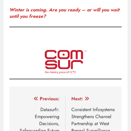
Winter is coming. Are you ready – or will you wait
until you freeze?
Post
Previous:
Next:
navigation
Datasurfr:
Consistent Infosystems
Empowering
Strengthens Channel
Decisions,
Partnership at West
Safeguarding Future
Bengal Surveillance