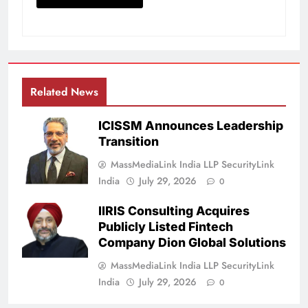
Related News
ICISSM Announces Leadership
Transition
MassMediaLink India LLP SecurityLink
India
July 29, 2026
0
IIRIS Consulting Acquires
Publicly Listed Fintech
Company Dion Global Solutions
MassMediaLink India LLP SecurityLink
India
July 29, 2026
0