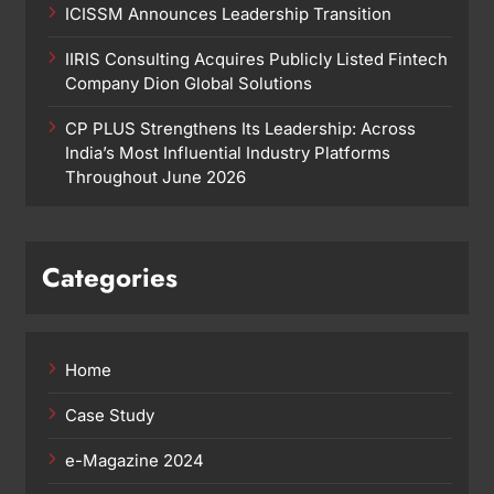
ICISSM Announces Leadership Transition
IIRIS Consulting Acquires Publicly Listed Fintech
Company Dion Global Solutions
CP PLUS Strengthens Its Leadership: Across
India’s Most Influential Industry Platforms
Throughout June 2026
Categories
Home
Case Study
e-Magazine 2024