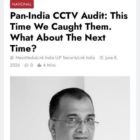
NATIONAL
Pan-India CCTV Audit: This
Time We Caught Them.
What About The Next
Time?
MassMediaLink India LLP SecurityLink India
June 8,
2026
0
4 Mins