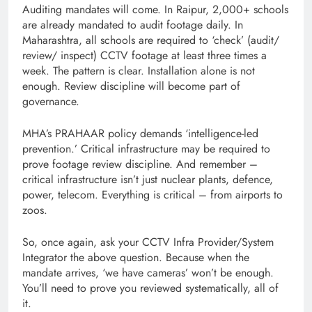
Auditing mandates will come. In Raipur, 2,000+ schools
are already mandated to audit footage daily. In
Maharashtra, all schools are required to ‘check’ (audit/
review/ inspect) CCTV footage at least three times a
week. The pattern is clear. Installation alone is not
enough. Review discipline will become part of
governance.
MHA’s PRAHAAR policy demands ‘intelligence-led
prevention.’ Critical infrastructure may be required to
prove footage review discipline. And remember –
critical infrastructure isn’t just nuclear plants, defence,
power, telecom. Everything is critical – from airports to
zoos.
So, once again, ask your CCTV Infra Provider/System
Integrator the above question. Because when the
mandate arrives, ‘we have cameras’ won’t be enough.
You’ll need to prove you reviewed systematically, all of
it.