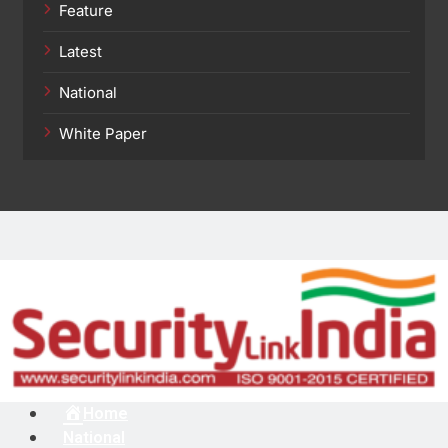
Feature
Latest
National
White Paper
Menu
Home
National