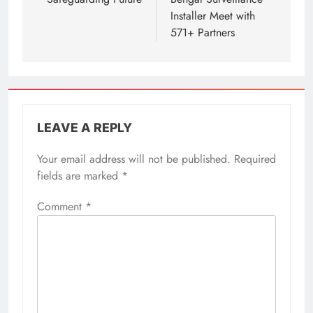
Installer Meet with
571+ Partners
LEAVE A REPLY
Your email address will not be published.
Required
fields are marked
*
Comment
*