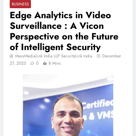
BUSINESS
Edge Analytics in Video
Surveillance : A Vicon
Perspective on the Future
of Intelligent Security
MassMediaLink India LLP SecurityLink India
December
27, 2025
0
8 Mins