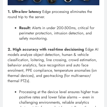
1. Ultra-low latency
Edge processing eliminates the
round trip to the server.
Result:
Alerts in under 200-500ms, critical for
perimeter protection, intrusion detection, and
safety monitoring.
2. High accuracy with real-time decisioning
Edge AI
models analyze object detection, human & vehicle
classification, loitering, line crossing, crowd estimation,
behavior analytics, face recognition and auto face
enrolment, PPE compliance, temperature anomalies (on
thermal devices), and geo-tracking (for multi-sensor/
thermal PTZs).
Processing at the device level ensures higher true-
positive rates and lower false alarms – even in
challenging environments, reliable analytics