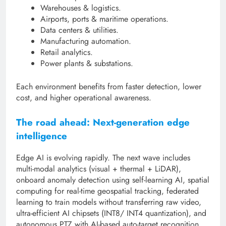
Warehouses & logistics.
Airports, ports & maritime operations.
Data centers & utilities.
Manufacturing automation.
Retail analytics.
Power plants & substations.
Each environment benefits from faster detection, lower
cost, and higher operational awareness.
The road ahead: Next-generation edge
intelligence
Edge AI is evolving rapidly. The next wave includes
multi-modal analytics (visual + thermal + LiDAR),
onboard anomaly detection using self-learning AI, spatial
computing for real-time geospatial tracking, federated
learning to train models without transferring raw video,
ultra-efficient AI chipsets (INT8/ INT4 quantization), and
autonomous PTZ with AI-based auto-target recognition.