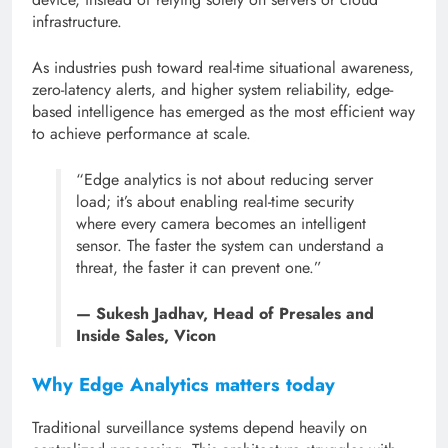
infrastructure.
As industries push toward real-time situational awareness,
zero-latency alerts, and higher system reliability, edge-
based intelligence has emerged as the most efficient way
to achieve performance at scale.
“Edge analytics is not about reducing server
load; it’s about enabling real-time security
where every camera becomes an intelligent
sensor. The faster the system can understand a
threat, the faster it can prevent one.”
— Sukesh Jadhav, Head of Presales and
Inside Sales, Vicon
Why Edge Analytics matters today
Traditional surveillance systems depend heavily on