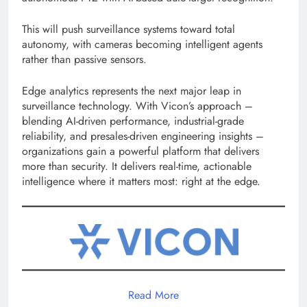
This will push surveillance systems toward total
autonomy, with cameras becoming intelligent agents
rather than passive sensors.
Edge analytics represents the next major leap in
surveillance technology. With Vicon’s approach –
blending AI-driven performance, industrial-grade
reliability, and presales-driven engineering insights –
organizations gain a powerful platform that delivers
more than security. It delivers real-time, actionable
intelligence where it matters most: right at the edge.
Read More