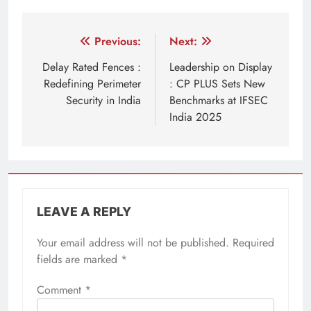
Post
Previous:
Next:
navigation
Delay Rated Fences :
Leadership on Display
Redefining Perimeter
: CP PLUS Sets New
Security in India
Benchmarks at IFSEC
India 2025
LEAVE A REPLY
Your email address will not be published.
Required
fields are marked
*
Comment
*