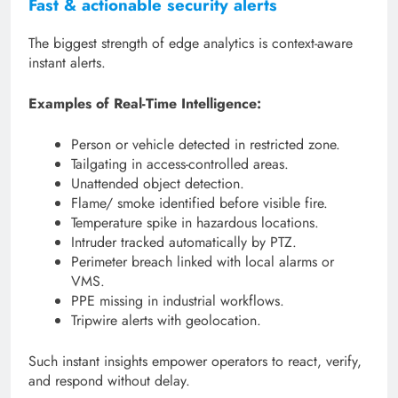
Fast & actionable security alerts
The biggest strength of edge analytics is context-aware
instant alerts.
Examples of Real-Time Intelligence:
Person or vehicle detected in restricted zone.
Tailgating in access-controlled areas.
Unattended object detection.
Flame/ smoke identified before visible fire.
Temperature spike in hazardous locations.
Intruder tracked automatically by PTZ.
Perimeter breach linked with local alarms or
VMS.
PPE missing in industrial workflows.
Tripwire alerts with geolocation.
Such instant insights empower operators to react, verify,
and respond without delay.