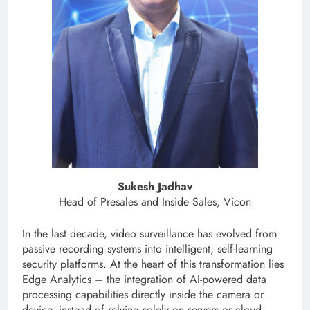
Sukesh Jadhav
Head of Presales and Inside Sales, Vicon
In the last decade, video surveillance has evolved from
passive recording systems into intelligent, self-learning
security platforms. At the heart of this transformation lies
Edge Analytics – the integration of AI-powered data
processing capabilities directly inside the camera or
device, instead of relying solely on servers or cloud