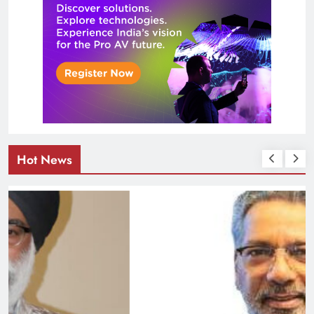
Hot News