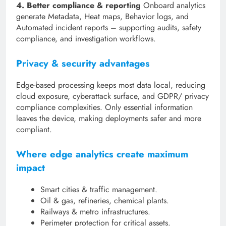
4. Better compliance & reporting
Onboard analytics
generate Metadata, Heat maps, Behavior logs, and
Automated incident reports – supporting audits, safety
compliance, and investigation workflows.
Privacy & security advantages
Edge-based processing keeps most data local, reducing
cloud exposure, cyberattack surface, and GDPR/ privacy
compliance complexities. Only essential information
leaves the device, making deployments safer and more
compliant.
Where edge analytics create maximum
impact
Smart cities & traffic management.
Oil & gas, refineries, chemical plants.
Railways & metro infrastructures.
Perimeter protection for critical assets.