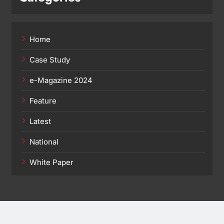
Home
Case Study
e-Magazine 2024
Feature
Latest
National
White Paper