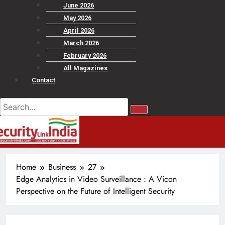
June 2026
May 2026
April 2026
March 2026
February 2026
All Magazines
Contact
Home
Business
27
Edge Analytics in Video Surveillance : A Vicon
Perspective on the Future of Intelligent Security