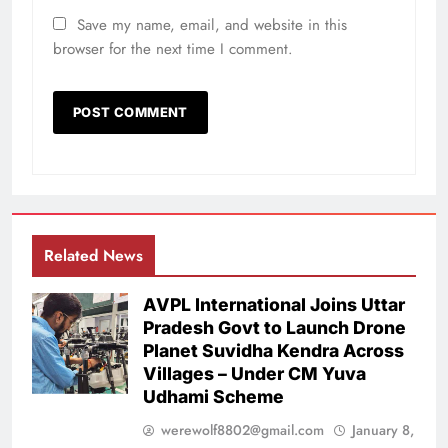
Save my name, email, and website in this
browser for the next time I comment.
Related News
AVPL International Joins Uttar
Pradesh Govt to Launch Drone
Planet Suvidha Kendra Across
Villages – Under CM Yuva
Udhami Scheme
werewolf8802@gmail.com
January 8,