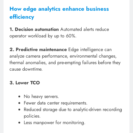
How edge analytics enhance business
efficiency
1. Decision automation
Automated alerts reduce
operator workload by up to 60%.
2. Predictive maintenance
Edge intelligence can
analyze camera performance, environmental changes,
thermal anomalies, and pre-empting failures before they
cause downtime.
3. Lower TCO
No heavy servers.
Fewer data center requirements.
Reduced storage due to analytic-driven recording
policies.
Less manpower for monitoring.