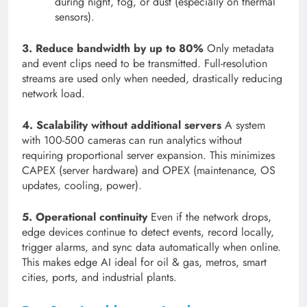
during night, fog, or dust (especially on thermal
sensors).
3. Reduce bandwidth by up to 80%
Only metadata
and event clips need to be transmitted. Full-resolution
streams are used only when needed, drastically reducing
network load.
4. Scalability without additional servers
A system
with 100-500 cameras can run analytics without
requiring proportional server expansion. This minimizes
CAPEX (server hardware) and OPEX (maintenance, OS
updates, cooling, power).
5. Operational continuity
Even if the network drops,
edge devices continue to detect events, record locally,
trigger alarms, and sync data automatically when online.
This makes edge AI ideal for oil & gas, metros, smart
cities, ports, and industrial plants.