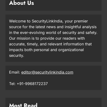
About Us
Welcome to SecurityLinkIndia, your premier
source for the latest news and insightful analysis
in the ever-evolving world of security and safety.
Our mission is to provide our readers with
accurate, timely, and relevant information that
impacts both personal and organizational
security.
Email:
editor@securitylinkindia.com
Tel: +91-9968172237
Most Read