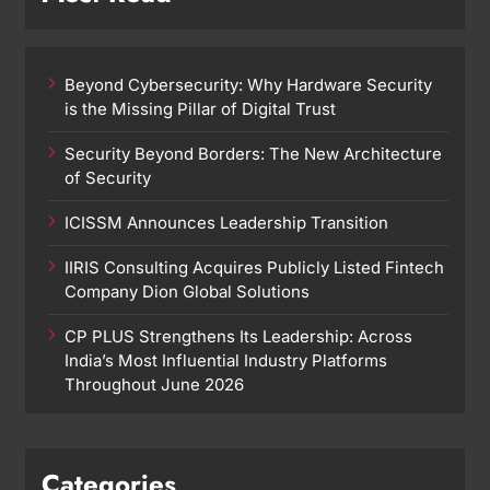
Beyond Cybersecurity: Why Hardware Security
is the Missing Pillar of Digital Trust
Security Beyond Borders: The New Architecture
of Security
ICISSM Announces Leadership Transition
IIRIS Consulting Acquires Publicly Listed Fintech
Company Dion Global Solutions
CP PLUS Strengthens Its Leadership: Across
India’s Most Influential Industry Platforms
Throughout June 2026
Categories