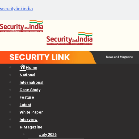
securitylinkindia
Menu
Home
National
International
Case Study
Feature
Latest
White Paper
Interview
e-Magazine
July 2026