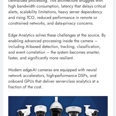
centralized processing. This architecture struggles with
high bandwidth consumption, latency that delays critical
alerts, scalability limitations, heavy server dependency
and rising TCO, reduced performance in remote or
constrained networks, and data-privacy concerns.
Edge Analytics solves these challenges at the source. By
enabling advanced processing inside the camera –
including AI-based detection, tracking, classification,
and event correlation – the system becomes smarter,
faster, and significantly more resilient.
Modern edge-AI cameras are equipped with neural
network accelerators, high-performance DSPs, and
onboard GPUs that deliver server-class analytics at a
fraction of the cost.