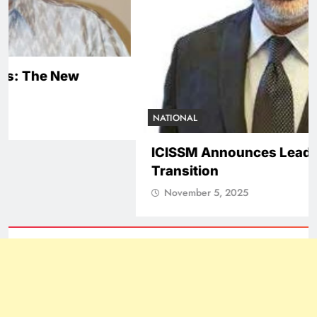
NATIONAL
ICISSM Announces Leadership
Transition
November 5, 2025