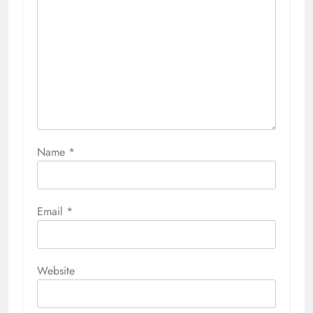
Name
*
Email
*
Website