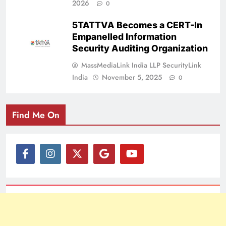
2026
0
5TATTVA Becomes a CERT-In
Empanelled Information
Security Auditing Organization
MassMediaLink India LLP SecurityLink
India
November 5, 2025
0
Find Me On