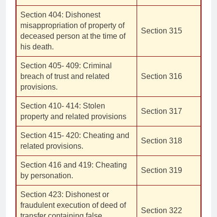
Section 404: Dishonest
misappropriation of property of
Section 315
deceased person at the time of
his death.
Section 405- 409: Criminal
breach of trust and related
Section 316
provisions.
Section 410- 414: Stolen
Section 317
property and related provisions
Section 415- 420: Cheating and
Section 318
related provisions.
Section 416 and 419: Cheating
Section 319
by personation.
Section 423: Dishonest or
fraudulent execution of deed of
Section 322
transfer containing false