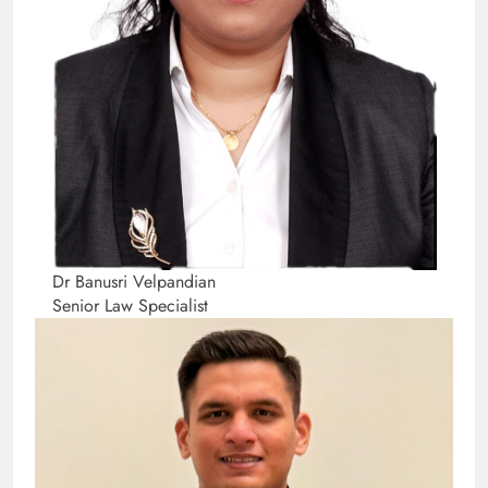
Dr Banusri Velpandian
Senior Law Specialist