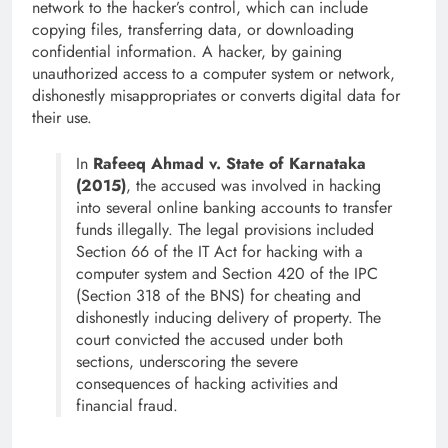
network to the hacker’s control, which can include
copying files, transferring data, or downloading
confidential information. A hacker, by gaining
unauthorized access to a computer system or network,
dishonestly misappropriates or converts digital data for
their use.
In
Rafeeq Ahmad v. State of Karnataka
(2015)
, the accused was involved in hacking
into several online banking accounts to transfer
funds illegally. The legal provisions included
Section 66 of the IT Act for hacking with a
computer system and Section 420 of the IPC
(Section 318 of the BNS) for cheating and
dishonestly inducing delivery of property. The
court convicted the accused under both
sections, underscoring the severe
consequences of hacking activities and
financial fraud.