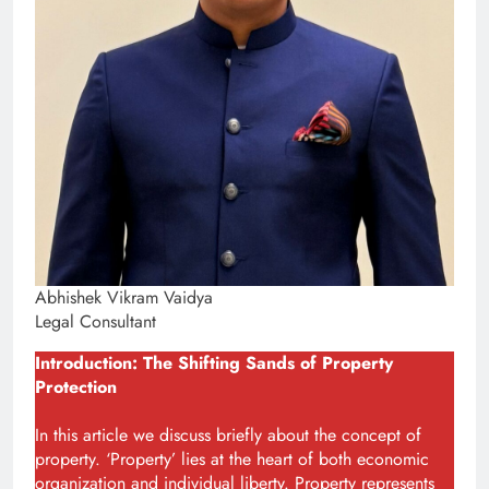
Abhishek Vikram Vaidya
Legal Consultant
Introduction: The Shifting Sands of Property
Protection
In this article we discuss briefly about the concept of
property. ‘Property’ lies at the heart of both economic
organization and individual liberty. Property represents