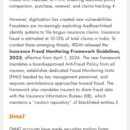
comparison, purchase, renewal, and claims tracking.4
However, digitization has created new vulnerabilities.
Fraudsters are increasingly exploiting Aadhaar-linked
identity systems to file bogus insurance claims. Insurance
fraud is estimated at 10-15% of total claims in India. To
combat th
ese emerging threats, IRDAI released the
Insurance Fraud Monitoring Framework Guidelines,
2025
, effective from April 1, 2026. The new framework
mandates a board-approved Anti-Fraud Policy from all
insurers, establishes dedicated Fraud Monitoring Units
(FMU) headed by key management personnel, and
requires zero-tolerance approaches toward fraud. The
framework also mandates insurers to share fraud data
with the Insurance Information Bureau (IIB), which
maintains a “caution repository” of blacklisted
entities.5
DMAT
DMAT accounts have made securities trading faster,