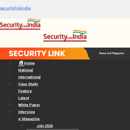
securitylinkindia
Menu
Home
National
International
Case Study
Feature
Latest
White Paper
Interview
e-Magazine
July 2026