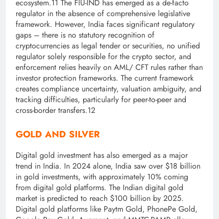
ecosystem.11 The FIU-IND has emerged as a de-facto
regulator in the absence of comprehensive legislative
framework. However, India faces significant regulatory
gaps – there is no statutory recognition of
cryptocurrencies as legal tender or securities, no unified
regulator solely responsible for the crypto sector, and
enforcement relies heavily on AML/ CFT rules rather than
investor protection frameworks. The current framework
creates compliance uncertainty, valuation ambiguity, and
tracking difficulties, particularly for peer-to-peer and
cross-border transfers.12
GOLD AND SILVER
Digital gold investment has also emerged as a major
trend in India. In 2024 alone, India saw over $18 billion
in gold investments, with approximately 10% coming
from digital gold platforms. The Indian digital gold
market is predicted to reach $100 billion by 2025.
Digital gold platforms like Paytm Gold, PhonePe Gold,