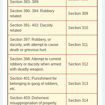
Section 383- 389:
Section 390- 394: Robbery
Section 309
related
Section 391- 402: Dacoity
Section 310
related
Section 397: Robbery, or
dacoity, with attempt to cause
Section 311
death or grievous hurt.
Section 398: Attempt to commit
robbery or dacoity when armed
Section 312
with deadly weapon.
Section 401: Punishment for
belonging to gang of robbers,
Section 313
etc.
Section 403: Dishonest
Section 314
misappropriation of property.