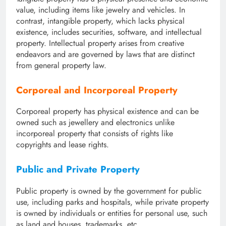
value, including items like jewelry and vehicles. In
contrast, intangible property, which lacks physical
existence, includes securities, software, and intellectual
property. Intellectual property arises from creative
endeavors and are governed by laws that are distinct
from general property law.
Corporeal and Incorporeal Property
Corporeal property has physical existence and can be
owned such as jewellery and electronics unlike
incorporeal property that consists of rights like
copyrights and lease rights.
Public and Private Property
Public property is owned by the government for public
use, including parks and hospitals, while private property
is owned by individuals or entities for personal use, such
as land and houses, trademarks, etc.