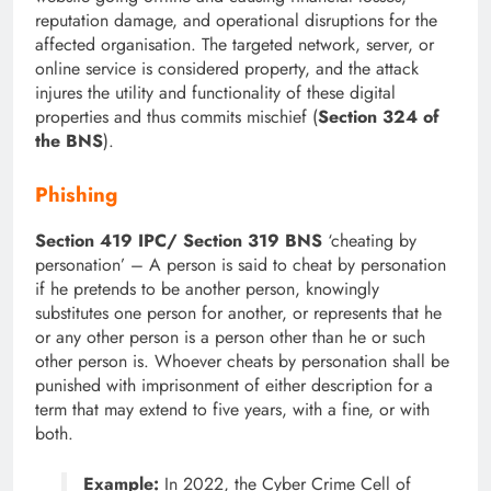
reputation damage, and operational disruptions for the
affected organisation. The targeted network, server, or
online service is considered property, and the attack
injures the utility and functionality of these digital
properties and thus commits mischief (
Section 324 of
the BNS
).
Phishing
Section 419 IPC/ Section 319 BNS
‘cheating by
personation’ – A person is said to cheat by personation
if he pretends to be another person, knowingly
substitutes one person for another, or represents that he
or any other person is a person other than he or such
other person is. Whoever cheats by personation shall be
punished with imprisonment of either description for a
term that may extend to five years, with a fine, or with
both.
Example:
In 2022, the Cyber Crime Cell of