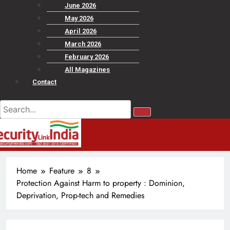
June 2026
May 2026
April 2026
March 2026
February 2026
All Magazines
Contact
Home
Feature
8
Protection Against Harm to property : Dominion,
Deprivation, Prop-tech and Remedies