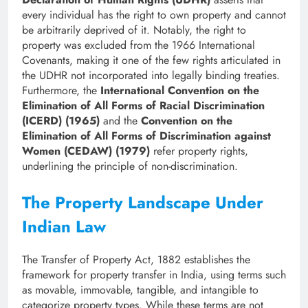
every individual has the right to own property and cannot
be arbitrarily deprived of it. Notably, the right to
property was excluded from the 1966 International
Covenants, making it one of the few rights articulated in
the UDHR not incorporated into legally binding treaties.
Furthermore, the
International Convention on the
Elimination of All Forms of Racial Discrimination
(ICERD) (1965)
and the
Convention on the
Elimination of All Forms of Discrimination against
Women (CEDAW) (1979)
refer property rights,
underlining the principle of non-discrimination.
The Property Landscape Under
Indian Law
The Transfer of Property Act, 1882 establishes the
framework for property transfer in India, using terms such
as movable, immovable, tangible, and intangible to
categorize property types. While these terms are not