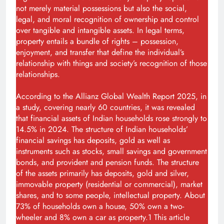
not merely material possessions but also the social,
legal, and moral recognition of ownership and control
over tangible and intangible assets. In legal terms,
property entails a bundle of rights – possession,
enjoyment, and transfer that define the individual’s
relationship with things and society’s recognition of those
relationships.
According to the Allianz Global Wealth Report 2025, in
a study, covering nearly 60 countries, it was revealed
that financial assets of Indian households rose strongly to
14.5% in 2024. The structure of Indian households’
financial savings has deposits, gold as well as
instruments such as stocks, small savings and government
bonds, and provident and pension funds. The structure
of the assets primarily has deposits, gold and silver,
immovable property (residential or commercial), market
shares, and to some people, intellectual property. About
73% of households own a house, 50% own a two-
wheeler and 8% own a car as property.1 This article