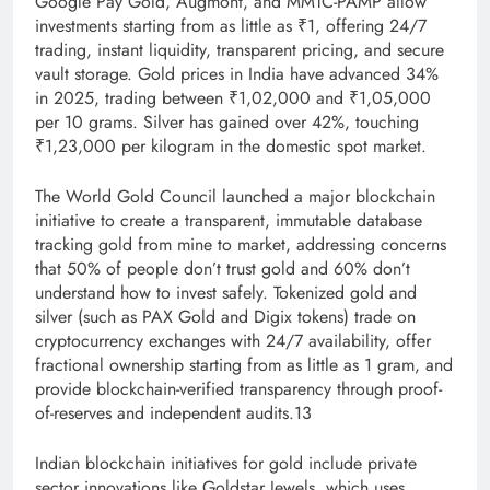
Google Pay Gold, Augmont, and MMTC-PAMP allow
investments starting from as little as ₹1, offering 24/7
trading, instant liquidity, transparent pricing, and secure
vault storage. Gold prices in India have advanced 34%
in 2025, trading between ₹1,02,000 and ₹1,05,000
per 10 grams. Silver has gained over 42%, touching
₹1,23,000 per kilogram in the domestic spot market.
The World Gold Council launched a major blockchain
initiative to create a transparent, immutable database
tracking gold from mine to market, addressing concerns
that 50% of people don’t trust gold and 60% don’t
understand how to invest safely. Tokenized gold and
silver (such as PAX Gold and Digix tokens) trade on
cryptocurrency exchanges with 24/7 availability, offer
fractional ownership starting from as little as 1 gram, and
provide blockchain-verified transparency through proof-
of-reserves and independent audits.13
Indian blockchain initiatives for gold include private
sector innovations like Goldstar Jewels, which uses