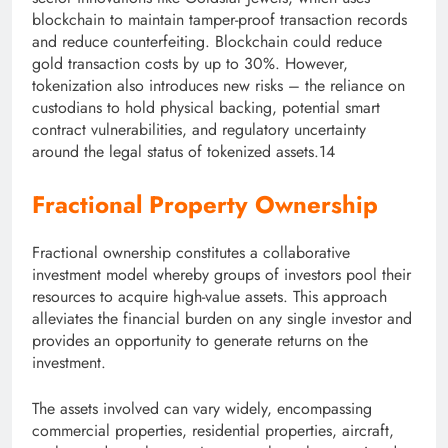
blockchain to maintain tamper-proof transaction records
and reduce counterfeiting. Blockchain could reduce
gold transaction costs by up to 30%. However,
tokenization also introduces new risks – the reliance on
custodians to hold physical backing, potential smart
contract vulnerabilities, and regulatory uncertainty
around the legal status of tokenized assets.14
Fractional Property Ownership
Fractional ownership constitutes a collaborative
investment model whereby groups of investors pool their
resources to acquire high-value assets. This approach
alleviates the financial burden on any single investor and
provides an opportunity to generate returns on the
investment.
The assets involved can vary widely, encompassing
commercial properties, residential properties, aircraft,