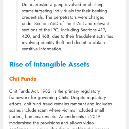
Delhi arrested a gang involved in phishing
scams targeting individuals for their banking
credentials. The perpetrators were charged
under Section 66D of the IT Act and relevant
sections of the IPC, including Sections 419,
420, and 468, due to their fraudulent activities
involving identity theft and deceit to obtain
sensitive information.
Rise of Intangible Assets
Chit Funds
Chit Funds Act, 1982, is the primary regulatory
framework for governing Chits. Despite regulatory
efforts, chit fund fraud remains rampant and includes
scams include scam where victims included small
traders, homemakers etc. Amendments in 2019
modernised the provisions and allows video