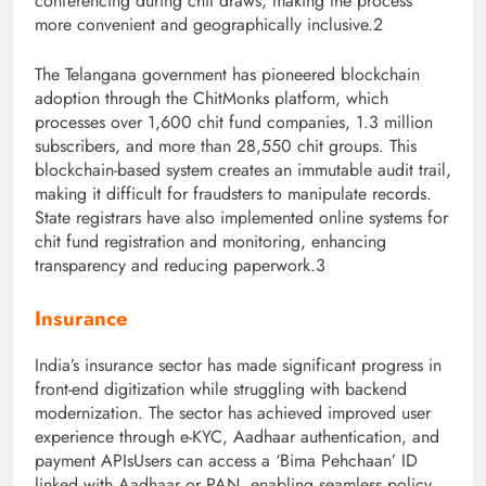
conferencing during chit draws, making the process
more convenient and geographically inclusive.2
The Telangana government has pioneered blockchain
adoption through the ChitMonks platform, which
processes over 1,600 chit fund companies, 1.3 million
subscribers, and more than 28,550 chit groups. This
blockchain-based system creates an immutable audit trail,
making it difficult for fraudsters to manipulate records.
State registrars have also implemented online systems for
chit fund registration and monitoring, enhancing
transparency and reducing paperwork.3
Insurance
India’s insurance sector has made significant progress in
front-end digitization while struggling with backend
modernization. The sector has achieved improve
d user
experience through e-KYC, Aadhaar au
thentication, and
payment APIsUsers can access a ‘Bima Pehchaan’ ID
linked with Aadhaar or PAN, enabling seamless policy