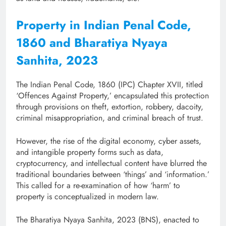
Property in Indian Penal Code,
1860 and Bharatiya Nyaya
Sanhita, 2023
The Indian Penal Code, 1860 (IPC) Chapter XVII, titled
‘Offences Against Property,’ encapsulated this protection
through provisions on theft, extortion, robbery, dacoity,
criminal misappropriation, and criminal breach of trust.
However, the rise of the digital economy, cyber assets,
and intangible property forms such as data,
cryptocurrency, and intellectual content have blurred the
traditional boundaries between ‘things’ and ‘information.’
This called for a re-examination of how ‘harm’ to
property is conceptualized in modern law.
The Bharatiya Nyaya Sanhita, 2023 (BNS), enacted to