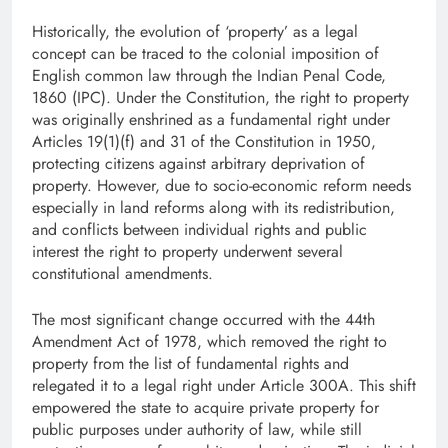
Historically, the evolution of ‘property’ as a legal
concept can be traced to the colonial imposition of
English common law through the Indian Penal Code,
1860 (IPC). Under the Constitution, the right to property
was originally enshrined as a fundamental right under
Articles 19(1)(f) and 31 of the Constitution in 1950,
protecting citizens against arbitrary deprivation of
property. However, due to socio-economic reform needs
especially in land reforms along with its redistribution,
and conflicts between individual rights and public
interest the right to property underwent several
constitutional amendments.
The most significant change occurred with the 44th
Amendment Act of 1978, which removed the right to
property from the list of fundamental rights and
relegated it to a legal right under Article 300A. This shift
empowered the state to acquire private property for
public purposes under authority of law, while still