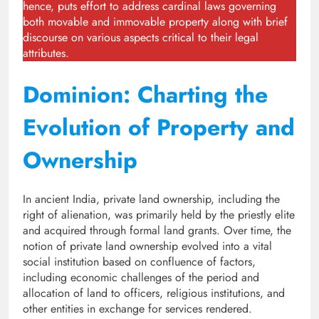
hence, puts effort to address cardinal laws governing
both movable and immovable property along with brief
discourse on various aspects critical to their legal
attributes.
Dominion: Charting the
Evolution of Property and
Ownership
In ancient India, private land ownership, including the
right of alienation, was primarily held by the priestly elite
and acquired through formal land grants. Over time, the
notion of private land ownership evolved into a vital
social institution based on confluence of factors,
including economic challenges of the period and
allocation of land to officers, religious institutions, and
other entities in exchange for services rendered.