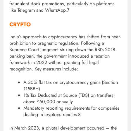
fraudulent stock promotions, particularly on platforms
like Telegram and WhatsApp
.7
CRYPTO
India’s approach to cryptocurrency has shifted from near-
prohibition to pragmatic regulation. F
ollowing a
Supreme Court judgment striking down the RBI’s 2018
banking ban, the government introduced a taxation
framework in 2022 without granting full legal
recognition. Key measures include:
A 30% flat tax on cryptocurrency gains (Section
115BBH)
1% Tax Deducted at Source (TDS) on transfers
above ₹50,000 annually
Mandatory reporting requirements for companies
dealing in cryptocurrencies.8
In March 2023, a pivotal development occurred – the