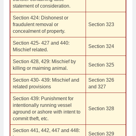
statement of consideration.
Section 424: Dishonest or
fraudulent removal or
Section 323
concealment of property.
Section 425- 427 and 440:
Section 324
Mischief related.
Section 428, 429: Mischief by
Section 325
killing or maiming animal.
Section 430- 439: Mischief and
Section 326
related provisions
and 327
Section 439: Punishment for
intentionally running vessel
Section 328
aground or ashore with intent to
commit theft, etc.
Section 441, 442, 447 and 448:
Section 329