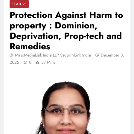
FEATURE
Protection Against Harm to
property : Dominion,
Deprivation, Prop-tech and
Remedies
MassMediaLink India LLP SecurityLink India
December 8,
2025
0
37 Mins