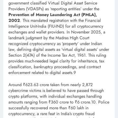
government classified Virtual Digital Asset Service
Providers (VDASPs) as ‘reporting entities’ under the
Prevention of Money Laundering Act (PMLA),
2002
. This mandated registration with the Financial
Intelligence Unit-India (FIU-IND) for all cryptocurrency
exchanges and wallet providers. In November 2025, a
landmark judgment by the Madras High Court
recognized cryptocurrency as ‘property’ under Indian
law, defining digital assets as ‘virtual digital assets’ under
Section 2(47A) of the Income Tax Act, 1961. This ruling
provides much-needed legal clarity for inheritance, tax
classification, bankruptcy proceedings, and contract
enforcement related to digital assets.9
Around ₹623.63 crore taken from nearly 2,872
cybercrime victims is believed to have passed through
crypto platforms, with individual exchanges handling
amounts ranging from ₹360 crore to ₹6 crore.10. Police
successfully recovered more than ₹60 lakh in
cryptocurrency, a rare feat in India’s crypto fraud