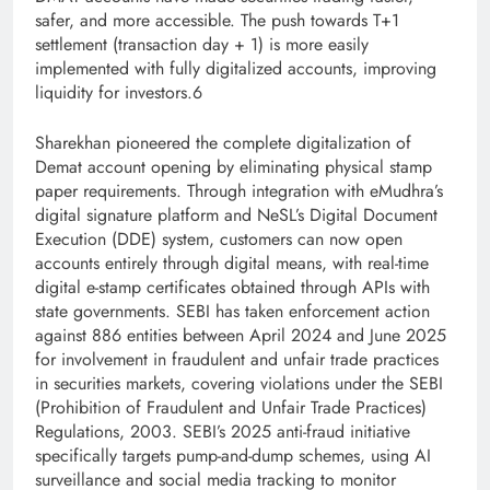
safer, and more accessible. The push towards T+1
settlement (
transaction day + 1) is more easily
implemented with fully digitalized accounts, improving
liquidity for investors.6
Sharekhan pioneered the complete digitalization of
Demat account opening by eliminating physical stamp
paper requirements. Through integration with eMudhra’s
digital signature platform and NeSL’s Digital Document
Execution (DDE) system, customers can now open
accounts entirely through digital means, with real-time
digital e-stamp certificates obtained through APIs with
state governments. SEBI has taken enforcement action
against 886 entities between April 2
024 and June 2025
for involvement in fraudulent and unfair trade practices
in securities markets, covering violations under the SEBI
(Prohibition of Fraudulent and Unfair Trade Practices)
Regulations, 2003. SEBI’s 2025 anti-fraud initiative
specifically targets pump-and-dump schemes, using AI
surveillance and social media tracking to monitor