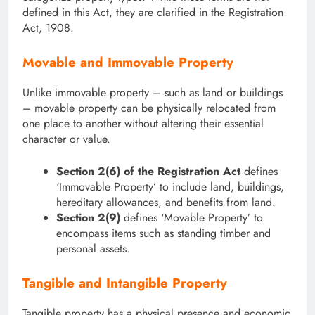
defined in this Act, they are clarified in the Registration
Act, 1908.
Movable and Immovable Property
Unlike immovable property – such as land or buildings
– movable property can be physically relocated from
one place to another without altering their essential
character or value.
Section 2(6) of the Registration Act
defines
‘Immovable Property’ to include land, buildings,
hereditary allowances, and benefits from land.
Section 2(9)
defines ‘Movable Property’ to
encompass items such as standing timber and
personal assets.
Tangible and Intangible Property
Tangible property has a physical presence and economic