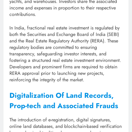
yachts, and warehouses. Investors share the associated
income and expenses in proportion to their respective
contributions.
In India, fractional real estate investment is regulated by
both the Securities and Exchange Board of India (SEBI)
and the Real Estate Regulatory Authority (RERA). These
regulatory bodies are committed to ensuring
transparency, safeguarding investor interests, and
fostering a structured real estate investment environment.
Developers and prominent firms are required to obtain
RERA approval prior to launching new projects,
reinforcing the integrity of the market.
Digitalization Of Land Records,
Prop-tech and Associated Frauds
The introduction of e-registration, digital signatures,
online land databases, and blockchain-based verification