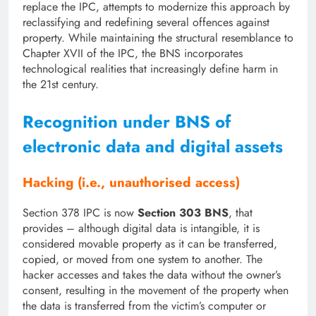
replace the IPC, attempts to modernize this approach by
reclassifying and redefining several offences against
property. While maintaining the structural resemblance to
Chapter XVII of the IPC, the BNS incorporates
technological realities that increasingly define harm in
the 21st century.
Recognition under BNS of
electronic data and digital assets
Hacking (i.e., unauthorised access)
Section 378 IPC is now
Section 303 BNS
, that
provides – although digital data is intangible, it is
considered movable property as it can be transferred,
copied, or moved from one system to another. The
hacker accesses and takes the data without the owner’s
consent, resulting in the movement of the property when
the data is transferred from the victim’s computer or