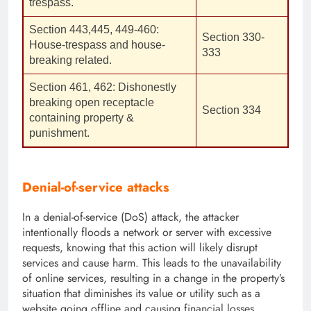
trespass.
Section 443,445, 449-460:
Section 330-
House-trespass and house-
333
breaking related.
Section 461, 462: Dishonestly
breaking open receptacle
Section 334
containing property &
punishment.
Denial-of-service attacks
In a denial-of-service (DoS) attack, the attacker
intentionally floods a network or server with excessive
requests, knowing that this action will likely disrupt
services and cause harm. This leads to the unavailability
of online services, resulting in a change in the property’s
situation that diminishes its value or utility such as a
website going offline and causing financial losses,