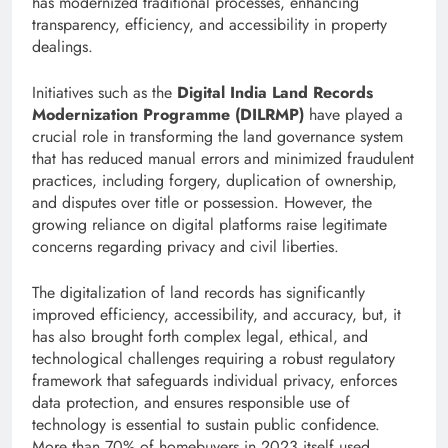
has modernized traditional processes, enhancing
transparency, efficiency, and accessibility in property
dealings.
Initiatives such as the
Digital India Land Records
Modernization Programme (DILRMP)
have played a
crucial role in transforming the land governance system
that has reduced manual errors and minimized fraudulent
practices, including forgery, duplication of ownership,
and disputes over title or possession. However, the
growing reliance on digital platforms raise legitimate
concerns regarding privacy and civil liberties.
The digitalization of land records has significantly
improved efficiency, accessibility, and accuracy, but, it
has also brought forth complex legal, ethical, and
technological challenges requiring a robust regulatory
framework that safeguards individual privacy, enforces
data protection, and ensures responsible use of
technology is essential to sustain public confidence.
More than 70% of homebuyers in 2023 itself used