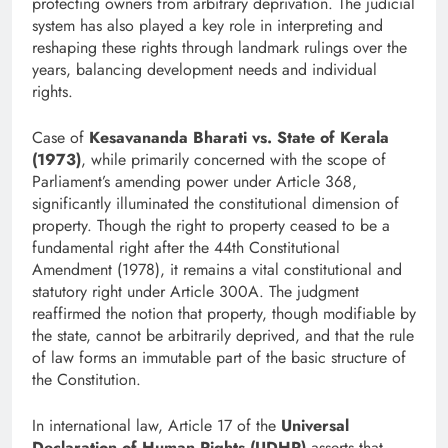
protecting owners from arbitrary deprivation. The judicial
system has also played a key role in interpreting and
reshaping these rights through landmark rulings over the
years, balancing development needs and individual
rights.
Case of
Kesavananda Bharati vs. State of Kerala
(1973)
, while primarily concerned with the scope of
Parliament’s amending power under Article 368,
significantly illuminated the constitutional dimension of
property. Though the right to property ceased to be a
fundamental right after the 44th Constitutional
Amendment (1978), it remains a vital constitutional and
statutory right under Article 300A. The judgment
reaffirmed the notion that property, though modifiable by
the state, cannot be arbitrarily deprived, and that the rule
of law forms an immutable part of the basic structure of
the Constitution.
In international law, Article 17 of the
Universal
Declaration of Human Rights (UDHR)
asserts that