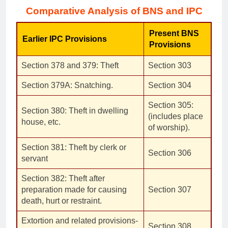
Comparative Analysis of BNS and IPC
Present BNS
Earlier IPC Provisions
Provisions
Section 378 and 379: Theft
Section 303
Section 379A: Snatching.
Section 304
Section 305:
Section 380: Theft in dwelling
(includes place
house, etc.
of worship).
Section 381: Theft by clerk or
Section 306
servant
Section 382: Theft after
preparation made for causing
Section 307
death, hurt or restraint.
Extortion and related provisions-
Section 308