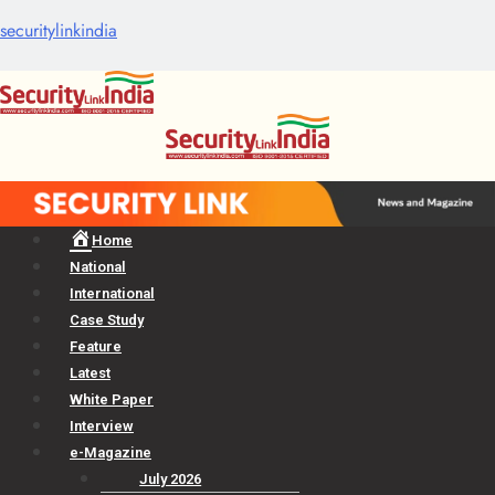
securitylinkindia
Menu
Home
National
International
Case Study
Feature
Latest
White Paper
Interview
e-Magazine
July 2026