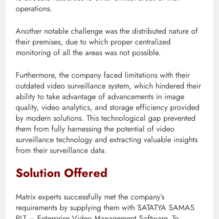
operations.
Another notable challenge was the distributed nature of
their premises, due to which proper centralized
monitoring of all the areas was not possible.
Furthermore, the company faced limitations with their
outdated video surveillance system, which hindered their
ability to take advantage of advancements in image
quality, video analytics, and storage efficiency provided
by modern solutions. This technological gap prevented
them from fully harnessing the potential of video
surveillance technology and extracting valuable insights
from their surveillance data.
Solution Offered
Matrix experts successfully met the company’s
requirements by supplying them with SATATYA SAMAS
PLT – Enterprise Video Management Software. To