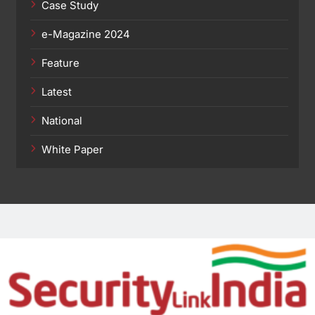
Case Study
e-Magazine 2024
Feature
Latest
National
White Paper