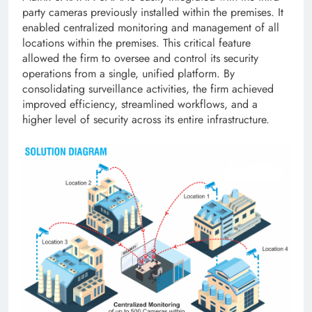
party cameras previously installed within the premises. It
enabled centralized monitoring and management of all
locations within the premises. This critical feature
allowed the firm to oversee and control its security
operations from a single, unified platform. By
consolidating surveillance activities, the firm achieved
improved efficiency, streamlined workflows, and a
higher level of security across its entire infrastructure.