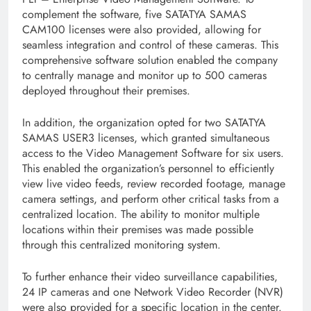
complement the software, five SATATYA SAMAS
CAM100 licenses were also provided, allowing for
seamless integration and control of these cameras. This
comprehensive software solution enabled the company
to centrally manage and monitor up to 500 cameras
deployed throughout their premises.
In addition, the organization opted for two SATATYA
SAMAS USER3 licenses, which granted simultaneous
access to the Video Management Software for six users.
This enabled the organization’s personnel to efficiently
view live video feeds, review recorded footage, manage
camera settings, and perform other critical tasks from a
centralized location. The ability to monitor multiple
locations within their premises was made possible
through this centralized monitoring system.
To further enhance their video surveillance capabilities,
24 IP cameras and one Network Video Recorder (NVR)
were also provided for a specific location in the center.