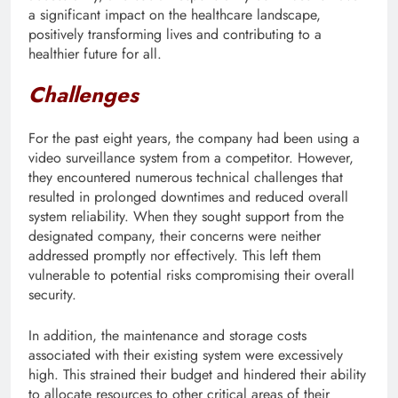
a significant impact on the healthcare landscape,
positively transforming lives and contributing to a
healthier future for all.
Challenges
For the past eight years, the company had been using a
video surveillance system from a competitor. However,
they encountered numerous technical challenges that
resulted in prolonged downtimes and reduced overall
system reliability. When they sought support from the
designated company, their concerns were neither
addressed promptly nor effectively. This left them
vulnerable to potential risks compromising their overall
security.
In addition, the maintenance and storage costs
associated with their existing system were excessively
high. This strained their budget and hindered their ability
to allocate resources to other critical areas of their