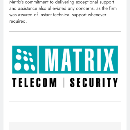
Matrix’s commitment to delivering exceptional support
and assistance also alleviated any concerns, as the firm
was assured of instant technical support whenever
required.