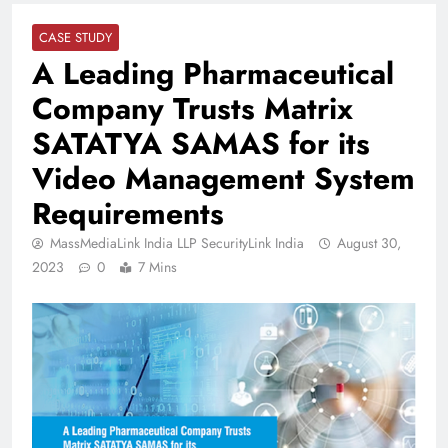
CASE STUDY
A Leading Pharmaceutical
Company Trusts Matrix
SATATYA SAMAS for its
Video Management System
Requirements
MassMediaLink India LLP SecurityLink India
August 30,
2023
0
7 Mins