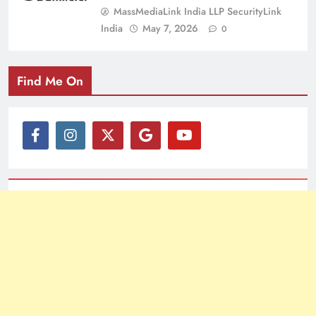
MassMediaLink India LLP SecurityLink
India
May 7, 2026
0
Find Me On