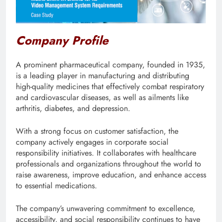
Company Profile
A prominent pharmaceutical company, founded in 1935,
is a leading player in manufacturing and distributing
high-quality medicines that effectively combat respiratory
and cardiovascular diseases, as well as ailments like
arthritis, diabetes, and depression.
With a strong focus on customer satisfaction, the
company actively engages in corporate social
responsibility initiatives. It collaborates with healthcare
professionals and organizations throughout the world to
raise awareness, improve education, and enhance access
to essential medications.
The company’s unwavering commitment to excellence,
accessibility, and social responsibility continues to have