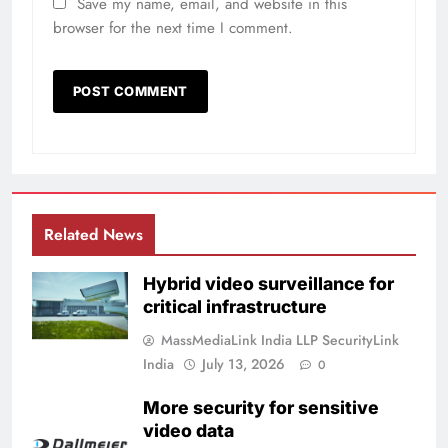
Save my name, email, and website in this
browser for the next time I comment.
Related News
Hybrid video surveillance for
critical infrastructure
MassMediaLink India LLP SecurityLink
India
July 13, 2026
0
More security for sensitive
video data