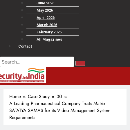
June 2026
May 2026
April 2026
March 2026
February 2026
All Magazines
Contact
Home
Case Study
30
A Leading Pharmaceutical Company Trusts Matrix
SATATYA SAMAS for its Video Management System
Requirements