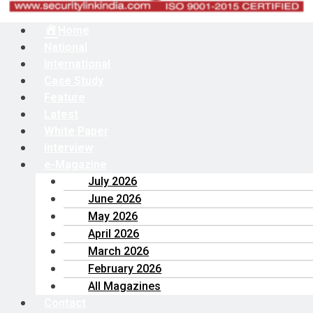
Menu
Home
National
International
Case Study
Feature
Latest
White Paper
Interview
e-Magazine
July 2026
June 2026
May 2026
April 2026
March 2026
February 2026
All Magazines
Contact