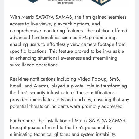
With Matrix SATATYA SAMAS, the firm gained seamless
access to live views, playback options, and
comprehensive monitoring features. The solution offered
advanced functionalities such as E-Map monitoring,
enabling users to effortlessly view camera footage from
specific locations. This feature proved to be invaluable
in enhancing situational awareness and streamlining
surveillance operations.
Real-time notifications including Video Pop-up, SMS,
Email, and Alarms, played a pivotal role in transforming
the firm’s security infrastructure. These notifications
provided immediate alerts and updates, ensuring that any
potential threats or incidents were promptly addressed.
Furthermore, the installation of Matrix SATATYA SAMAS
brought peace of mind to the firm’s personnel by
eliminating technical glitches and system instability.