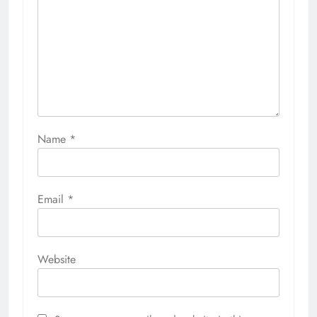
Name
*
Email
*
Website