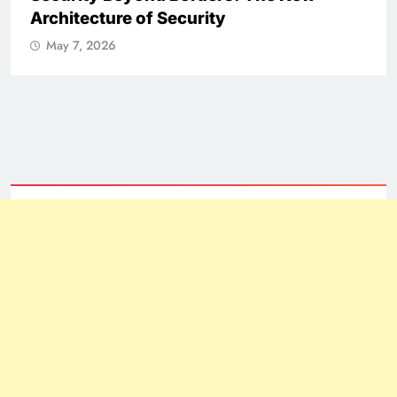
NATIONAL
ICISSM Announces Leadership
Transition
May 7, 2026