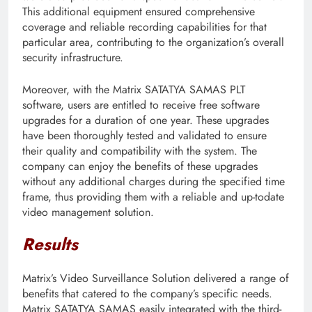
This additional equipment ensured comprehensive
coverage and reliable recording capabilities for that
particular area, contributing to the organization’s overall
security infrastructure.
Moreover, with the Matrix SATATYA SAMAS PLT
software, users are entitled to receive free software
upgrades for a duration of one year. These upgrades
have been thoroughly tested and validated to ensure
their quality and compatibility with the system. The
company can enjoy the benefits of these upgrades
without any additional charges during the specified time
frame, thus providing them with a reliable and up-todate
video management solution.
Results
Matrix’s Video Surveillance Solution delivered a range of
benefits that catered to the company’s specific needs.
Matrix SATATYA SAMAS easily integrated with the third-