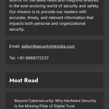
in the ever-evolving world of security and safety.
Our mission is to provide our readers with
accurate, timely, and relevant information that
impacts both personal and organizational
security.
Email:
editor@securitylinkindia.com
Tel: +91-9968172237
Most Read
Beyond Cybersecurity: Why Hardware Security
is the Missing Pillar of Digital Trust