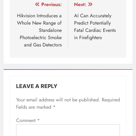
Post
Previous:
Next:
navigation
Hikvision Introduces a
AI Can Accurately
Whole New Range of
Predict Potentially
Standalone
Fatal Cardiac Events
Photoelectric Smoke
in Firefighters
and Gas Detectors
LEAVE A REPLY
Your email address will not be published.
Required
fields are marked
*
Comment
*