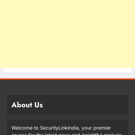
About Us
Welcome to SecurityLinkIndia, your premier
source for the latest news and insightful analysis