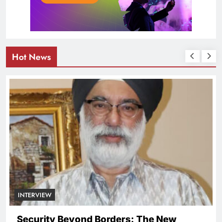
Hot News