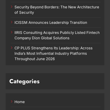
Security Beyond Borders: The New Architecture
of Security
ICISSM Announces Leadership Transition
IIRIS Consulting Acquires Publicly Listed Fintech
Company Dion Global Solutions
CP PLUS Strengthens Its Leadership: Across
India’s Most Influential Industry Platforms
Throughout June 2026
Categories
Home