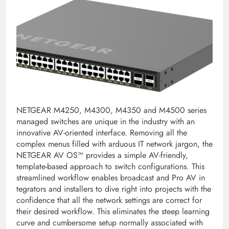
NETGEAR M4250, M4300, M4350 and M4500 series
managed switches are unique in the industry with an
innovative AV-oriented interface. Removing all the
complex menus filled with arduous IT network jargon, the
NETGEAR AV OS™ provides a simple AV-friendly,
template-based approach to switch configurations. This
streamlined workflow enables broadcast and Pro AV in
tegrators and installers to dive right into projects with the
confidence that all the network settings are correct for
their desired workflow. This eliminates the steep learning
curve and cumbersome setup normally associated with