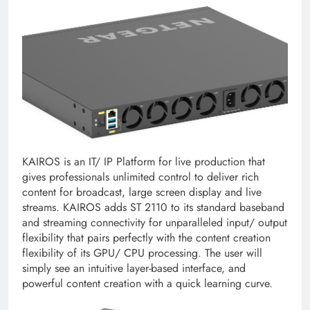
KAIROS is an IT/ IP Platform for live production that
gives professionals unlimited control to deliver rich
content for broadcast, large screen display and live
streams. KAIROS adds ST 2110 to its standard baseband
and streaming connectivity for unparalleled input/ output
flexibility that pairs perfectly with the content creation
flexibility of its GPU/ CPU processing. The user will
simply see an intuitive layer-based interface, and
powerful content creation with a quick learning curve.