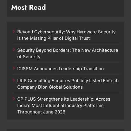
Most Read
Beyond Cybersecurity: Why Hardware Security
is the Missing Pillar of Digital Trust
Security Beyond Borders: The New Architecture
of Security
ICISSM Announces Leadership Transition
IIRIS Consulting Acquires Publicly Listed Fintech
Company Dion Global Solutions
CP PLUS Strengthens Its Leadership: Across
India’s Most Influential Industry Platforms
Throughout June 2026