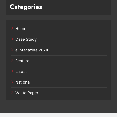
Categories
Home
Case Study
e-Magazine 2024
Feature
Latest
National
White Paper