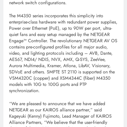
network switch configurations.
The M4350 series incorporates this simplicity into
enterprise-class hardware with redundant power supplies,
Power over Ethernet (PoE), up to 90W per port, ultra-
quiet fans and easy setup managed by the NETGEAR
Engage™ Controller. The revolutionary NETGEAR AV OS
contains pre-configured profiles for all major audio,
video, and lighting protocols including – AVB, Dante,
AES67, NDI4/ NDI5, NVX, AMX, Q-SYS, ZeeVee,
Aurora Multimedia, Kramer, Atlona, LibAV, Visionary,
SDVoE and others. SMPTE ST 2110 is supported on the
VSM4320C (copper) and XSM4344C (fiber) M4350
models with 10G to 100G ports and PTP
synchronization.
“We are pleased to announce that we have added
NETGEAR as our KAIROS alliance partner,” said
Kageyuki (Kenny) Fujimoto, Lead Manager of KAIROS
Alliance Partners, “We believe that the user-friendly