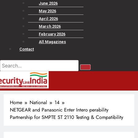
June 2026
May 2026
April 2026
March 2026
February 2026
All Magazines
Contact
Home
National
14
NETGEAR and Panasonic Enter Intero perability
Partnership for SMPTE ST 2110 Testing & Compatibility