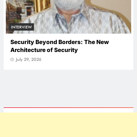
NATIONAL
ICISSM Announces Leadership
Transition
July 29, 2026