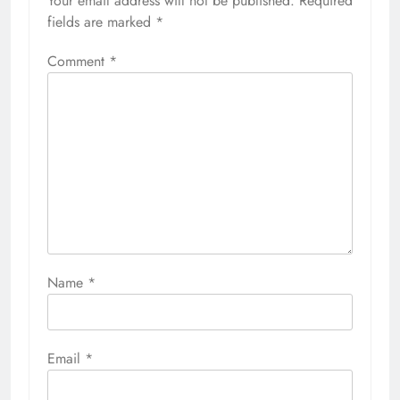
Your email address will not be published.
Required
fields are marked
*
Comment
*
Name
*
Email
*