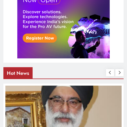
Hot News