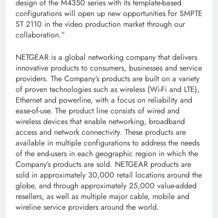
design of the M4350 series with its template-based
configurations will open up new opportunities for SMPTE
ST 2110 in the video production market through our
collaboration.”
NETGEAR is a global networking company that delivers
innovative products to consumers, businesses and service
providers. The Company’s products are built on a variety
of proven technologies such as wireless (Wi-Fi and LTE),
Ethernet and powerline, with a focus on reliability and
ease-of-use. The product line consists of wired and
wireless devices that enable networking, broadband
access and network connectivity. These products are
available in multiple configurations to address the needs
of the end-users in each geographic region in which the
Company’s products are sold. NETGEAR products are
sold in approximately 30,000 retail locations around the
globe, and through approximately 25,000 value-added
resellers, as well as multiple major cable, mobile and
wireline service providers around the world.