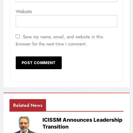
Website
Save my name, email, and website in this
browser for the next time I comment.
Related News
ICISSM Announces Leadership
Transition