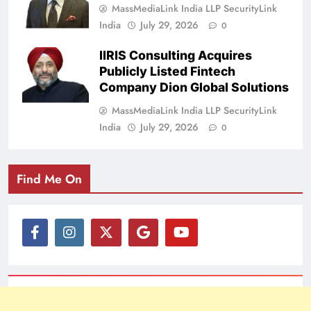
MassMediaLink India LLP SecurityLink
India
July 29, 2026
0
IIRIS Consulting Acquires
Publicly Listed Fintech
Company Dion Global Solutions
MassMediaLink India LLP SecurityLink
India
July 29, 2026
0
Find Me On