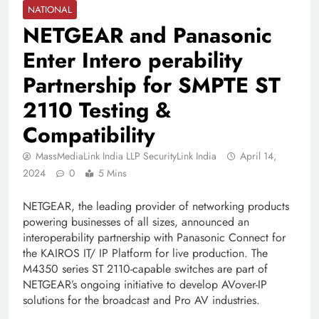
NATIONAL
NETGEAR and Panasonic
Enter Intero perability
Partnership for SMPTE ST
2110 Testing &
Compatibility
MassMediaLink India LLP SecurityLink India
April 14,
2024
0
5 Mins
NETGEAR, the leading provider of networking products
powering businesses of all sizes, announced an
interoperability partnership with Panasonic Connect for
the KAIROS IT/ IP Platform for live production. The
M4350 series ST 2110-capable switches are part of
NETGEAR’s ongoing initiative to develop AVover-IP
solutions for the broadcast and Pro AV industries.