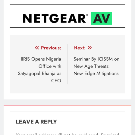
Post
Previous:
Next:
navigation
IIRIS Opens Nigeria
Seminar By ICISSM on
Office with
New Age Threats:
Satyagopal Bhanja as
New Edge Mitigations
CEO
LEAVE A REPLY