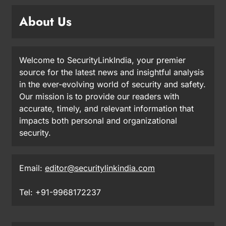
About Us
Welcome to SecurityLinkIndia, your premier
source for the latest news and insightful analysis
in the ever-evolving world of security and safety.
Our mission is to provide our readers with
accurate, timely, and relevant information that
impacts both personal and organizational
security.
Email:
editor@securitylinkindia.com
Tel: +91-9968172237