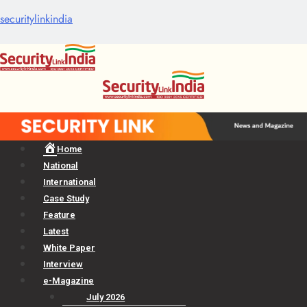
securitylinkindia
Menu
Home
National
International
Case Study
Feature
Latest
White Paper
Interview
e-Magazine
July 2026