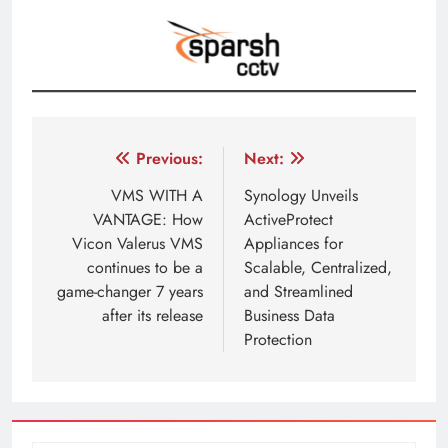
Post
Previous:
Next:
navigation
VMS WITH A
Synology Unveils
VANTAGE: How
ActiveProtect
Vicon Valerus VMS
Appliances for
continues to be a
Scalable, Centralized,
game-changer 7 years
and Streamlined
after its release
Business Data
Protection