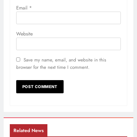
Email
*
Website
Save my name, email, and website in this
browser for the next time I comment.
Related News