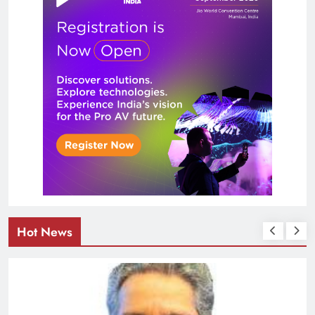
Hot News