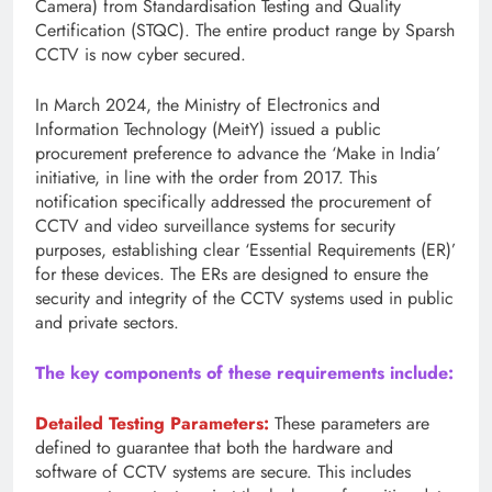
Camera) from Standardisation Testing and Quality
Certification (STQC). The entire product range by Sparsh
CCTV is now cyber secured.
In March 2024, the Ministry of Electronics and
Information Technology (MeitY) issued a public
procurement preference to advance the ‘Make in India’
initiative, in line with the order from 2017. This
notification specifically addressed the procurement of
CCTV and video surveillance systems for security
purposes, establishing clear ‘Essential Requirements (ER)’
for these devices. The ERs are designed to ensure the
security and integrity of the CCTV systems used in public
and private sectors.
The key components of these requirements include:
Detailed Testing Parameters:
These parameters are
defined to guarantee that both the hardware and
software of CCTV systems are secure. This includes