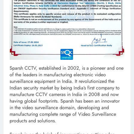
Sparsh CCTV, established in 2002, is a pioneer and one
of the leaders in manufacturing electronic video
surveillance equipment in India. It revolutionized the
Indian security market by being India’s first company to
manufacture CCTV cameras in India in 2008 and now
having global footprints. Sparsh has been an innovator
in the video surveillance domain, developing and
manufacturing complete range of Video Surveillance
products and solutions.