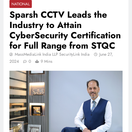
NATIONAL
Sparsh CCTV Leads the
Industry to Attain
CyberSecurity Certification
for Full Range from STQC
MassMediaLink India LLP SecurityLink India
June 27,
2024
0
9 Mins