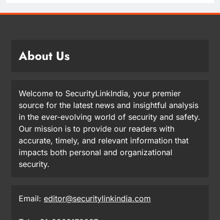
About Us
Welcome to SecurityLinkIndia, your premier
source for the latest news and insightful analysis
in the ever-evolving world of security and safety.
Our mission is to provide our readers with
accurate, timely, and relevant information that
impacts both personal and organizational
security.
Email:
editor@securitylinkindia.com