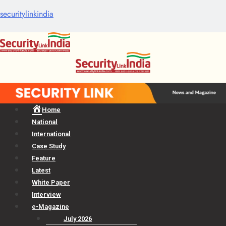
securitylinkindia
Menu
Home
National
International
Case Study
Feature
Latest
White Paper
Interview
e-Magazine
July 2026