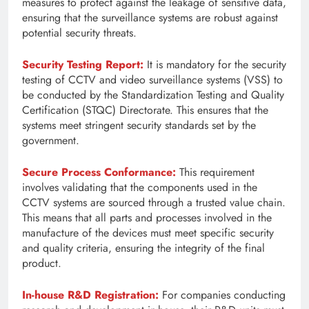
measures to protect against the leakage of sensitive data,
ensuring that the surveillance systems are robust against
potential security threats.
Security Testing Report:
It is mandatory for the security
testing of CCTV and video surveillance systems (VSS) to
be conducted by the Standardization Testing and Quality
Certification (STQC) Directorate. This ensures that the
systems meet stringent security standards set by the
government.
Secure Process Conformance:
This requirement
involves validating that the components used in the
CCTV systems are sourced through a trusted value chain.
This means that all parts and processes involved in the
manufacture of the devices must meet specific security
and quality criteria, ensuring the integrity of the final
product.
In-house R&D Registration:
For companies conducting