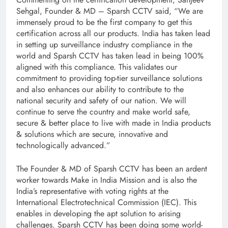
Sehgal, Founder & MD – Sparsh CCTV said, “We are
immensely proud to be the first company to get this
certification across all our products. India has taken lead
in setting up surveillance industry compliance in the
world and Sparsh CCTV has taken lead in being 100%
aligned with this compliance. This validates our
commitment to providing top-tier surveillance solutions
and also enhances our ability to contribute to the
national security and safety of our nation. We will
continue to serve the country and make world safe,
secure & better place to live with made in India products
& solutions which are secure, innovative and
technologically advanced.”
The Founder & MD of Sparsh CCTV has been an ardent
worker towards Make in India Mission and is also the
India’s representative with voting rights at the
International Electrotechnical Commission (IEC). This
enables in developing the apt solution to arising
challenges. Sparsh CCTV has been doing some world-