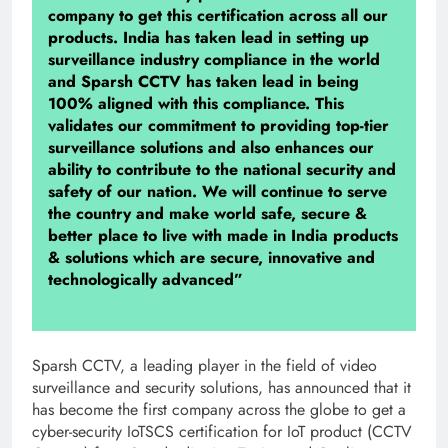
company to get this certification across all our
products. India has taken lead in setting up
surveillance industry compliance in the world
and Sparsh CCTV has taken lead in being
100% aligned with this compliance. This
validates our commitment to providing top-tier
surveillance solutions and also enhances our
ability to contribute to the national security and
safety of our nation. We will continue to serve
the country and make world safe, secure &
better place to live with made in India products
& solutions which are secure, innovative and
technologically advanced”
Sparsh CCTV, a leading player in the field of video
surveillance and security solutions, has announced that it
has become the first company across the globe to get a
cyber-security IoTSCS certification for IoT product (CCTV