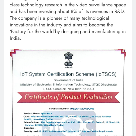
class technology research in the video surveillance space
and has been investing about 8% of its revenues in R&D.
The company is a pioneer of many technological
innovations in the industry and aims to become the
‘Factory for the world’by designing and manufacturing in
India.