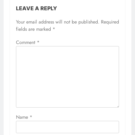
LEAVE A REPLY
Your email address will not be published.
Required
fields are marked
*
Comment
*
Name
*