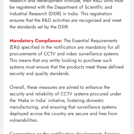
research and development in-house, their R&D units must
be registered with the Department of Scientific and
Industrial Research (DSIR) in India. This registration
ensures that the R&D activities are recognized and meet
the standards set by the DSIR.
Mandatory Compliance:
The Essential Requirements
(ERs) specified in the notification are mandatory for all
procurements of CCTV and video surveillance systems.
This means that any entity looking to purchase such
systems must ensure that the products meet these defined
security and quality standards.
Overall, these measures are aimed to enhance the
security and reliability of CCTV systems procured under
the ‘Make in India’ initiative, fostering domestic
manufacturing, and ensuring that surveillance systems
deployed across the country are secure and free from
vulnerabilities.
Commenting on the certification development, Sanjeev