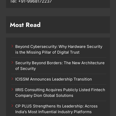
Tel: +91-9968172237
Most Read
Beyond Cybersecurity: Why Hardware Security
is the Missing Pillar of Digital Trust
Security Beyond Borders: The New Architecture
of Security
ICISSM Announces Leadership Transition
IIRIS Consulting Acquires Publicly Listed Fintech
Company Dion Global Solutions
CP PLUS Strengthens Its Leadership: Across
India’s Most Influential Industry Platforms