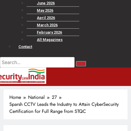
June 2026
May 2026
April 2026
March 2026
February 2026
All Magazines
Contact
Home
National
27
Sparsh CCTV Leads the Industry to Attain CyberSecurity
Certification for Full Range from STQC