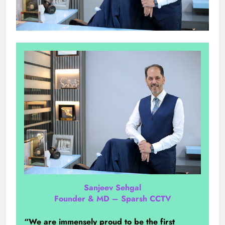
Sanjeev Sehgal
Founder & MD – Sparsh CCTV
“We are immensely proud to be the first