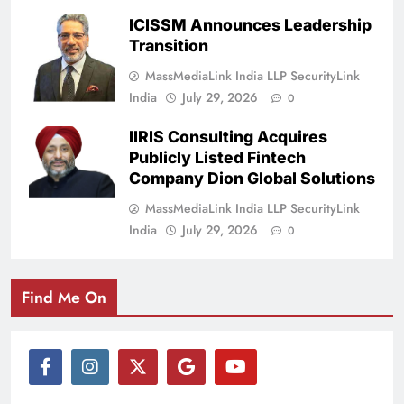
ICISSM Announces Leadership
Transition
MassMediaLink India LLP SecurityLink
India
July 29, 2026
0
IIRIS Consulting Acquires
Publicly Listed Fintech
Company Dion Global Solutions
MassMediaLink India LLP SecurityLink
India
July 29, 2026
0
Find Me On