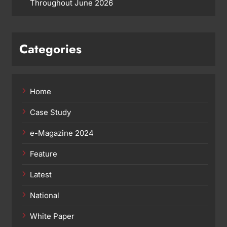
Throughout June 2026
Categories
Home
Case Study
e-Magazine 2024
Feature
Latest
National
White Paper