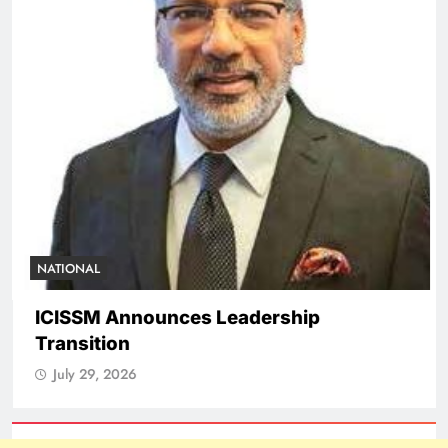
NATIONAL
ICISSM Announces Leadership
Transition
July 29, 2026