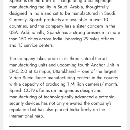
Sparsh is on the brink of inaugurating a cutting-edge
manufacturing facility in Saudi Arabia, thoughtfully
designed in India and set to be manufactured in Saudi.
Currently, Sparsh products are available in over 10
countries, and the company has a sister concern in the
USA. Additionally, Sparsh has a strong presence in more
than 150 cities across India, boasting 29 sales offices
and 13 service centers.
The company takes pride in its three state-of-the-art
manufacturing units and upcoming fourth Anchor Unit in
EMC 2.0 at Kashipur, Uttarakhand – one of the largest
Video Surveillance manufacturing centers in the country
with a capacity of producing 1 Million cameras/ month.
Sparsh CCTV’s focus on indigenous design and
manufacturing of technologically advanced electronic
security devices has not only elevated the company’s
reputation but has also placed India firmly on the
international map.