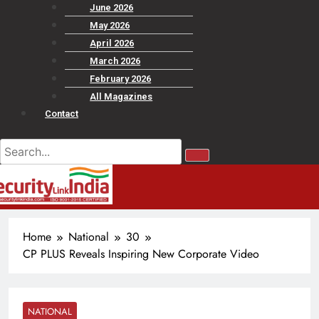
June 2026
May 2026
April 2026
March 2026
February 2026
All Magazines
Contact
Home
National
30
CP PLUS Reveals Inspiring New Corporate Video
NATIONAL