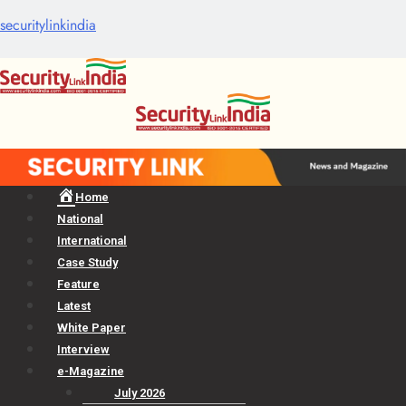
securitylinkindia
Menu
Home
National
International
Case Study
Feature
Latest
White Paper
Interview
e-Magazine
July 2026