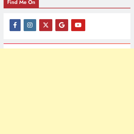
Find Me On