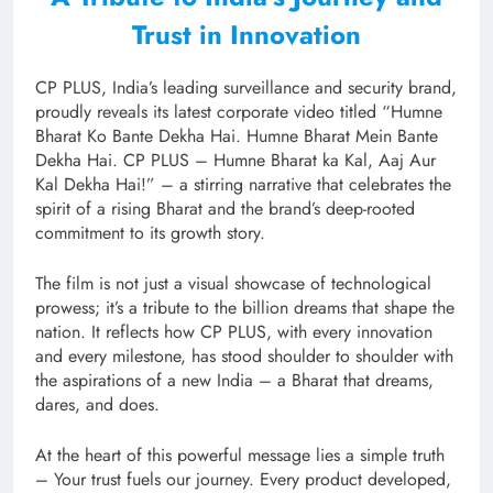
Trust in Innovation
CP PLUS, India’s leading surveillance and security brand,
proudly reveals its latest corporate video titled “Humne
Bharat Ko Bante Dekha Hai. Humne Bharat Mein Bante
Dekha Hai. CP PLUS – Humne Bharat ka Kal, Aaj Aur
Kal Dekha Hai!” – a stirring narrative that celebrates the
spirit of a rising Bharat and the brand’s deep-rooted
commitment to its growth story.
The film is not just a visual showcase of technological
prowess; it’s a tribute to the billion dreams that shape the
nation. It reflects how CP PLUS, with every innovation
and every milestone, has stood shoulder to shoulder with
the aspirations of a new India – a Bharat that dreams,
dares, and does.
At the heart of this powerful message lies a simple truth
– Your trust fuels our journey. Every product developed,