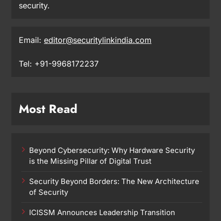
security.
Email:
editor@securitylinkindia.com
Tel: +91-9968172237
Most Read
Beyond Cybersecurity: Why Hardware Security
is the Missing Pillar of Digital Trust
Security Beyond Borders: The New Architecture
of Security
ICISSM Announces Leadership Transition