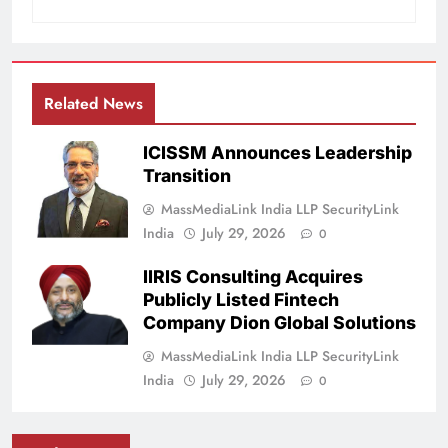
Related News
ICISSM Announces Leadership
Transition
MassMediaLink India LLP SecurityLink
India
July 29, 2026
0
IIRIS Consulting Acquires
Publicly Listed Fintech
Company Dion Global Solutions
MassMediaLink India LLP SecurityLink
India
July 29, 2026
0