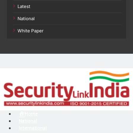
Latest
National
White Paper
Menu
Home
National
International