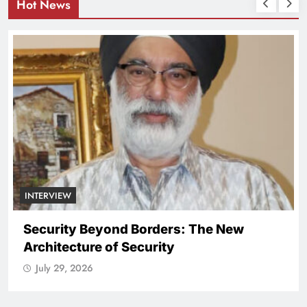
Hot News
NATIONAL
ICISSM Announces Leadership