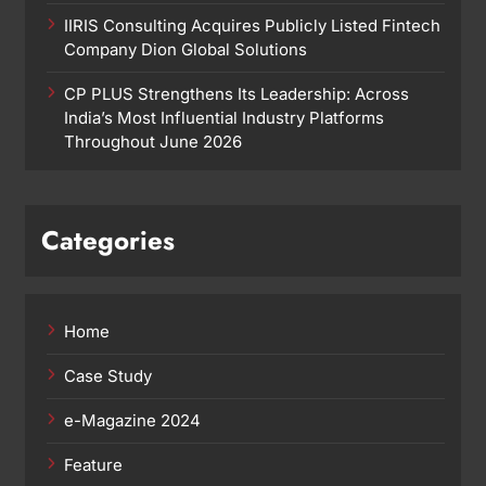
IIRIS Consulting Acquires Publicly Listed Fintech
Company Dion Global Solutions
CP PLUS Strengthens Its Leadership: Across
India’s Most Influential Industry Platforms
Throughout June 2026
Categories
Home
Case Study
e-Magazine 2024
Feature