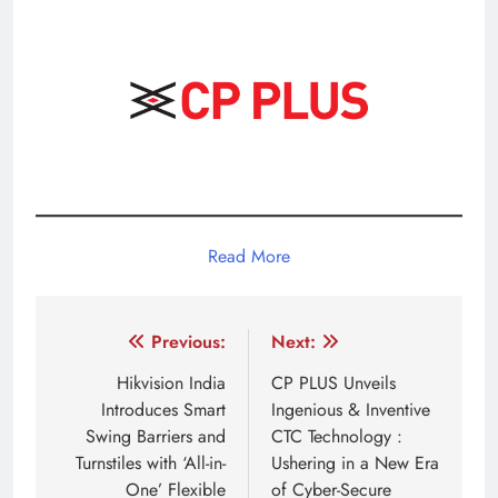
Read More
Post
Previous:
Next:
navigation
Hikvision India
CP PLUS Unveils
Introduces Smart
Ingenious & Inventive
Swing Barriers and
CTC Technology :
Turnstiles with ‘All-in-
Ushering in a New Era
One’ Flexible
of Cyber-Secure