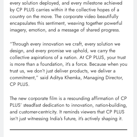
every solution deployed, and every milestone achieved
by CP PLUS carries within it the collective hopes of a
country on the move. The corporate video beautifully
encapsulates this sentiment, weaving together powerful
imagery, emotion, and a message of shared progress.
“Through every innovation we craft, every solution we
design, and every promise we uphold, we carry the
collective aspirations of a nation. At CP PLUS, your trust
is more than a foundation, it’s a force. Because when you
trust us, we don’t just deliver products, we deliver a
commitment,” said Aditya Khemka, Managing Director,
CP PLUS.
The new corporate film is a resounding affirmation of CP
PLUS’ steadfast dedication to innovation, nation-building,
and customer-centricity. It reminds viewers that CP PLUS
isn’t just witnessing India’s future, it’s actively shaping it.