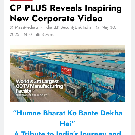
CP PLUS Reveals Inspiring
New Corporate Video
MassMediaLink India LLP SecurityLink India
May 30,
2025
0
3 Mins
“Humne Bharat Ko Bante Dekha
Hai”
A Tribute to India’s Journey and