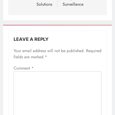
Solutions
Surveillance
LEAVE A REPLY
Your email address will not be published.
Required
fields are marked
*
Comment
*