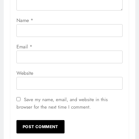
Name
*
Email
*
Website
Save my name, email, and website in this
browser for the next time I comment.