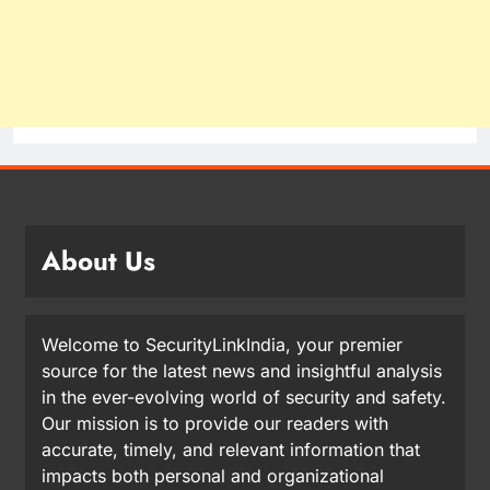
About Us
Welcome to SecurityLinkIndia, your premier
source for the latest news and insightful analysis
in the ever-evolving world of security and safety.
Our mission is to provide our readers with
accurate, timely, and relevant information that
impacts both personal and organizational