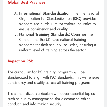
Global Best Practices:
International Standardization:
The International
Organization for Standardization (ISO) provides
standardized curriculum for various industries to
ensure consistency and quality.
National Training Standards:
Countries like
Canada and the UK have national training
standards for their security industries, ensuring a
uniform level of training across the sector.
Impact on PSI:
The curriculum for PSI training programs will be
standardized to align with ISO standards. This will ensure
consistency and quality across all training programs.
The standardized curriculum will cover essential topics
such as quality management, risk assessment, ethical
conduct, and information security.