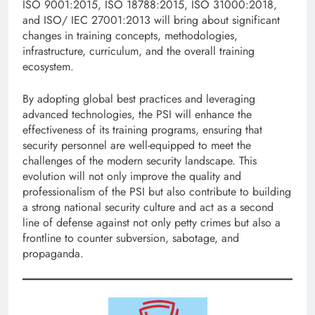
ISO 9001:2015, ISO 18788:2015, ISO 31000:2018,
and ISO/ IEC 27001:2013 will bring about significant
changes in training concepts, methodologies,
infrastructure, curriculum, and the overall training
ecosystem.
By adopting global best practices and leveraging
advanced technologies, the PSI will enhance the
effectiveness of its training programs, ensuring that
security personnel are well-equipped to meet the
challenges of the modern security landscape. This
evolution will not only improve the quality and
professionalism of the PSI but also contribute to building
a strong national security culture and act as a second
line of defense against not only petty crimes but also a
frontline to counter subversion, sabotage, and
propaganda.