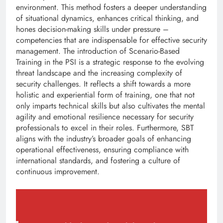
environment. This method fosters a deeper understanding
of situational dynamics, enhances critical thinking, and
hones decision-making skills under pressure –
competencies that are indispensable for effective security
management. The introduction of Scenario-Based
Training in the PSI is a strategic response to the evolving
threat landscape and the increasing complexity of
security challenges. It reflects a shift towards a more
holistic and experiential form of training, one that not
only imparts technical skills but also cultivates the mental
agility and emotional resilience necessary for security
professionals to excel in their roles. Furthermore, SBT
aligns with the industry’s broader goals of enhancing
operational effectiveness, ensuring compliance with
international standards, and fostering a culture of
continuous improvement.