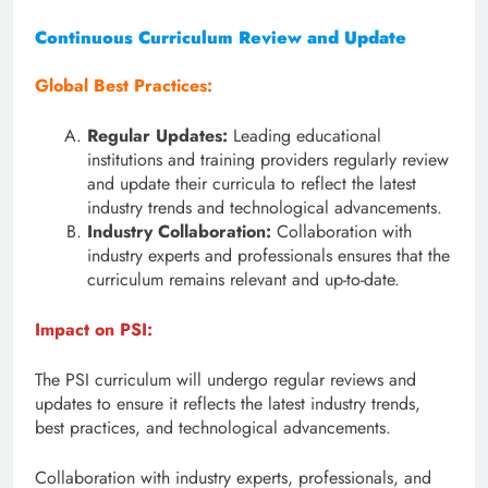
Continuous Curriculum Review and Update
Global Best Practices:
Regular Updates:
Leading educational
institutions and training providers regularly review
and update their curricula to reflect the latest
industry trends and technological advancements.
Industry Collaboration:
Collaboration with
industry experts and professionals ensures that the
curriculum remains relevant and up-to-date.
Impact on PSI:
The PSI curriculum will undergo regular reviews and
updates to ensure it reflects the latest industry trends,
best practices, and technological advancements.
Collaboration with industry experts, professionals, and