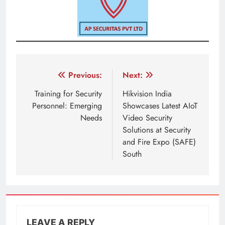
Post
Previous:
Next:
navigation
Training for Security
Hikvision India
Personnel: Emerging
Showcases Latest AIoT
Needs
Video Security
Solutions at Security
and Fire Expo (SAFE)
South
LEAVE A REPLY