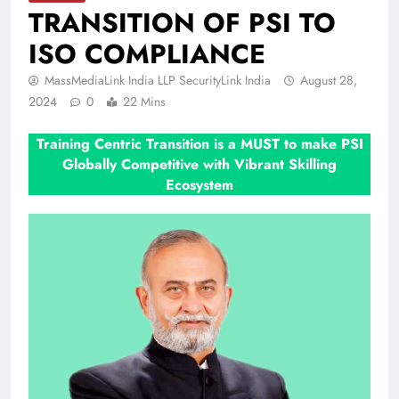
TRANSITION OF PSI TO
ISO COMPLIANCE
MassMediaLink India LLP SecurityLink India
August 28,
2024
0
22 Mins
Training Centric Transition is a MUST to make PSI
Globally Competitive with Vibrant Skilling
Ecosystem