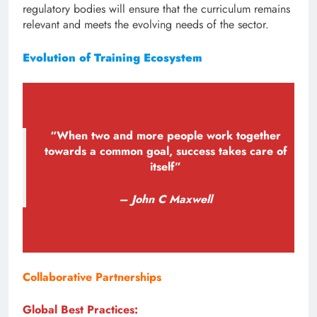
regulatory bodies will ensure that the curriculum remains
relevant and meets the evolving needs of the sector.
Evolution of Training Ecosystem
“When two and more people work together
towards a common goal, success takes care of
itself”
– John C Maxwell
Collaborative Partnerships
Global Best Practices: