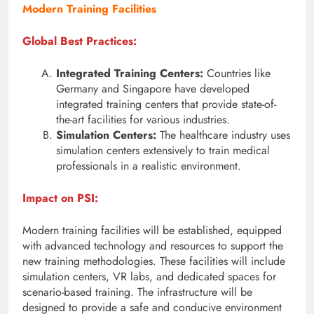
Modern Training Facilities
Global Best Practices:
Integrated Training Centers:
Countries like
Germany and Singapore have developed
integrated training centers that provide state-of-
the-art facilities for various industries.
Simulation Centers:
The healthcare industry uses
simulation centers extensively to train medical
professionals in a realistic environment.
Impact on PSI:
Modern training facilities will be established, equipped
with advanced technology and resources to support the
new training methodologies. These facilities will include
simulation centers, VR labs, and dedicated spaces for
scenario-based training. The infrastructure will be
designed to provide a safe and conducive environment