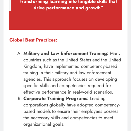
transforming learning into tangible skills that
drive performance and growth”
Global Best Practices:
Military and Law Enforcement Training:
Many
countries such as the United States and the United
Kingdom, have implemented competency-based
training in their military and law enforcement
agencies. This approach focuses on developing
specific skills and competencies required for
effective performance in real-world scenarios.
Corporate Training Programs:
Leading
corporations globally have adopted competency-
based models to ensure their employees possess
the necessary skills and competencies to meet
organizational goals.