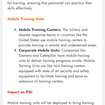
for training, ensuring that personnel can practice their
skills effectively.
Mobile Training Units
Mobile Training Centers:
The military and
disaster response teams in countries like the
United States use mobile training centers to
provide training in remote and underserved areas.
Corporate Mobile Units:
Companies like
Siemens and Caterpillar have mobile training
units to deliver training programs on-site. Mobile
Training Units are like mini training centers
equipped with state of art security and safety
equipment to facilitate training and serve as
extension of training centers.
Impact on PSI:
Mobile training units will be deployed to bring training