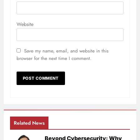
Website
Save my name, email, and website in this
browser for the next time I comment.
Related News
Beyond Cybersecurity: Why