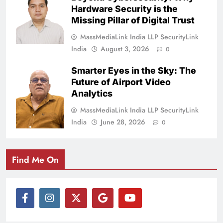
Hardware Security is the
Missing Pillar of Digital Trust
MassMediaLink India LLP SecurityLink
India
August 3, 2026
0
Smarter Eyes in the Sky: The
Future of Airport Video
Analytics
MassMediaLink India LLP SecurityLink
India
June 28, 2026
0
Find Me On