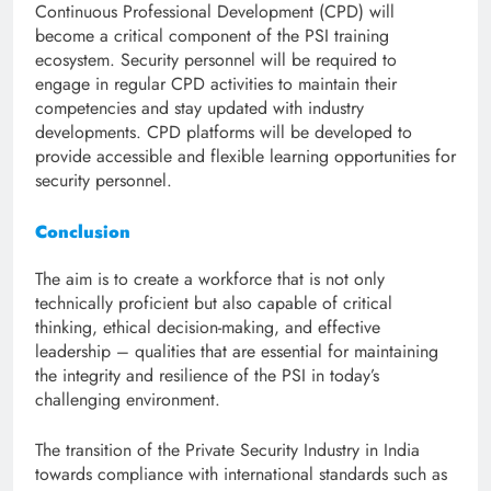
Continuous Professional Development (CPD) will
become a critical component of the PSI training
ecosystem. Security personnel will be required to
engage in regular CPD activities to maintain their
competencies and stay updated with industry
developments. CPD platforms will be developed to
provide accessible and flexible learning opportunities for
security personnel.
Conclusion
The aim is to create a workforce that is not only
technically proficient but also capable of critical
thinking, ethical decision-making, and effective
leadership – qualities that are essential for maintaining
the integrity and resilience of the PSI in today’s
challenging environment.
The transition of the Private Security Industry in India
towards compliance with international standards such as