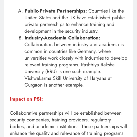
Public-Private Partnerships:
Countries like the
United States and the UK have established public-
private partnerships to enhance training and
development in the security industry.
Industry-Academia Collaboration:
Collaboration between industry and academia is
common in countries like Germany, where
universities work closely with industries to develop
relevant training programs. Rashtriya Raksha
University (RRU) is one such example.
Vishwakarma Skill University of Haryana at
Gurgaon is another example.
Impact on PSI:
Collaborative partnerships will be established between
security companies, training providers, regulatory
bodies, and academic institutions. These partnerships will
enhance the quality and relevance of training programs.