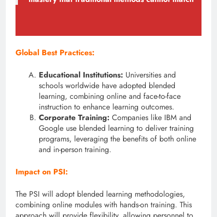
Global Best Practices:
Educational Institutions:
Universities and
schools worldwide have adopted blended
learning, combining online and face-to-face
instruction to enhance learning outcomes.
Corporate Training:
Companies like IBM and
Google use blended learning to deliver training
programs, leveraging the benefits of both online
and in-person training.
Impact on PSI:
The PSI will adopt blended learning methodologies,
combining online modules with hands-on training. This
approach will provide flexibility, allowing personnel to