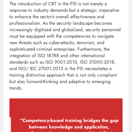
The introduction of CBT in the PSI is not merely a
response to industry demands but a strategic imperative
to enhance the sector’s overall effectiveness and
professionalism. As the security landscape becomes
increasingly digitized and globalized, security personnel
must be equipped with the competencies to navigate
new threats such as cyber-attacks, terrorism, and
sophisticated criminal enterprises. Furthermore, the
integration of ISO 18788 and other international
standards such as ISO 9001:2015, ISO 31000:2018,
and ISO/ IEC 27001:2013 in the PSI necessitates a
training distinctive approach that is not only compliant
but also forward-thinking and adaptive to emerging
trends.
“Competency-based training bridges the gap
between knowledge and application,