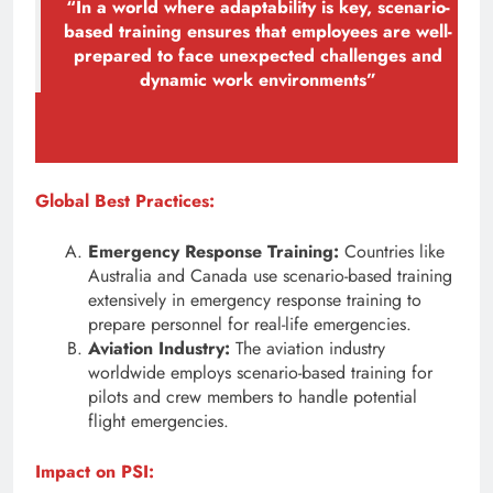
“In a world where adaptability is key, scenario-
based training ensures that employees are well-
prepared to face unexpected challenges and
dynamic work environments”
Global Best Practices:
Emergency Response Training:
Countries like
Australia and Canada use scenario-based training
extensively in emergency response training to
prepare personnel for real-life emergencies.
Aviation Industry:
The aviation industry
worldwide employs scenario-based training for
pilots and crew members to handle potential
flight emergencies.
Impact on PSI: