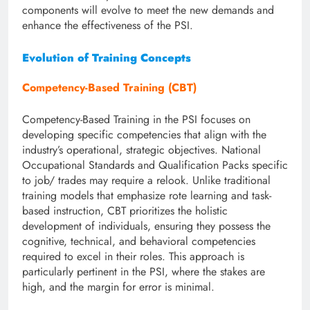
components will evolve to meet the new demands and
enhance the effectiveness of the PSI.
Evolution of Training Concepts
Competency-Based Training (CBT)
Competency-Based Training in the PSI focuses on
developing specific competencies that align with the
industry’s operational, strategic objectives. National
Occupational Standards and Qualification Packs specific
to job/ trades may require a relook. Unlike traditional
training models that emphasize rote learning and task-
based instruction, CBT prioritizes the holistic
development of individuals, ensuring they possess the
cognitive, technical, and behavioral competencies
required to excel in their roles. This approach is
particularly pertinent in the PSI, where the stakes are
high, and the margin for error is minimal.