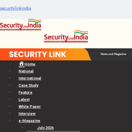
securitylinkindia
Menu
Home
National
International
Case Study
Feature
Latest
White Paper
Interview
e-Magazine
July 2026