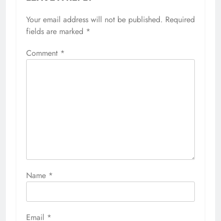
Your email address will not be published.
Required
fields are marked
*
Comment
*
Name
*
Email
*