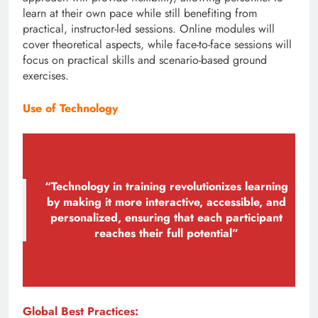
learn at their own pace while still benefiting from
practical, instructor-led sessions. Online modules will
cover theoretical aspects, while face-to-face sessions will
focus on practical skills and scenario-based ground
exercises.
Use of Technology
“Technology in training revolutionizes learning
by making it more interactive, accessible, and
personalized, ensuring that each participant
reaches their full potential”
Global Best Practices: