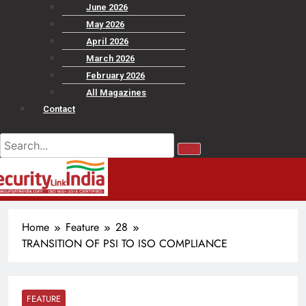
June 2026
May 2026
April 2026
March 2026
February 2026
All Magazines
Contact
Home
Feature
28
TRANSITION OF PSI TO ISO COMPLIANCE
FEATURE