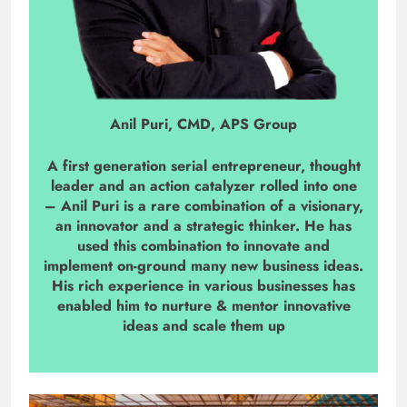
Anil Puri, CMD, APS Group
A first generation serial entrepreneur, thought
leader and an action catalyzer rolled into one
– Anil Puri is a rare combination of a visionary,
an innovator and a strategic thinker. He has
used this combination to innovate and
implement on-ground many new business ideas.
His rich experience in various businesses has
enabled him to nurture & mentor innovative
ideas and scale them up