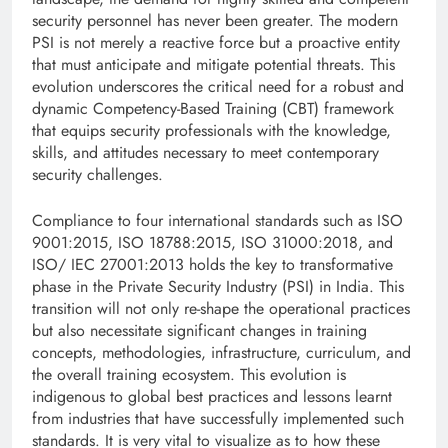
security personnel has never been greater. The modern
PSI is not merely a reactive force but a proactive entity
that must anticipate and mitigate potential threats. This
evolution underscores the critical need for a robust and
dynamic Competency-Based Training (CBT) framework
that equips security professionals with the knowledge,
skills, and attitudes necessary to meet contemporary
security challenges.
Compliance to four international standards such as ISO
9001:2015, ISO 18788:2015, ISO 31000:2018, and
ISO/ IEC 27001:2013 holds the key to transformative
phase in the Private Security Industry (PSI) in India. This
transition will not only re-shape the operational practices
but also necessitate significant changes in training
concepts, methodologies, infrastructure, curriculum, and
the overall training ecosystem. This evolution is
indigenous to global best practices and lessons learnt
from industries that have successfully implemented such
standards. It is very vital to visualize as to how these