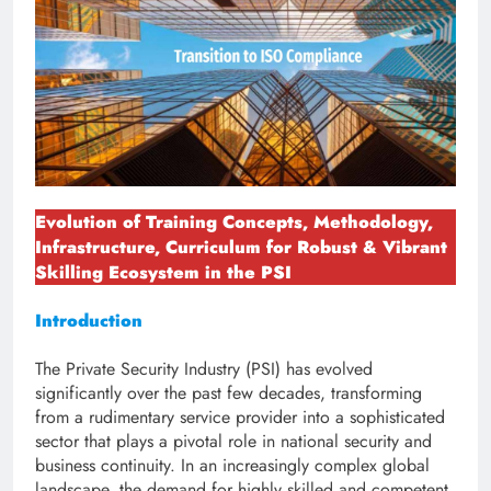
Evolution of Training Concepts, Methodology,
Infrastructure, Curriculum for Robust & Vibrant
Skilling Ecosystem in the PSI
Introduction
The Private Security Industry (PSI) has evolved
significantly over the past few decades, transforming
from a rudimentary service provider into a sophisticated
sector that plays a pivotal role in national security and
business continuity. In an increasingly complex global
landscape, the demand for highly skilled and competent