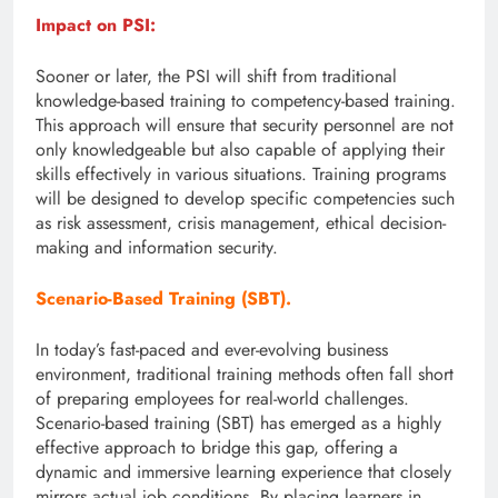
Impact on PSI:
Sooner or later, the PSI will shift from traditional
knowledge-based training to competency-based training.
This approach will ensure that security personnel are not
only knowledgeable but also capable of applying their
skills effectively in various situations. Training programs
will be designed to develop specific competencies such
as risk assessment, crisis management, ethical decision-
making and information security.
Scenario-Based Training (SBT).
In today’s fast-paced and ever-evolving business
environment, traditional training methods often fall short
of preparing employees for real-world challenges.
Scenario-based training (SBT) has emerged as a highly
effective approach to bridge this gap, offering a
dynamic and immersive learning experience that closely
mirrors actual job conditions. By placing learners in