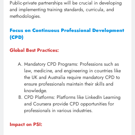
Public-private partnerships will be crucial in developing
and implementing training standards, curricula, and
methodologies.
Focus on Continuous Professional Development
(CPD)
Global Best Practices:
Mandatory CPD Programs: Professions such as
law, medicine, and engineering in countries like
the UK and Australia require mandatory CPD to
ensure professionals maintain their skills and
knowledge.
CPD Platforms: Platforms like LinkedIn Learning
and Coursera provide CPD opportunities for
professionals in various industries.
Impact on PSI: