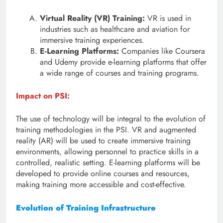
Virtual Reality (VR) Training:
VR is used in
industries such as healthcare and aviation for
immersive training experiences.
E-Learning Platforms:
Companies like Coursera
and Udemy provide e-learning platforms that offer
a wide range of courses and training programs.
Impact on PSI:
The use of technology will be integral to the evolution of
training methodologies in the PSI. VR and augmented
reality (AR) will be used to create immersive training
environments, allowing personnel to practice skills in a
controlled, realistic setting. E-learning platforms will be
developed to provide online courses and resources,
making training more accessible and cost-effective.
Evolution of Training Infrastructure