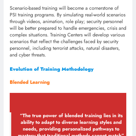
Scenario-based training will become a cornerstone of
PSI training programs. By simulating real-world scenarios
through videos, animation, role play; security personnel
will be better prepared to handle emergencies, crisis and
complex situations. Training Centers will develop various
scenarios that reflect the challenges faced by security
personnel, including terrorist attacks, natural disasters,
and cyber threats.
Evolution of Training Methodology
Blended Learning
“The true power of blended training lies in its
ability to adapt to diverse learning styles and
needs, providing personalized pathways to
mastery that traditional methods cannot match”