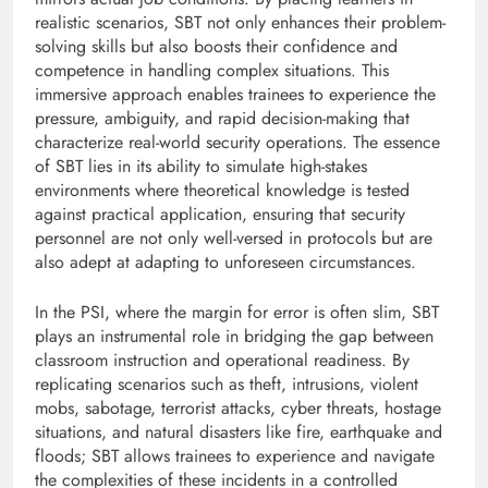
realistic scenarios, SBT not only enhances their problem-
solving skills but also boosts their confidence and
competence in handling complex situations. This
immersive approach enables trainees to experience the
pressure, ambiguity, and rapid decision-making that
characterize real-world security operations. The essence
of SBT lies in its ability to simulate high-stakes
environments where theoretical knowledge is tested
against practical application, ensuring that security
personnel are not only well-versed in protocols but are
also adept at adapting to unforeseen circumstances.
In the PSI, where the margin for error is often slim, SBT
plays an instrumental role in bridging the gap between
classroom instruction and operational readiness. By
replicating scenarios such as theft, intrusions, violent
mobs, sabotage, terrorist attacks, cyber threats, hostage
situations, and natural disasters like fire, earthquake and
floods; SBT allows trainees to experience and navigate
the complexities of these incidents in a controlled