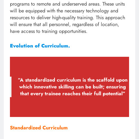
programs to remote and underserved areas. These units
will be equipped with the necessary technology and
resources to deliver high-quality training. This approach
will ensure that all personnel, regardless of location,
have access to training opportunities.
Evolution of Curriculum.
“A standardized curriculum is the scaffold upon
which innovative skilling can be built; ensuring
that every trainee reaches their full potential”
Standardized Curriculum