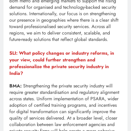
both metro and emerging markets to support the rising
demand for organised and technology-backed security
solutions. Internationally, our focus is on strengthening
our presence in geographies where there is a clear shift
toward professionalised security services. Across all
regions, we aim to deliver consistent, scalable, and
future-ready solutions that reflect global standards.
SLI: What policy changes or industry reforms, in
your view, could further strengthen and
professionalize the private security industry in
India?
BMA:
Strengthening the private security industry will
require greater standardisation and regulatory alignment
across states. Uniform implementation of PSARA, wider
adoption of certified training programs, and incentives
for digital transformation can significantly improve the
quality of services delivered. At a broader level, closer
collaboration between law enforcement agencies and
private security firms will help create a more cohesive