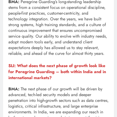
BMA:
Peregrine Guarding’s long-standing leadership
stems from a consistent focus on operational discipline,
people-first practices, customer-centricity, and
technology integration. Over the years, we have built
strong systems, high training standards, and a culture of
continuous improvement that ensures uncompromised
service quality. Our ability to evolve with industry needs,
adopt modern tools early, and understand client
expectations deeply has allowed us to stay relevant,
reliable, and ahead of the curve for almost thirty years.
SLI: What does the next phase of growth look like
for Peregrine Guarding – both within India and in
international markets?
BMA:
The next phase of our growth will be driven by
advanced, tech-led security models and deeper
penetration into high-growth sectors such as data centres,
logistics, critical infrastructure, and large enterprise
environments. In India, we are expanding our reach in