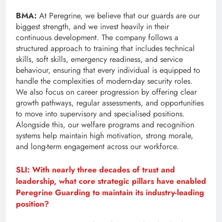
BMA:
At Peregrine, we believe that our guards are our
biggest strength, and we invest heavily in their
continuous development. The company follows a
structured approach to training that includes technical
skills, soft skills, emergency readiness, and service
behaviour, ensuring that every individual is equipped to
handle the complexities of modern-day security roles.
We also focus on career progression by offering clear
growth pathways, regular assessments, and opportunities
to move into supervisory and specialised positions.
Alongside this, our welfare programs and recognition
systems help maintain high motivation, strong morale,
and long-term engagement across our workforce.
SLI: With nearly three decades of trust and
leadership, what core strategic pillars have enabled
Peregrine Guarding to maintain its industry-leading
position?