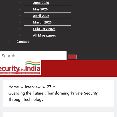
June 2026
May 2026
April 2026
March 2026
February 2026
All Magazines
Contact
Home
Interview
27
Guarding the Future : Transforming Private Security
Through Technology