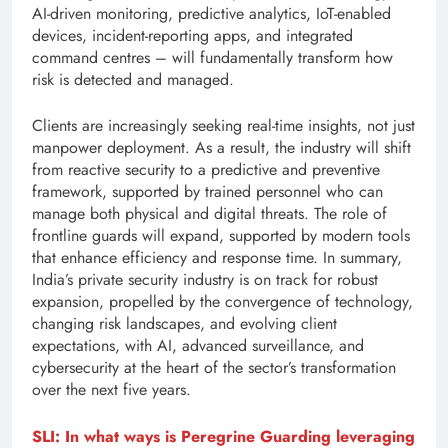
AI-driven monitoring, predictive analytics, IoT-enabled
devices, incident-reporting apps, and integrated
command centres – will fundamentally transform how
risk is detected and managed.
Clients are increasingly seeking real-time insights, not just
manpower deployment. As a result, the industry will shift
from reactive security to a predictive and preventive
framework, supported by trained personnel who can
manage both physical and digital threats. The role of
frontline guards will expand, supported by modern tools
that enhance efficiency and response time. In summary,
India’s private security industry is on track for robust
expansion, propelled by the convergence of technology,
changing risk landscapes, and evolving client
expectations, with AI, advanced surveillance, and
cybersecurity at the heart of the sector’s transformation
over the next five years.
SLI: In what ways is Peregrine Guarding leveraging