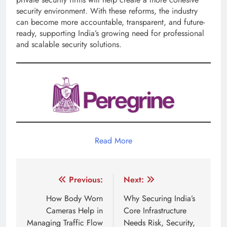
security environment. With these reforms, the industry
can become more accountable, transparent, and future-
ready, supporting India’s growing need for professional
and scalable security solutions.
Read More
Post
Previous:
Next:
navigation
How Body Worn
Why Securing India’s
Cameras Help in
Core Infrastructure
Managing Traffic Flow
Needs Risk, Security,