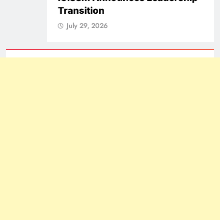
Transition
July 29, 2026