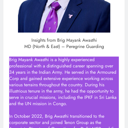
Insights from Brig Mayank Awasthi
MD (North & East) – Peregrine Guarding
Brig Mayank Awasthi is a highly experienced
professional with a distinguished career spanning over
34 years in the Indian Army. He served in the Armoured
Corp and gained extensive experience working across
various terrains throughout the country. During his
illustrious tenure in the army, he had the opportunity to
serve in crucial missions, including the IPKF in Sri Lanka
and the UN mission in Congo.
In October 2022, Brig Awasthi transitioned to the
corporate sector and joined Tenon Group as the