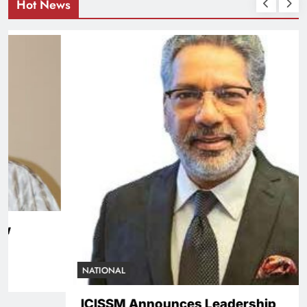
Hot News
NATIONAL
ICISSM Announces Leadership