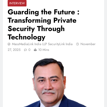
INTERVIEW
Guarding the Future :
Transforming Private
Security Through
Technology
MassMediaLink India LLP SecurityLink India
November
27, 2025
0
10 Mins