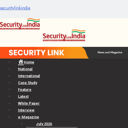
securitylinkindia
Menu
Home
National
International
Case Study
Feature
Latest
White Paper
Interview
e-Magazine
July 2026