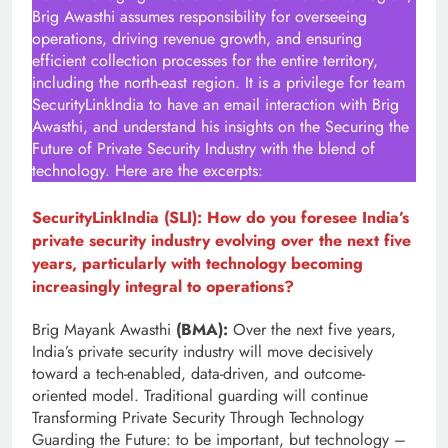
Brig Awasthi assumes responsibility for overseeing
operations, driving revenue growth, and ensuring
efficient collection processes for the entire territory,
including the north-east region. It is a privilege for team
SecurityLinkIndia to have an email interaction with Brig
Awasthi, and understand his insights on the Securing the
Future of Private Security Industry with the blend of
technology. Here are the excerpts:
SecurityLinkIndia (SLI): How do you foresee India’s
private security industry evolving over the next five
years, particularly with technology becoming
increasingly integral to operations?
Brig Mayank Awasthi
(BMA):
Over the next five years,
India’s private security industry will move decisively
toward a tech-enabled, data-driven, and outcome-
oriented model. Traditional guarding will continue
Transforming Private Security Through Technology
Guarding the Future: to be important, but technology –