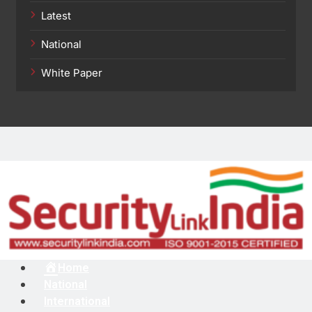
Latest
National
White Paper
Menu
Home
National
International