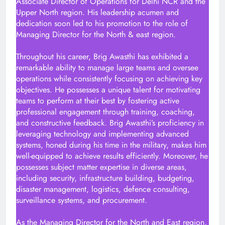
Associate Director of Operations for Delhi NCR and the
Upper North region. His leadership acumen and
dedication soon led to his promotion to the role of
Managing Director for the North & east region.
Throughout his career, Brig Awasthi has exhibited a
remarkable ability to manage large teams and oversee
operations while consistently focusing on achieving key
objectives. He possesses a unique talent for motivating
teams to perform at their best by fostering active
professional engagement through training, coaching,
and constructive feedback. Brig Awasthi’s proficiency in
leveraging technology and implementing advanced
systems, honed during his time in the military, makes him
well-equipped to achieve results efficiently. Moreover, he
possesses subject matter expertise in diverse areas,
including security, infrastructure building, budgeting,
disaster management, logistics, defence consulting,
surveillance systems, and procurement.
As the Managing Director for the North and East region,