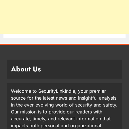
About Us
Welcome to SecurityLinkIndia, your premier
source for the latest news and insightful analysis
in the ever-evolving world of security and safety.
Our mission is to provide our readers with
accurate, timely, and relevant information that
impacts both personal and organizational