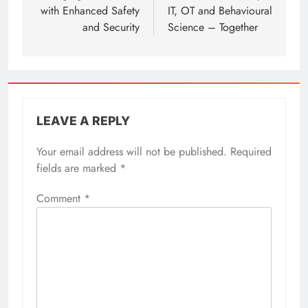
with Enhanced Safety
IT, OT and Behavioural
and Security
Science – Together
LEAVE A REPLY
Your email address will not be published.
Required
fields are marked
*
Comment
*