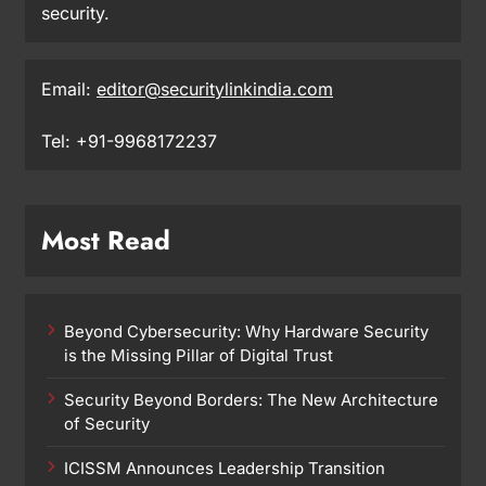
security.
Email:
editor@securitylinkindia.com
Tel: +91-9968172237
Most Read
Beyond Cybersecurity: Why Hardware Security
is the Missing Pillar of Digital Trust
Security Beyond Borders: The New Architecture
of Security
ICISSM Announces Leadership Transition