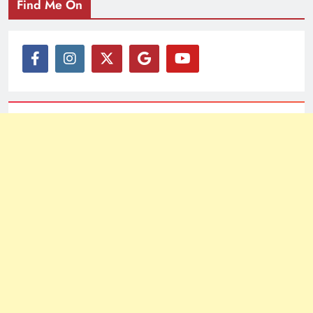
Find Me On