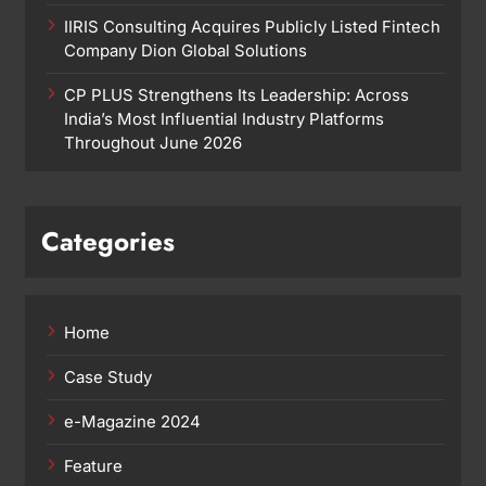
IIRIS Consulting Acquires Publicly Listed Fintech
Company Dion Global Solutions
CP PLUS Strengthens Its Leadership: Across
India’s Most Influential Industry Platforms
Throughout June 2026
Categories
Home
Case Study
e-Magazine 2024
Feature