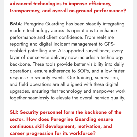
advanced technologies to improve efficiency,
transparency, and overall on-ground performance?
BMA:
Peregrine Guarding has been steadily integrating
modern technology across its operations to enhance
performance and client confidence. From real-time
reporting and digital incident management to GPS-
enabled patrolling and AI-supported surveillance, every
layer of our service delivery now includes a technology
backbone. These tools provide better visibility into daily
operations, ensure adherence to SOPs, and allow faster
response to security events. Our training, supervision,
and field operations are all aligned with these digital
upgrades, ensuring that technology and manpower work
together seamlessly to elevate the overall service quality.
SLI: Security personnel form the backbone of the
sector. How does Peregrine Guarding ensure
continuous skill development, motivation, and
career progression for its workforce?