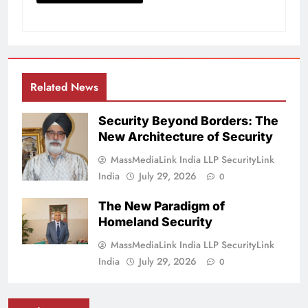
Related News
Security Beyond Borders: The
New Architecture of Security
MassMediaLink India LLP SecurityLink
India
July 29, 2026
0
The New Paradigm of
Homeland Security
MassMediaLink India LLP SecurityLink
India
July 29, 2026
0