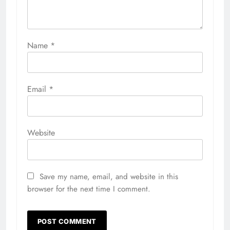
Name
*
Email
*
Website
Save my name, email, and website in this
browser for the next time I comment.