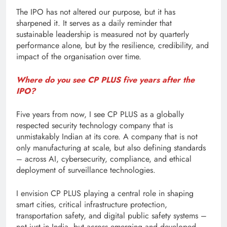
The IPO has not altered our purpose, but it has
sharpened it. It serves as a daily reminder that
sustainable leadership is measured not by quarterly
performance alone, but by the resilience, credibility, and
impact of the organisation over time.
Where do you see CP PLUS five years after the
IPO?
Five years from now, I see CP PLUS as a globally
respected security technology company that is
unmistakably Indian at its core. A company that is not
only manufacturing at scale, but also defining standards
– across AI, cybersecurity, compliance, and ethical
deployment of surveillance technologies.
I envision CP PLUS playing a central role in shaping
smart cities, critical infrastructure protection,
transportation safety, and digital public safety systems –
not just in India, but across emerging and developed