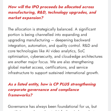
How will the IPO proceeds be allocated across
manufacturing, R&D, technology upgrades, and
market expansion?
The allocation is strategically balanced. A significant
portion is being channelled into expanding and
upgrading manufacturing – deepening backward
integration, automation, and quality control. R&D and
core technologies like AI video analytics, SoC
optimisation, cybersecurity, and cloud-edge architectures
are another major focus. We are also strengthening
global market access, certifications, and service
infrastructure to support sustained international growth.
As a listed entity, how is CP PLUS strengthening
corporate governance and compliance
frameworks?
Governance has always been foundational for us, but