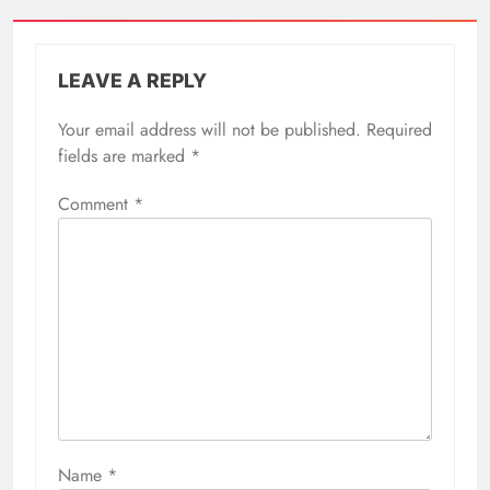
LEAVE A REPLY
Your email address will not be published.
Required
fields are marked
*
Comment
*
Name
*