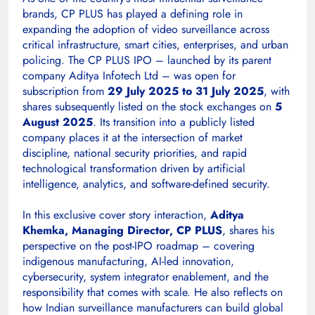
brands, CP PLUS has played a defining role in
expanding the adoption of video surveillance across
critical infrastructure, smart cities, enterprises, and urban
policing. The CP PLUS IPO – launched by its parent
company Aditya Infotech Ltd – was open for
subscription from
29 July 2025 to 31 July 2025
, with
shares subsequently listed on the stock exchanges on
5
August 2025
. Its transition into a publicly listed
company places it at the intersection of market
discipline, national security priorities, and rapid
technological transformation driven by artificial
intelligence, analytics, and software-defined security.
In this exclusive cover story interaction,
Aditya
Khemka, Managing Director, CP PLUS
, shares his
perspective on the post-IPO roadmap – covering
indigenous manufacturing, AI-led innovation,
cybersecurity, system integrator enablement, and the
responsibility that comes with scale. He also reflects on
how Indian surveillance manufacturers can build global