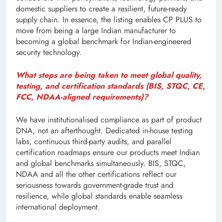
domestic suppliers to create a resilient, future-ready
supply chain. In essence, the listing enables CP PLUS to
move from being a large Indian manufacturer to
becoming a global benchmark for Indian-engineered
security technology.
What steps are being taken to meet global quality,
testing, and certification standards (BIS, STQC, CE,
FCC, NDAA-aligned requirements)?
We have institutionalised compliance as part of product
DNA, not an afterthought. Dedicated in-house testing
labs, continuous third-party audits, and parallel
certification roadmaps ensure our products meet Indian
and global benchmarks simultaneously. BIS, STQC,
NDAA and all the other certifications reflect our
seriousness towards government-grade trust and
resilience, while global standards enable seamless
international deployment.