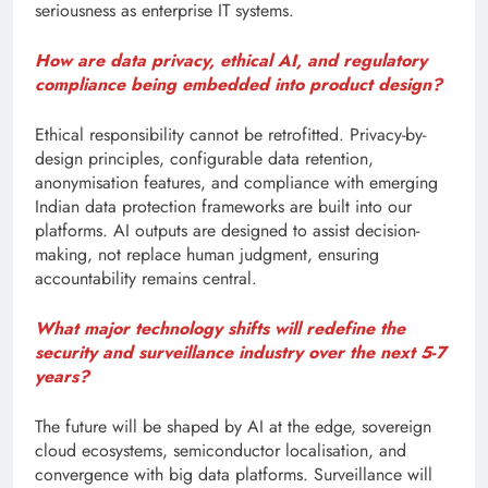
seriousness as enterprise IT systems.
How are data privacy, ethical AI, and regulatory
compliance being embedded into product design?
Ethical responsibility cannot be retrofitted. Privacy-by-
design principles, configurable data retention,
anonymisation features, and compliance with emerging
Indian data protection frameworks are built into our
platforms. AI outputs are designed to assist decision-
making, not replace human judgment, ensuring
accountability remains central.
What major technology shifts will redefine the
security and surveillance industry over the next 5-7
years?
The future will be shaped by AI at the edge, sovereign
cloud ecosystems, semiconductor localisation, and
convergence with big data platforms. Surveillance will