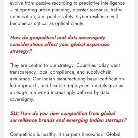
evolve from passive recording to predictive intelligence
– supporting urban planning, disaster response, traffic
optimisation, and public safety. Cyber resilience will
become as critical as optical clarity.
How do geopolitical and data-sovereignty
considerations affect your global expansion
strategy?
They are central to our strategy. Countries today want
transparency, local compliance, and supply-chain
assurance. Our Indian manufacturing base, certification-
led approach, and flexible deployment models give us
an edge in a world increasingly defined by data
sovereignty.
SLI: How do you view competition from global
surveillance brands and emerging Indian startups?
Competition is healthy, it sharpens innovation. Global