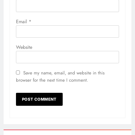
Email
*
Website
Save my name, email, and website in this
browser for the next time I comment.