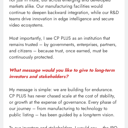
markets alike. Our manufacturing facilities would
continue to deepen backward integration, while our R&D
teams drive innovation in edge intelligence and secure
video ecosystems.
Most importantly, I see CP PLUS as an institution that
remains trusted – by governments, enterprises, partners,
and citizens – because trust, once earned, must be
continuously protected.
What message would you like to give to long-term
investors and stakeholders?
My message is simple: we are building for endurance.
CP PLUS has never chased scale at the cost of stability,
or growth at the expense of governance. Every phase of
our journey – from manufacturing to technology to
public listing – has been guided by a long-term vision.
To our investors and stakeholders, I would say – the IPO