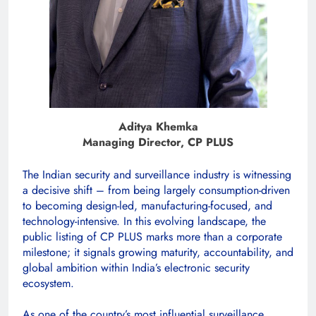
Aditya Khemka
Managing Director, CP PLUS
The Indian security and surveillance industry is witnessing
a decisive shift – from being largely consumption-driven
to becoming design-led, manufacturing-focused, and
technology-intensive. In this evolving landscape, the
public listing of CP PLUS marks more than a corporate
milestone; it signals growing maturity, accountability, and
global ambition within India’s electronic security
ecosystem.
As one of the country’s most influential surveillance