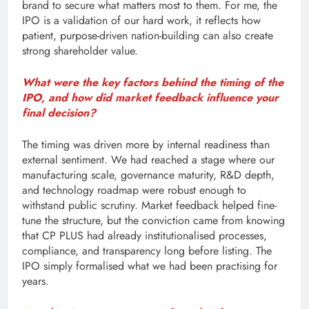
brand to secure what matters most to them. For me, the
IPO is a validation of our hard work, it reflects how
patient, purpose-driven nation-building can also create
strong shareholder value.
What were the key factors behind the timing of the
IPO, and how did market feedback influence your
final decision?
The timing was driven more by internal readiness than
external sentiment. We had reached a stage where our
manufacturing scale, governance maturity, R&D depth,
and technology roadmap were robust enough to
withstand public scrutiny. Market feedback helped fine-
tune the structure, but the conviction came from knowing
that CP PLUS had already institutionalised processes,
compliance, and transparency long before listing. The
IPO simply formalised what we had been practising for
years.