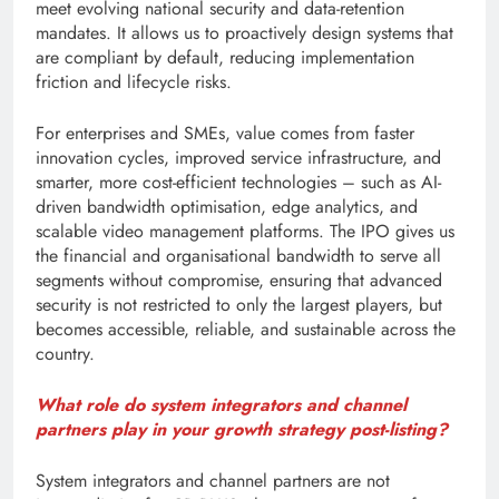
meet evolving national security and data-retention
mandates. It allows us to proactively design systems that
are compliant by default, reducing implementation
friction and lifecycle risks.
For enterprises and SMEs, value comes from faster
innovation cycles, improved service infrastructure, and
smarter, more cost-efficient technologies – such as AI-
driven bandwidth optimisation, edge analytics, and
scalable video management platforms. The IPO gives us
the financial and organisational bandwidth to serve all
segments without compromise, ensuring that advanced
security is not restricted to only the largest players, but
becomes accessible, reliable, and sustainable across the
country.
What role do system integrators and channel
partners play in your growth strategy post-listing?
System integrators and channel partners are not