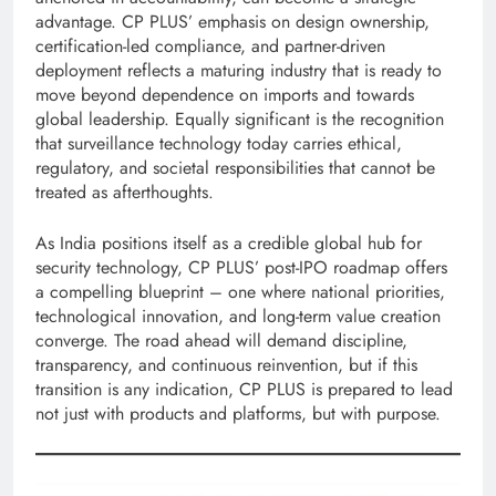
advantage. CP PLUS’ emphasis on design ownership,
certification-led compliance, and partner-driven
deployment reflects a maturing industry that is ready to
move beyond dependence on imports and towards
global leadership. Equally significant is the recognition
that surveillance technology today carries ethical,
regulatory, and societal responsibilities that cannot be
treated as afterthoughts.
As India positions itself as a credible global hub for
security technology, CP PLUS’ post-IPO roadmap offers
a compelling blueprint – one where national priorities,
technological innovation, and long-term value creation
converge. The road ahead will demand discipline,
transparency, and continuous reinvention, but if this
transition is any indication, CP PLUS is prepared to lead
not just with products and platforms, but with purpose.