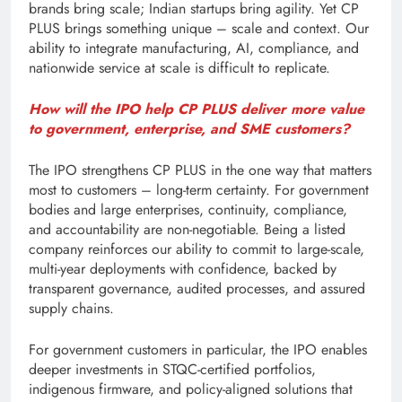
brands bring scale; Indian startups bring agility. Yet CP
PLUS brings something unique – scale and context. Our
ability to integrate manufacturing, AI, compliance, and
nationwide service at scale is difficult to replicate.
How will the IPO help CP PLUS deliver more value
to government, enterprise, and SME customers?
The IPO strengthens CP PLUS in the one way that matters
most to customers – long-term certainty. For government
bodies and large enterprises, continuity, compliance,
and accountability are non-negotiable. Being a listed
company reinforces our ability to commit to large-scale,
multi-year deployments with confidence, backed by
transparent governance, audited processes, and assured
supply chains.
For government customers in particular, the IPO enables
deeper investments in STQC-certified portfolios,
indigenous firmware, and policy-aligned solutions that