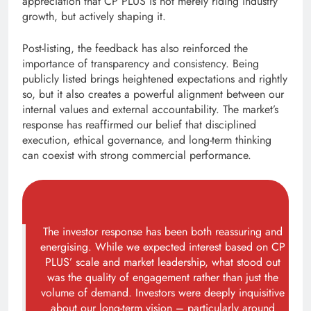
appreciation that CP PLUS is not merely riding industry
growth, but actively shaping it.
Post-listing, the feedback has also reinforced the
importance of transparency and consistency. Being
publicly listed brings heightened expectations and rightly
so, but it also creates a powerful alignment between our
internal values and external accountability. The market’s
response has reaffirmed our belief that disciplined
execution, ethical governance, and long-term thinking
can coexist with strong commercial performance.
The investor response has been both reassuring and
energising. While we expected interest based on CP
PLUS’ scale and market leadership, what stood out
was the quality of engagement rather than just the
volume of demand. Investors were deeply inquisitive
about our long-term vision – particularly around