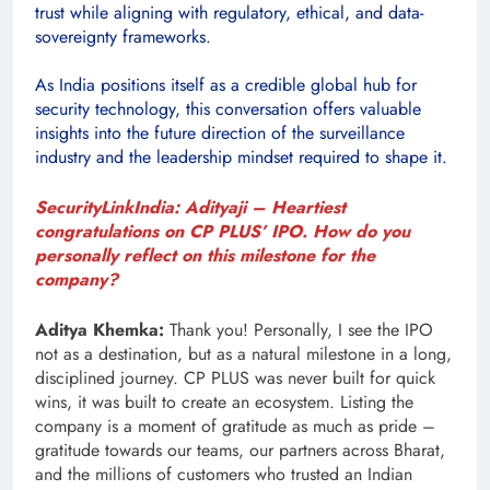
trust while aligning with regulatory, ethical, and data-
sovereignty frameworks.
As India positions itself as a credible global hub for
security technology, this conversation offers valuable
insights into the future direction of the surveillance
industry and the leadership mindset required to shape it.
SecurityLinkIndia: Adityaji – Heartiest
congratulations on CP PLUS’ IPO. How do you
personally reflect on this milestone for the
company?
Aditya Khemka:
Thank you! Personally, I see the IPO
not as a destination, but as a natural milestone in a long,
disciplined journey. CP PLUS was never built for quick
wins, it was built to create an ecosystem. Listing the
company is a moment of gratitude as much as pride –
gratitude towards our teams, our partners across Bharat,
and the millions of customers who trusted an Indian