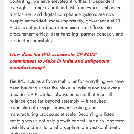
post-listing, we have elevated it further. Independent
oversight, stronger audit and risk frameworks, enhanced
disclosures, and digital compliance systems are now
deeply embedded. More importantly, governance at CP
PLUS is not just a boardroom exercise, it flows into
procurement ethics, data handling, partner conduct, and
product responsibility.
How does the IPO accelerate CP PLUS’
commitment to Make in India and indigenous
manufacturing?
The IPO acts as a force multiplier for everything we have
been building under the Make in India vision for over a
decade. CP PLUS has always believed that true self-
reliance goes far beyond assembly – it requires
ownership of design, firmware, testing, and
manufacturing processes at scale. Becoming a listed
entity gives us not only growth capital, but also long-term
visibility and institutional discipline to invest confidently
in these areas.