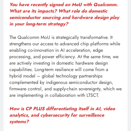
You have recently signed an MoU with Qualcomm.
What are its impacts? What role do domestic
semiconductor sourcing and hardware design play
in your long-term strategy?
The Qualcomm MoU is strategically transformative. It
strengthens our access to advanced chip platforms while
enabling co-innovation in AI acceleration, edge
processing, and power efficiency. At the same time, we
are actively investing in domestic hardware design
capabilities. Long-term resilience will come from a
hybrid model – global technology partnerships
complemented by indigenous semiconductor design,
firmware control, and supply-chain sovereignty, which we
are implementing in collaboration with LTSCT.
How is CP PLUS differentiating itself in AI, video
analytics, and cybersecurity for surveillance
systems?