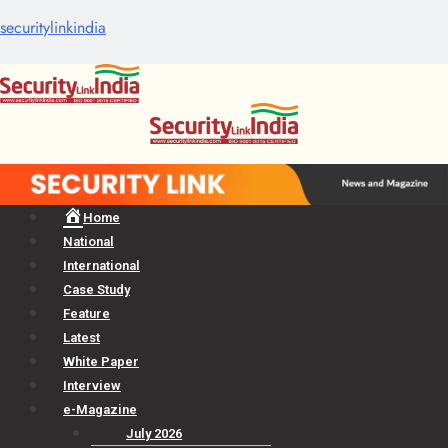
securitylinkindia
Menu
Home
National
International
Case Study
Feature
Latest
White Paper
Interview
e-Magazine
July 2026