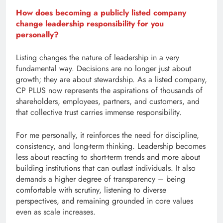
How does becoming a publicly listed company
change leadership responsibility for you
personally?
Listing changes the nature of leadership in a very
fundamental way. Decisions are no longer just about
growth; they are about stewardship. As a listed company,
CP PLUS now represents the aspirations of thousands of
shareholders, employees, partners, and customers, and
that collective trust carries immense responsibility.
For me personally, it reinforces the need for discipline,
consistency, and long-term thinking. Leadership becomes
less about reacting to short-term trends and more about
building institutions that can outlast individuals. It also
demands a higher degree of transparency – being
comfortable with scrutiny, listening to diverse
perspectives, and remaining grounded in core values
even as scale increases.