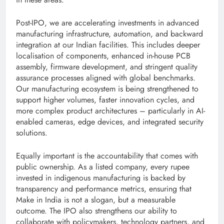
Post-IPO, we are accelerating investments in advanced
manufacturing infrastructure, automation, and backward
integration at our Indian facilities. This includes deeper
localisation of components, enhanced in-house PCB
assembly, firmware development, and stringent quality
assurance processes aligned with global benchmarks.
Our manufacturing ecosystem is being strengthened to
support higher volumes, faster innovation cycles, and
more complex product architectures – particularly in AI-
enabled cameras, edge devices, and integrated security
solutions.
Equally important is the accountability that comes with
public ownership. As a listed company, every rupee
invested in indigenous manufacturing is backed by
transparency and performance metrics, ensuring that
Make in India is not a slogan, but a measurable
outcome. The IPO also strengthens our ability to
collaborate with policymakers, technology partners, and