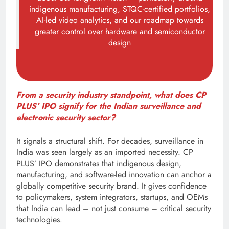
indigenous manufacturing, STQC-certified portfolios,
AI-led video analytics, and our roadmap towards
greater control over hardware and semiconductor
design
From a security industry standpoint, what does CP
PLUS’ IPO signify for the Indian surveillance and
electronic security sector?
It signals a structural shift. For decades, surveillance in
India was seen largely as an imported necessity. CP
PLUS’ IPO demonstrates that indigenous design,
manufacturing, and software-led innovation can anchor a
globally competitive security brand. It gives confidence
to policymakers, system integrators, startups, and OEMs
that India can lead – not just consume – critical security
technologies.