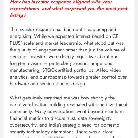
How has investor response aligned with your
expectations, and what surprised you the most post-
listing?
The investor response has been both reassuring and
energising. While we expected interest based on CP
PLUS’ scale and market leadership, what stood out was
the quality of engagement rather than just the volume of
demand. Investors were deeply inquisitive about our
long-term vision – particularly around indigenous
manufacturing, STQC-certified portfolios, AI-led video
analytics, and our roadmap towards greater control over
hardware and semiconductor design.
What genuinely surprised me was how strongly the
narrative of nation-building resonated with the investment
community. Many conversations went beyond near-term
financial metrics to discuss trust, data sovereignty,
cybersecurity, and India’s strategic need for domestic
security technology champions. There was a clear