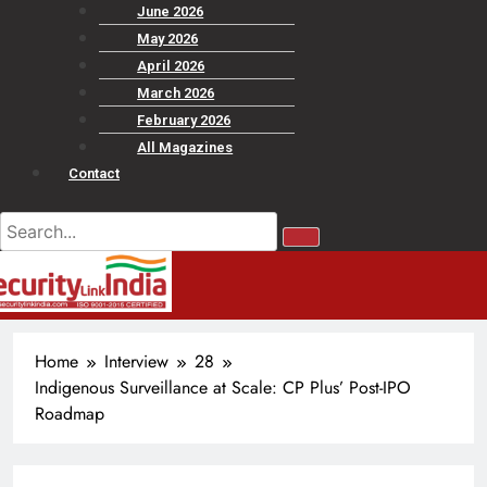
June 2026
May 2026
April 2026
March 2026
February 2026
All Magazines
Contact
Home
Interview
28
Indigenous Surveillance at Scale: CP Plus’ Post-IPO
Roadmap