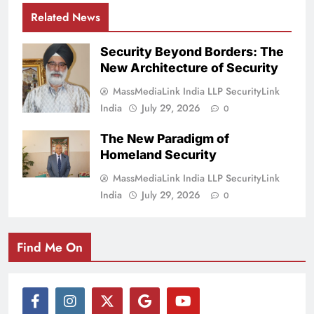
Related News
Security Beyond Borders: The
New Architecture of Security
MassMediaLink India LLP SecurityLink
India
July 29, 2026
0
The New Paradigm of
Homeland Security
MassMediaLink India LLP SecurityLink
India
July 29, 2026
0
Find Me On