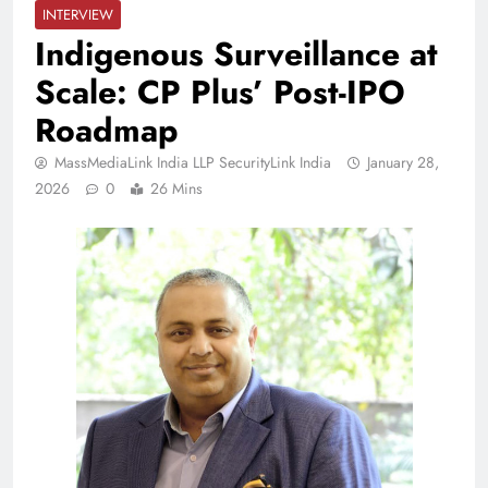
INTERVIEW
Indigenous Surveillance at
Scale: CP Plus’ Post-IPO
Roadmap
MassMediaLink India LLP SecurityLink India
January 28,
2026
0
26 Mins