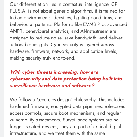
Our differentiation lies in contextual intelligence. CP
PLUS.AI is not about generic algorithms, it is trained for
Indian environments, densities, lighting conditions, and
behavioural patterns. Platforms like EVMS Pro, advanced
ANPR, behavioural analytics, and AI-Instastream are
designed to reduce noise, save bandwidth, and deliver
actionable insights. Cybersecurity is layered across
hardware, firmware, network, and application levels,
making security truly end-to-end.
With cyber threats increasing, how are
cybersecurity and data protection being built into
surveillance hardware and software?
We follow a ‘secure-by-design’ philosophy. This includes
hardened firmware, encrypted data pipelines, role-based
access controls, secure boot mechanisms, and regular
vulnerability assessments. Surveillance systems are no
longer isolated devices, they are part of critical digital
infrastructure, and we treat them with the same