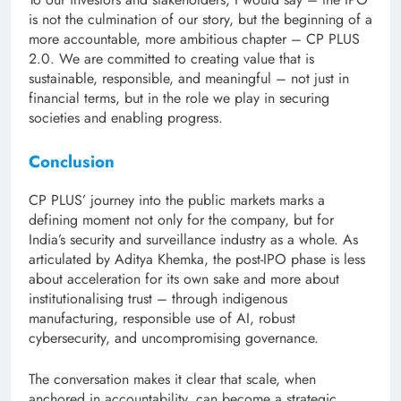
is not the culmination of our story, but the beginning of a
more accountable, more ambitious chapter – CP PLUS
2.0. We are committed to creating value that is
sustainable, responsible, and meaningful – not just in
financial terms, but in the role we play in securing
societies and enabling progress.
Conclusion
CP PLUS’ journey into the public markets marks a
defining moment not only for the company, but for
India’s security and surveillance industry as a whole. As
articulated by Aditya Khemka, the post-IPO phase is less
about acceleration for its own sake and more about
institutionalising trust – through indigenous
manufacturing, responsible use of AI, robust
cybersecurity, and uncompromising governance.
The conversation makes it clear that scale, when
anchored in accountability, can become a strategic