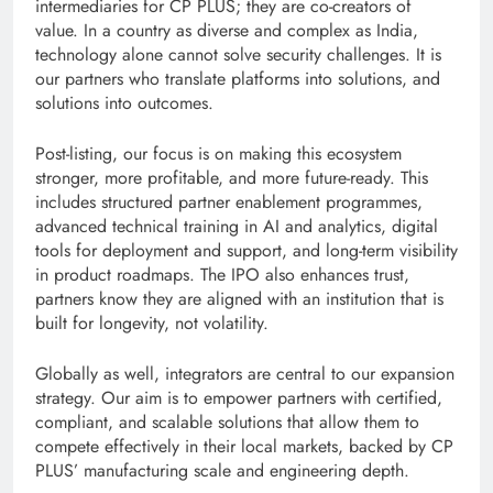
intermediaries for CP PLUS; they are co-creators of
value. In a country as diverse and complex as India,
technology alone cannot solve security challenges. It is
our partners who translate platforms into solutions, and
solutions into outcomes.
Post-listing, our focus is on making this ecosystem
stronger, more profitable, and more future-ready. This
includes structured partner enablement programmes,
advanced technical training in AI and analytics, digital
tools for deployment and support, and long-term visibility
in product roadmaps. The IPO also enhances trust,
partners know they are aligned with an institution that is
built for longevity, not volatility.
Globally as well, integrators are central to our expansion
strategy. Our aim is to empower partners with certified,
compliant, and scalable solutions that allow them to
compete effectively in their local markets, backed by CP
PLUS’ manufacturing scale and engineering depth.