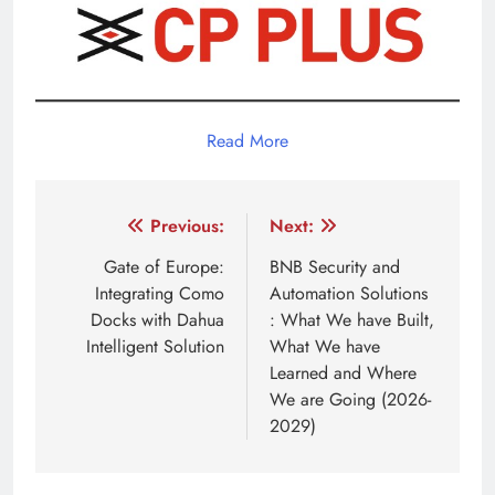
Read More
Post
Previous:
Next:
navigation
Gate of Europe:
BNB Security and
Integrating Como
Automation Solutions
Docks with Dahua
: What We have Built,
Intelligent Solution
What We have
Learned and Where
We are Going (2026-
2029)