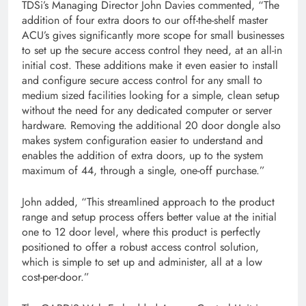
TDSi’s Managing Director John Davies commented, “The
addition of four extra doors to our off-the-shelf master
ACU’s gives significantly more scope for small businesses
to set up the secure access control they need, at an all-in
initial cost. These additions make it even easier to install
and configure secure access control for any small to
medium sized facilities looking for a simple, clean setup
without the need for any dedicated computer or server
hardware. Removing the additional 20 door dongle also
makes system configuration easier to understand and
enables the addition of extra doors, up to the system
maximum of 44, through a single, one-off purchase.”
John added, “This streamlined approach to the product
range and setup process offers better value at the initial
one to 12 door level, where this product is perfectly
positioned to offer a robust access control solution,
which is simple to set up and administer, all at a low
cost-per-door.”