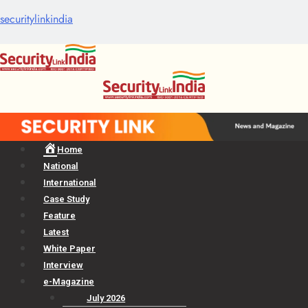
securitylinkindia
Menu
Home
National
International
Case Study
Feature
Latest
White Paper
Interview
e-Magazine
July 2026