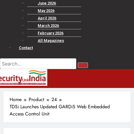
June 2026
May 2026
April 2026
March 2026
February 2026
All Magazines
Contact
Home
Product
24
TDSi Launches Updated GARDiS Web Embedded
Access Control Unit