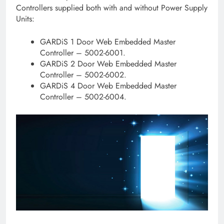
Controllers supplied both with and without Power Supply
Units:
GARDiS 1 Door Web Embedded Master
Controller – 5002-6001.
GARDiS 2 Door Web Embedded Master
Controller – 5002-6002.
GARDiS 4 Door Web Embedded Master
Controller – 5002-6004.