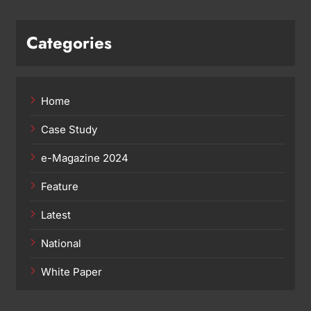
Categories
Home
Case Study
e-Magazine 2024
Feature
Latest
National
White Paper