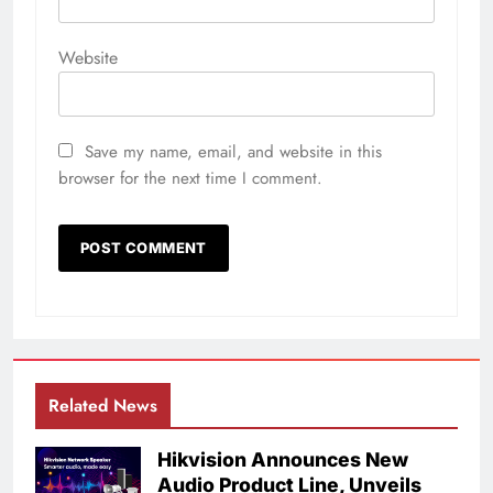
Website
Save my name, email, and website in this
browser for the next time I comment.
Related News
Hikvision Announces New
Audio Product Line, Unveils