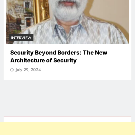
INTERVIEW
Security Beyond Borders: The New
Architecture of Security
July 29, 2024