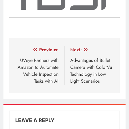
Post
Previous:
Next:
navigation
UVeye Partners with
Advantages of Bullet
Amazon to Automate
Camera with ColorVu
Vehicle Inspection
Technology in Low
Tasks with AI
Light Scenarios
LEAVE A REPLY