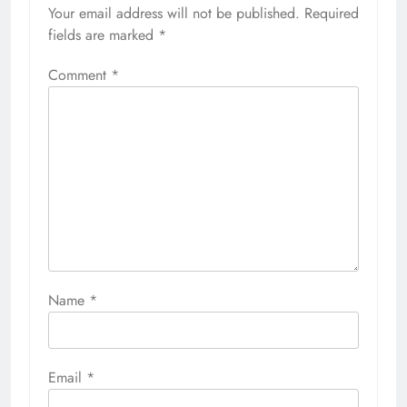
Your email address will not be published.
Required
fields are marked
*
Comment
*
Name
*
Email
*