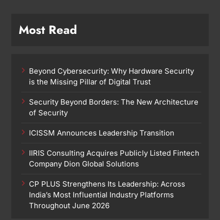
Most Read
Beyond Cybersecurity: Why Hardware Security
is the Missing Pillar of Digital Trust
Security Beyond Borders: The New Architecture
of Security
ICISSM Announces Leadership Transition
IIRIS Consulting Acquires Publicly Listed Fintech
Company Dion Global Solutions
CP PLUS Strengthens Its Leadership: Across
India’s Most Influential Industry Platforms
Throughout June 2026