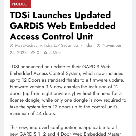
PRODUCT
TDSi Launches Updated
GARDiS Web Embedded
Access Control Unit
MassMediaLink India LLP SecurityLink India
November
24, 2023
0
4 Mins
TDSI announced an update to their GARDiS Web
Embedded Access Control System, which now includes
up to 12 Doors as standard thanks to a firmware update.
Firmware version 3.9 now enables the inclusion of 12
doors (up from eight previously) without the need for a
license dongle, while only one dongle is now required to
take the system from 12 doors up to the control unit’s
maximum of 44 doors.
This new, improved configuration is applicable to all
new GARDiS 1, 2 and 4 Door Web Embedded Master