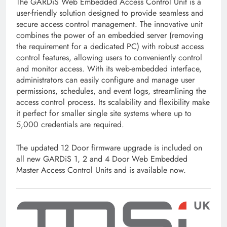
The GARDiS Web Embedded Access Control Unit is a
user-friendly solution designed to provide seamless and
secure access control management. The innovative unit
combines the power of an embedded server (removing
the requirement for a dedicated PC) with robust access
control features, allowing users to conveniently control
and monitor access. With its web-embedded interface,
administrators can easily configure and manage user
permissions, schedules, and event logs, streamlining the
access control process. Its scalability and flexibility make
it perfect for smaller single site systems where up to
5,000 credentials are required.
The updated 12 Door firmware upgrade is included on
all new GARDiS 1, 2 and 4 Door Web Embedded
Master Access Control Units and is available now.