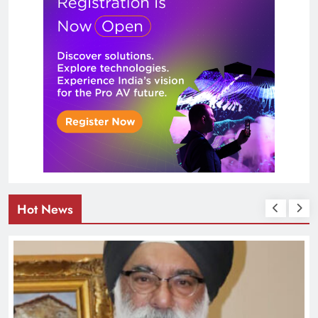
Hot News