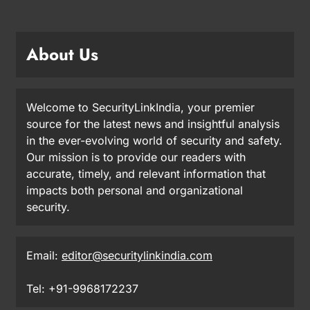
About Us
Welcome to SecurityLinkIndia, your premier
source for the latest news and insightful analysis
in the ever-evolving world of security and safety.
Our mission is to provide our readers with
accurate, timely, and relevant information that
impacts both personal and organizational
security.
Email:
editor@securitylinkindia.com
Tel: +91-9968172237