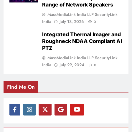
Range of Network Speakers
MassMediaLink India LLP SecurityLink
India
July 13, 2026
0
Integrated Thermal Imager and
Roughneck NDAA Compliant AI
PTZ
MassMediaLink India LLP SecurityLink
India
July 29, 2024
0
Find Me On