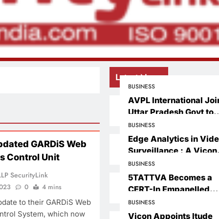
Latest News
BUSINESS
AVPL International Joi
Uttar Pradesh Govt to
Launch Drone Planet
BUSINESS
Suvidha Kendra Acros
Edge Analytics in Vid
pdated GARDiS Web
Villages – Under CM Y
Surveillance : A Vicon
 Control Unit
Udhami Scheme
Perspective on the Fut
BUSINESS
of Intelligent Security
LP SecurityLink
5TATTVA Becomes a
2023
0
4 mins
CERT-In Empanelled
Information Security
date to their GARDiS Web
BUSINESS
Auditing Organization
trol System, which now
Vicon Appoints ltude