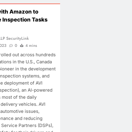
with Amazon to
EATURE
INTERVIEW
 Inspection Tasks
eyond Cybersecurity:
Security Beyond 
hy Hardware Security is
The New Architec
LP SecurityLink
he Missing Pillar of Digital
Security
2023
0
4 mins
rust
November 24, 2023
 rolled out across hundreds
November 24, 2023
tions in the U.S., Canada
pioneer in the development
inspection systems, and
e deployment of AVI
spection), an AI-powered
 most of the daily
delivery vehicles. AVI
 automotive issues,
tenance and reducing
 Service Partners (DSPs),