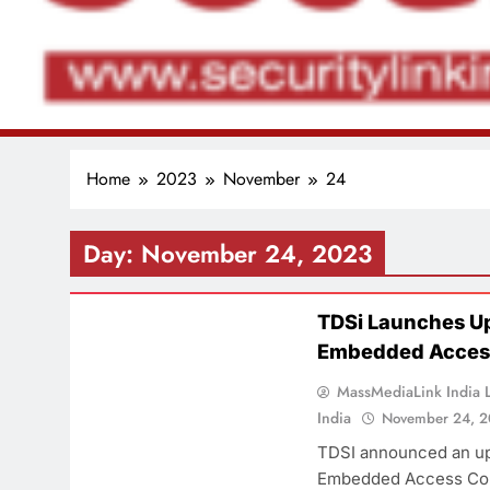
Home
2023
November
24
Day:
November 24, 2023
PRODUCT
TDSi Launches U
Embedded Access
MassMediaLink India L
India
November 24, 
TDSI announced an up
Embedded Access Con