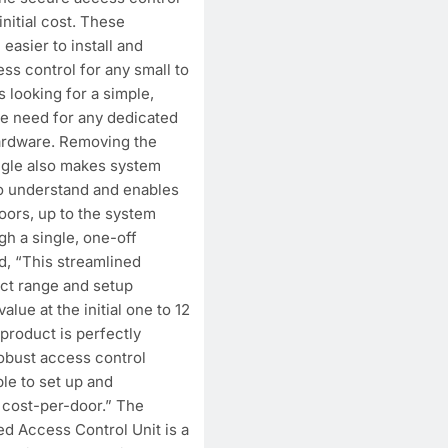
initial cost. These
easier to install and
ss control for any small to
s looking for a simple,
he need for any dedicated
ardware. Removing the
ngle also makes system
to understand and enables
doors, up to the system
h a single, one-off
, “This streamlined
ct range and setup
alue at the initial one to 12
 product is perfectly
robust access control
ple to set up and
w cost-per-door.” The
Access Control Unit is a