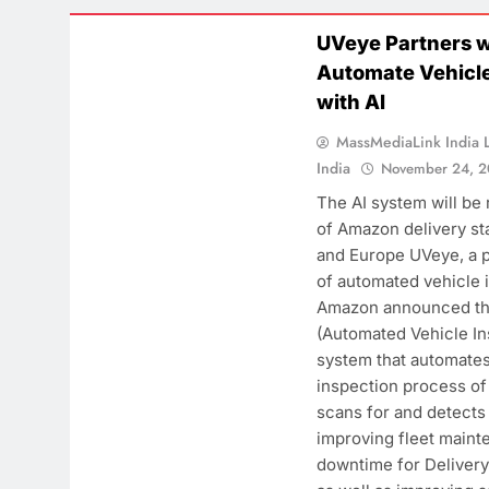
CASE STUDY
UVeye Partners 
F
Automate Vehicle
B
with AI
W
MassMediaLink India L
t
India
November 24, 
T
The AI system will be
of Amazon delivery sta
and Europe UVeye, a 
of automated vehicle 
Amazon announced th
(Automated Vehicle In
system that automates
inspection process of 
scans for and detects
improving fleet main
downtime for Delivery