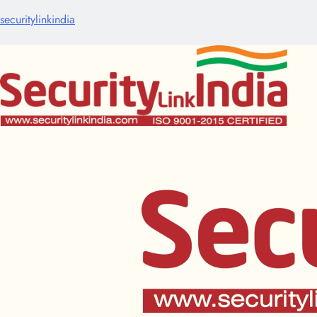
securitylinkindia