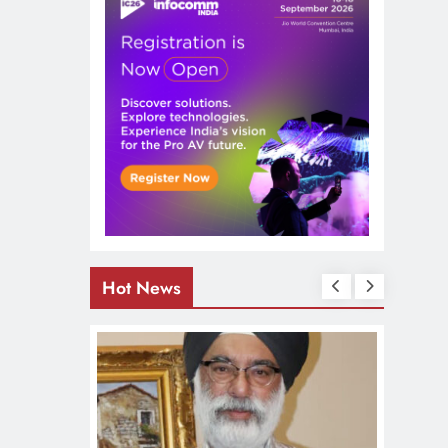
Hot News