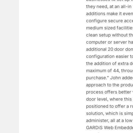
they need, at an all-in 
additions make it even 
configure secure acce
medium sized facilitie
clean setup without t
computer or server h
additional 20 door do
configuration easier 
the addition of extra 
maximum of 44, throug
purchase.” John added
approach to the produ
process offers better v
door level, where this
positioned to offer a 
solution, which is sim
administer, all at a lo
GARDiS Web Embedded 