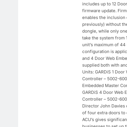
includes up to 12 Door
firmware update. Fir
enables the inclusion 
previously) without th
dongle, while only on
take the system from 1
unit’s maximum of 44 
configuration is appli
and 4 Door Web Embe
supplied both with an
Units: GARDiS 1 Doo
Controller – 5002-60
Embedded Master Cont
GARDiS 4 Door Web 
Controller – 5002-60
Director John Davies
of four extra doors to
ACU’s gives significan
businesses to set up 