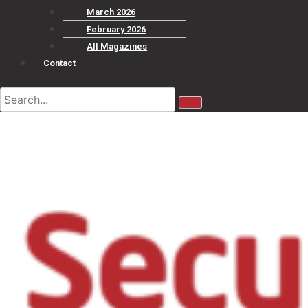
March 2026
February 2026
All Magazines
Contact