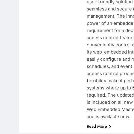
user-friendly solution
seamless and secure 
management. The inno
power of an embedded
requirement for a ded
access control feature
conveniently control 
its web-embedded inte
easily configure and 
schedules, and event l
access control process
flexibility make it perf
systems where up to 5
required. The update
is included on all ne
Web Embedded Master
and is available now.
Read More