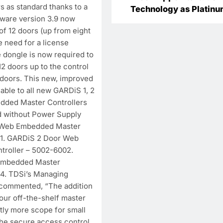
s as standard thanks to a
Technology as Platin
mware version 3.9 now
Partner in India to
of 12 doors (up from eight
Accelerate Market
e need for a license
Expansion
e dongle is now required to
2 doors up to the control
doors. This new, improved
cable to all new GARDiS 1, 2
dded Master Controllers
d without Power Supply
r Web Embedded Master
01. GARDiS 2 Door Web
roller – 5002-6002.
Embedded Master
04. TDSi’s Managing
 commented, “The addition
 our off-the-shelf master
tly more scope for small
the secure access control