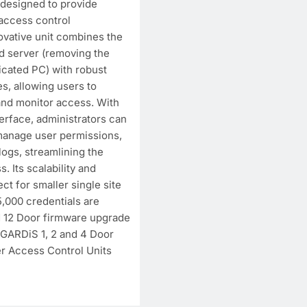
 designed to provide
access control
vative unit combines the
 server (removing the
icated PC) with robust
s, allowing users to
and monitor access. With
rface, administrators can
manage user permissions,
ogs, streamlining the
. Its scalability and
ect for smaller single site
,000 credentials are
d 12 Door firmware upgrade
w GARDiS 1, 2 and 4 Door
 Access Control Units