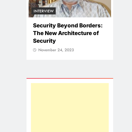
NA
Borders:
II
ture of
Pu
NATIONAL
Co
ICISSM Announces
So
Leadership Transition
November 24, 2023